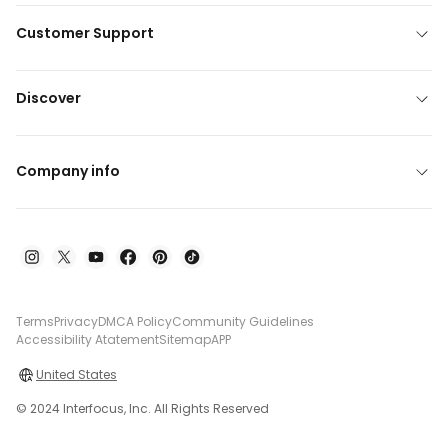
Customer Support
Discover
Company info
Terms
Privacy
DMCA Policy
Community Guidelines
Accessibility Atatement
Sitemap
APP
United States
© 2024 Interfocus, Inc. All Rights Reserved