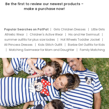
Be the first to review our newest products –
make a purchase now!
Popular Searches on PatPat
Girls Children Dresses
Little Girls
Athletic Wear
Children's Active Wear
His and Her Swimsuit
summer outfits for plus size ladies
Hot Wheels Toddler Jacket
All Princess Dresses
Kids Stitch Outfit
Barbie Girl Outfits for Kids
Matching Swimwear for Mom and Daughter
Family Matching
Swim Suits
Baby Toons Characters
Father's Day Clothing
Deals
Father Son Thanksgiving Shirts
Dress Set for Family
Mom Mini Dress
Black Father T Shirts
Stitch Clothing Girls
Elsa Frozen Dresses
Cruise Oitfits