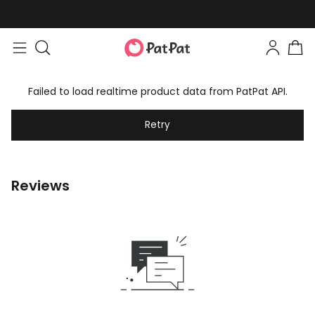
Failed to load realtime product data from PatPat API.
Retry
Reviews