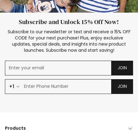
Subscribe and Unlock 15% Off Now!
Subscribe to our newsletter or text and receive a 15% OFF
CODE for your next purchase! Plus, enjoy exclusive
updates, special deals, and insights into new product
launches. Subscribe now and start saving!
JOIN
+1
JOIN
Products