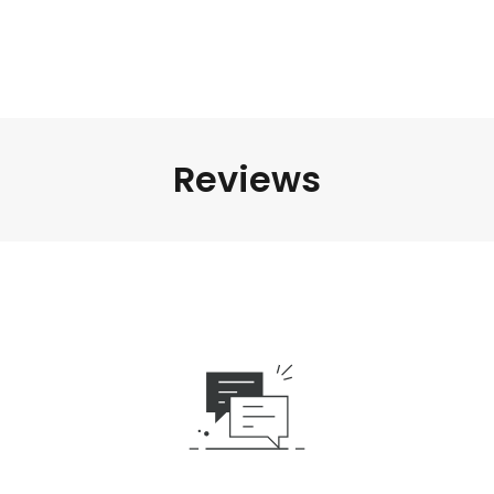
Reviews