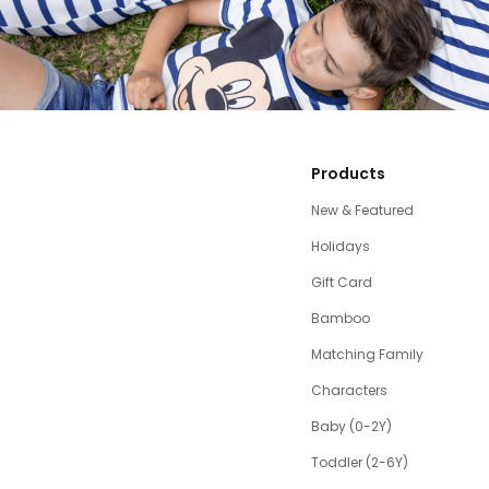
Products
New & Featured
Holidays
Gift Card
Bamboo
Matching Family
Characters
Baby (0-2Y)
Toddler (2-6Y)