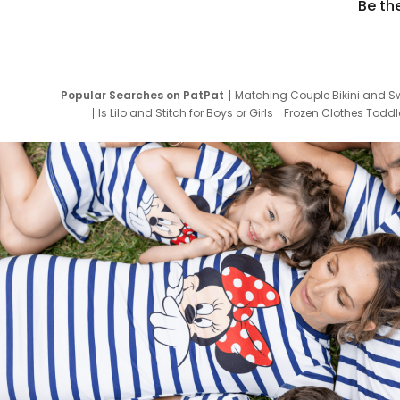
Be th
Popular Searches on PatPat
Matching Couple Bikini and S
Is Lilo and Stitch for Boys or Girls
Frozen Clothes Toddle
Newborn Clothes for Boys
9 Year Old Summ