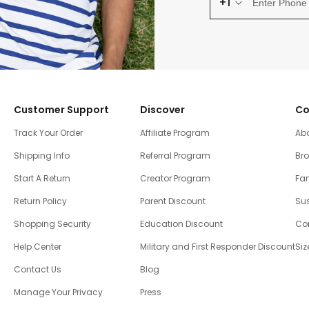
+1
Customer Support
Discover
Co
Track Your Order
Affiliate Program
Ab
Shipping Info
Referral Program
Br
Start A Return
Creator Program
Fam
Return Policy
Parent Discount
Sus
Shopping Security
Education Discount
Co
Help Center
Military and First Responder Discount
Siz
Contact Us
Blog
Manage Your Privacy
Press