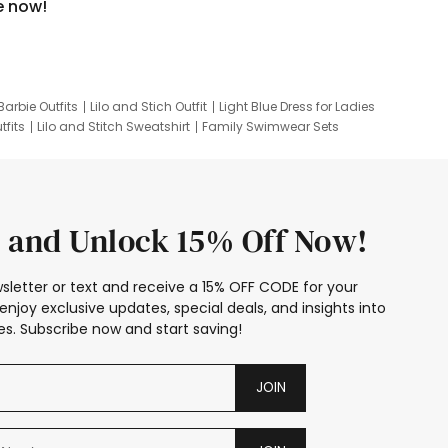
e now!
Barbie Outfits
Lilo and Stich Outfit
Light Blue Dress for Ladies
tfits
Lilo and Stitch Sweatshirt
Family Swimwear Sets
ing
Family Picture Outfits
Looney Tunes Kid
 and Unlock 15% Off Now!
sletter or text and receive a 15% OFF CODE for your
enjoy exclusive updates, special deals, and insights into
s. Subscribe now and start saving!
JOIN