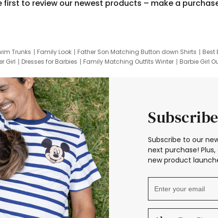
e first to review our newest products – make a purchas
wim Trunks
Family Look
Father Son Matching Button down Shirts
Best 
r Girl
Dresses for Barbies
Family Matching Outfits Winter
Barbie Girl Ou
er Dresses
Hotwheels Kids Clothes
Frozen Tracksuit
Small Baby Cloth
Subscribe
Subscribe to our new
next purchase! Plus, 
new product launche