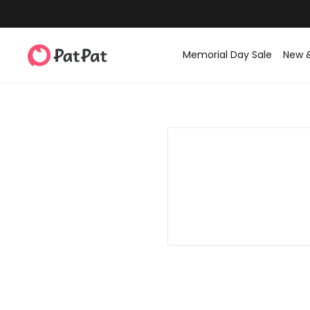
Memorial Day Sale
New 