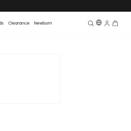
ds
Clearance
Newborn
Baby
Toddler & Kids
Matching Fa