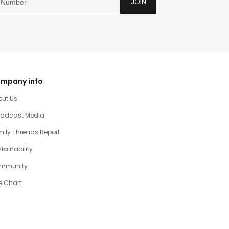
JOIN
mpany info
out Us
oadcast Media
ily Threads Report
tainability
mmunity
e Chart