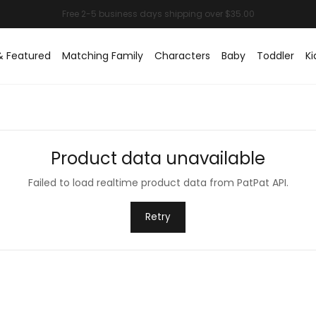
& Featured
Matching Family
Characters
Baby
Toddler
Ki
Product data unavailable
Failed to load realtime product data from PatPat API.
Retry