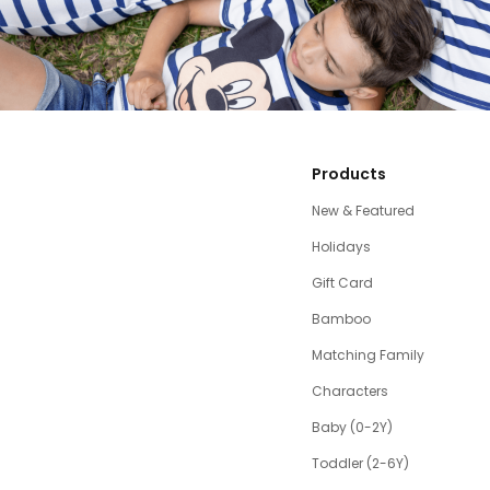
Products
New & Featured
Holidays
Gift Card
Bamboo
Matching Family
Characters
Baby (0-2Y)
Toddler (2-6Y)