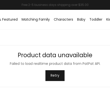
& Featured
Matching Family
Characters
Baby
Toddler
Ki
Product data unavailable
Failed to load realtime product data from PatPat API.
Retry