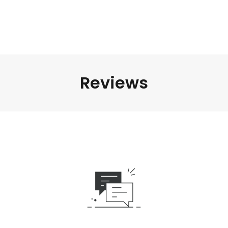
Reviews