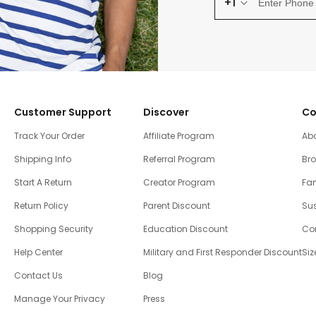
+1
Customer Support
Discover
Co
Track Your Order
Affiliate Program
Ab
Shipping Info
Referral Program
Br
Start A Return
Creator Program
Fam
Return Policy
Parent Discount
Sus
Shopping Security
Education Discount
Co
Help Center
Military and First Responder Discount
Siz
Contact Us
Blog
Manage Your Privacy
Press