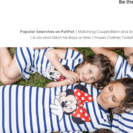
Be th
Popular Searches on PatPat
Matching Couple Bikini and S
Is Lilo and Stitch for Boys or Girls
Frozen Clothes Toddle
Newborn Clothes for Boys
9 Year Old Summ