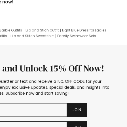
e now!
Barbie Outfits
Lilo and Stich Outfit
Light Blue Dress for Ladies
tfits
Lilo and Stitch Sweatshirt
Family Swimwear Sets
ing
Family Picture Outfits
Looney Tunes Kid
 and Unlock 15% Off Now!
sletter or text and receive a 15% OFF CODE for your
enjoy exclusive updates, special deals, and insights into
s. Subscribe now and start saving!
JOIN