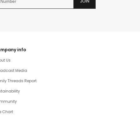
JOIN
mpany info
out Us
oadcast Media
ily Threads Report
tainability
mmunity
e Chart