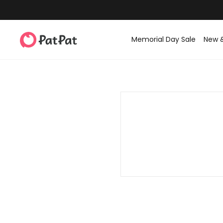
Memorial Day Sale
New 