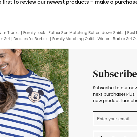
e first to review our newest products – make a purchas
wim Trunks
Family Look
Father Son Matching Button down Shirts
Best 
r Girl
Dresses for Barbies
Family Matching Outfits Winter
Barbie Girl Ou
er Dresses
Hotwheels Kids Clothes
Frozen Tracksuit
Small Baby Cloth
Subscribe
Subscribe to our new
next purchase! Plus, 
new product launche