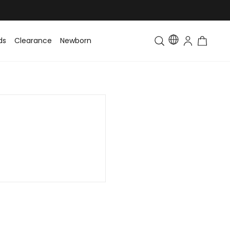
ds
Clearance
Newborn
Baby
Toddler & Kids
Matching Fa