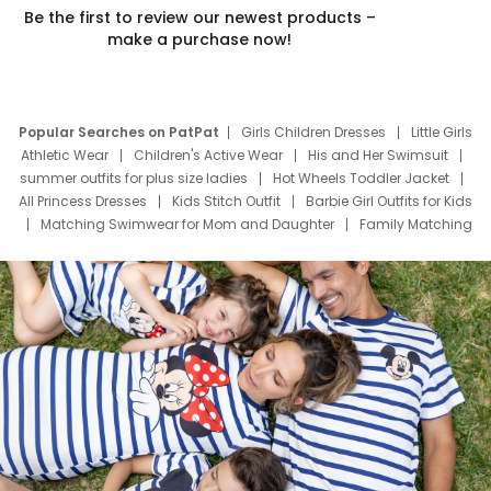
Be the first to review our newest products –
make a purchase now!
Popular Searches on PatPat
Girls Children Dresses
Little Girls
Athletic Wear
Children's Active Wear
His and Her Swimsuit
summer outfits for plus size ladies
Hot Wheels Toddler Jacket
All Princess Dresses
Kids Stitch Outfit
Barbie Girl Outfits for Kids
Matching Swimwear for Mom and Daughter
Family Matching
Swim Suits
Baby Toons Characters
Father's Day Clothing
Deals
Father Son Thanksgiving Shirts
Dress Set for Family
Mom Mini Dress
Black Father T Shirts
Stitch Clothing Girls
Elsa Frozen Dresses
Cruise Oitfits