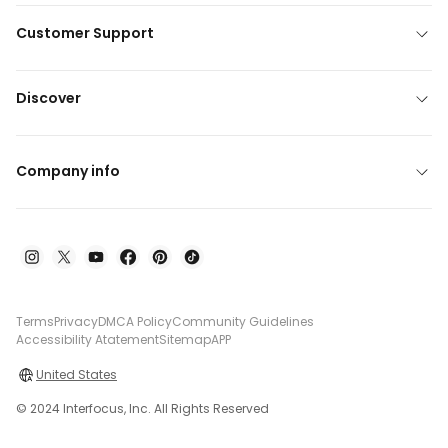
Customer Support
Discover
Company info
Terms
Privacy
DMCA Policy
Community Guidelines
Accessibility Atatement
Sitemap
APP
United States
© 2024 Interfocus, Inc. All Rights Reserved