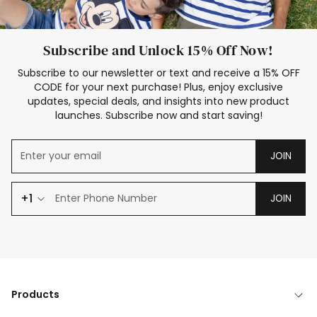
Subscribe and Unlock 15% Off Now!
Subscribe to our newsletter or text and receive a 15% OFF
CODE for your next purchase! Plus, enjoy exclusive
updates, special deals, and insights into new product
launches. Subscribe now and start saving!
JOIN
+1
JOIN
Products