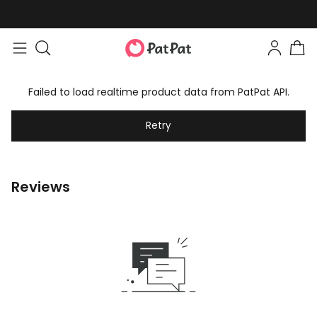
Failed to load realtime product data from PatPat API.
Retry
Reviews