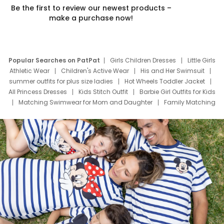
Be the first to review our newest products –
make a purchase now!
Popular Searches on PatPat
Girls Children Dresses
Little Girls
Athletic Wear
Children's Active Wear
His and Her Swimsuit
summer outfits for plus size ladies
Hot Wheels Toddler Jacket
All Princess Dresses
Kids Stitch Outfit
Barbie Girl Outfits for Kids
Matching Swimwear for Mom and Daughter
Family Matching
Swim Suits
Baby Toons Characters
Father's Day Clothing
Deals
Father Son Thanksgiving Shirts
Dress Set for Family
Mom Mini Dress
Black Father T Shirts
Stitch Clothing Girls
Elsa Frozen Dresses
Cruise Oitfits