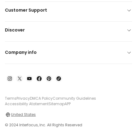
Customer Support
Discover
Company info
Terms
Privacy
DMCA Policy
Community Guidelines
Accessibility Atatement
Sitemap
APP
United States
© 2024 Interfocus, Inc. All Rights Reserved