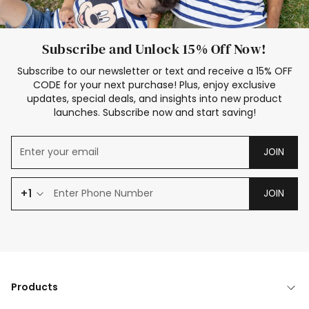
Subscribe and Unlock 15% Off Now!
Subscribe to our newsletter or text and receive a 15% OFF
CODE for your next purchase! Plus, enjoy exclusive
updates, special deals, and insights into new product
launches. Subscribe now and start saving!
JOIN
+1
JOIN
Products