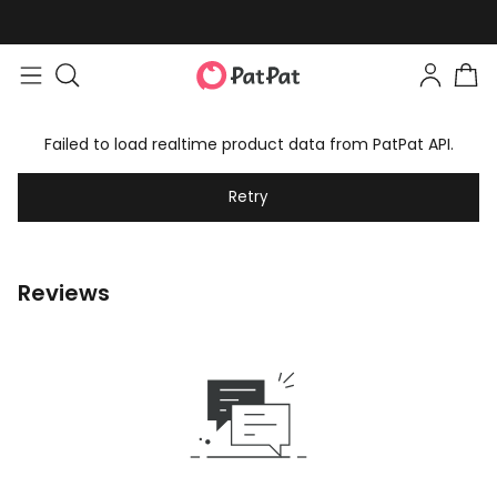
Failed to load realtime product data from PatPat API.
Retry
Reviews