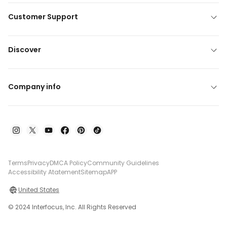
Customer Support
Discover
Company info
Terms
Privacy
DMCA Policy
Community Guidelines
Accessibility Atatement
Sitemap
APP
United States
© 2024 Interfocus, Inc. All Rights Reserved