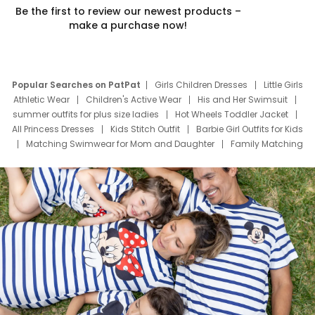
Be the first to review our newest products –
make a purchase now!
Popular Searches on PatPat
Girls Children Dresses
Little Girls
Athletic Wear
Children's Active Wear
His and Her Swimsuit
summer outfits for plus size ladies
Hot Wheels Toddler Jacket
All Princess Dresses
Kids Stitch Outfit
Barbie Girl Outfits for Kids
Matching Swimwear for Mom and Daughter
Family Matching
Swim Suits
Baby Toons Characters
Father's Day Clothing
Deals
Father Son Thanksgiving Shirts
Dress Set for Family
Mom Mini Dress
Black Father T Shirts
Stitch Clothing Girls
Elsa Frozen Dresses
Cruise Oitfits