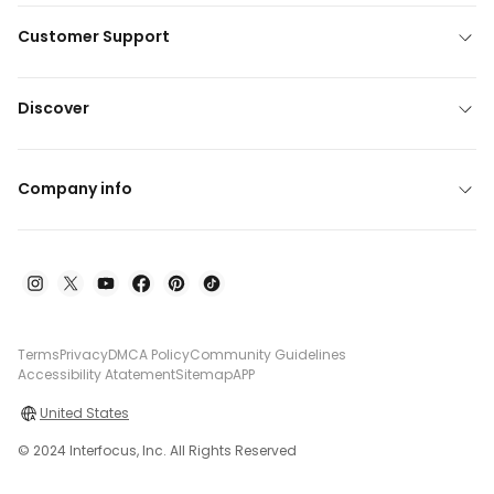
Customer Support
Discover
Company info
Terms
Privacy
DMCA Policy
Community Guidelines
Accessibility Atatement
Sitemap
APP
United States
© 2024 Interfocus, Inc. All Rights Reserved