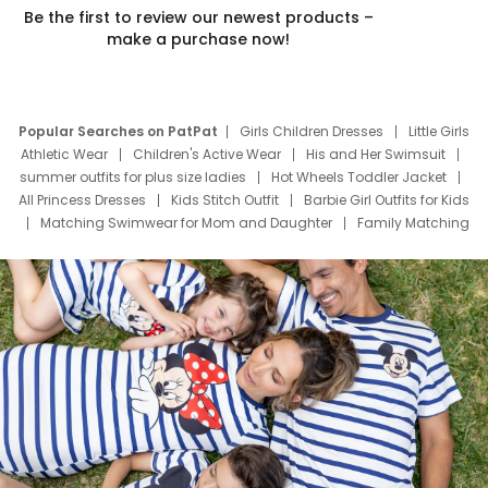
Be the first to review our newest products –
make a purchase now!
Popular Searches on PatPat
Girls Children Dresses
Little Girls
Athletic Wear
Children's Active Wear
His and Her Swimsuit
summer outfits for plus size ladies
Hot Wheels Toddler Jacket
All Princess Dresses
Kids Stitch Outfit
Barbie Girl Outfits for Kids
Matching Swimwear for Mom and Daughter
Family Matching
Swim Suits
Baby Toons Characters
Father's Day Clothing
Deals
Father Son Thanksgiving Shirts
Dress Set for Family
Mom Mini Dress
Black Father T Shirts
Stitch Clothing Girls
Elsa Frozen Dresses
Cruise Oitfits