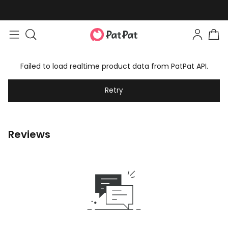
Failed to load realtime product data from PatPat API.
Retry
Reviews