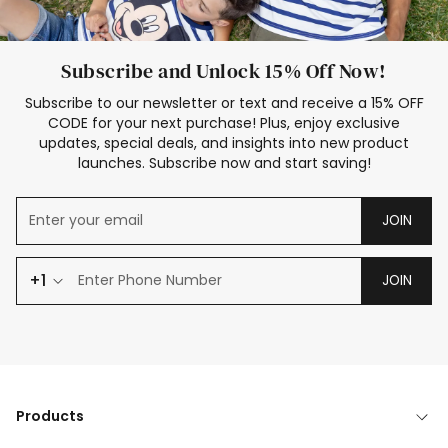
Subscribe and Unlock 15% Off Now!
Subscribe to our newsletter or text and receive a 15% OFF
CODE for your next purchase! Plus, enjoy exclusive
updates, special deals, and insights into new product
launches. Subscribe now and start saving!
JOIN
+1
JOIN
Products