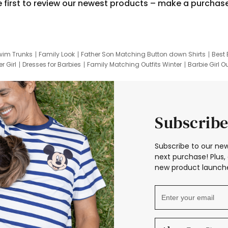
e first to review our newest products – make a purchas
wim Trunks
Family Look
Father Son Matching Button down Shirts
Best 
r Girl
Dresses for Barbies
Family Matching Outfits Winter
Barbie Girl Ou
er Dresses
Hotwheels Kids Clothes
Frozen Tracksuit
Small Baby Cloth
Subscribe
Subscribe to our new
next purchase! Plus, 
new product launche