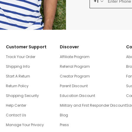
+1
Customer Support
Discover
Co
Track Your Order
Affiliate Program
Ab
Shipping Info
Referral Program
Br
Start A Return
Creator Program
Fam
Return Policy
Parent Discount
Sus
Shopping Security
Education Discount
Co
Help Center
Military and First Responder Discount
Siz
Contact Us
Blog
Manage Your Privacy
Press