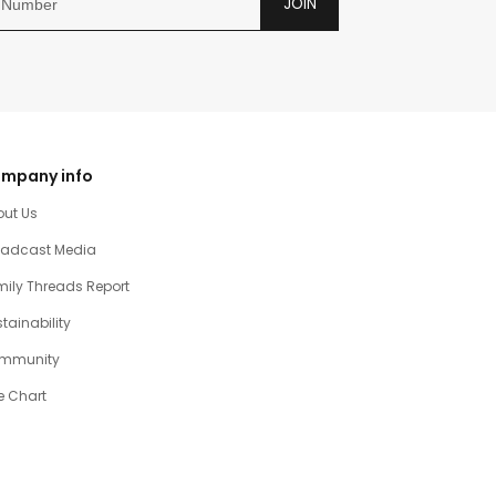
JOIN
mpany info
out Us
oadcast Media
ily Threads Report
tainability
mmunity
e Chart