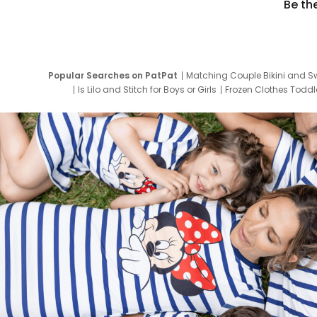
Be th
Popular Searches on PatPat
Matching Couple Bikini and S
Is Lilo and Stitch for Boys or Girls
Frozen Clothes Toddle
Newborn Clothes for Boys
9 Year Old Summ