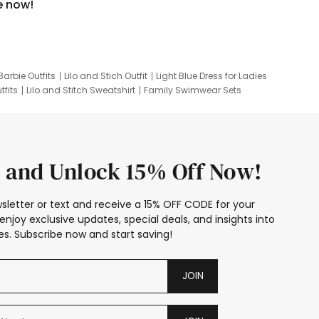
e now!
Barbie Outfits
Lilo and Stich Outfit
Light Blue Dress for Ladies
tfits
Lilo and Stitch Sweatshirt
Family Swimwear Sets
ing
Family Picture Outfits
Looney Tunes Kid
 and Unlock 15% Off Now!
sletter or text and receive a 15% OFF CODE for your
enjoy exclusive updates, special deals, and insights into
s. Subscribe now and start saving!
JOIN