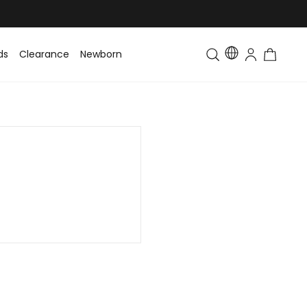
ds
Clearance
Newborn
Baby
Toddler & Kids
Matching Fa