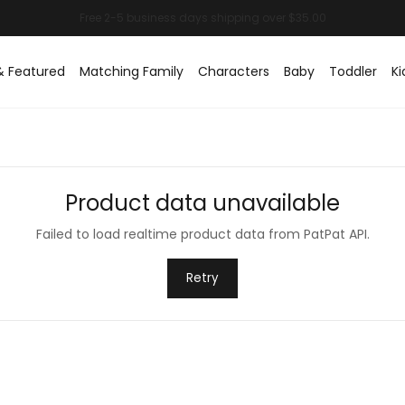
& Featured
Matching Family
Characters
Baby
Toddler
Ki
Product data unavailable
Failed to load realtime product data from PatPat API.
Retry