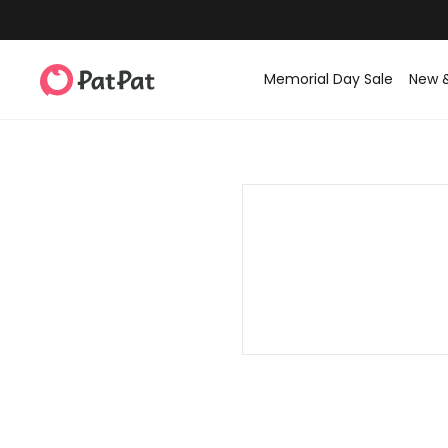
Memorial Day Sale
New 