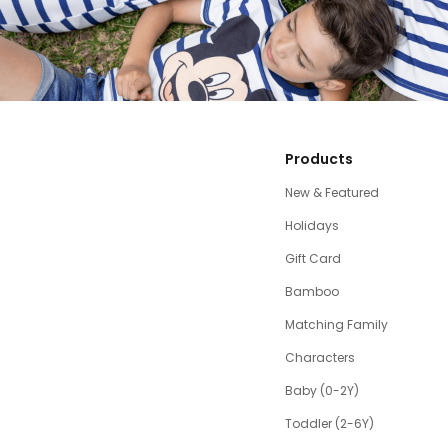
Products
New & Featured
Holidays
Gift Card
Bamboo
Matching Family
Characters
Baby (0-2Y)
Toddler (2-6Y)