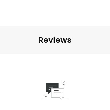
Reviews