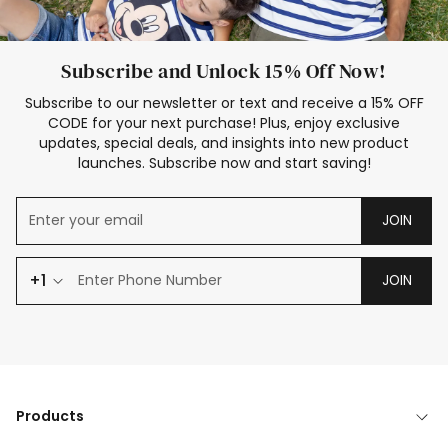
Subscribe and Unlock 15% Off Now!
Subscribe to our newsletter or text and receive a 15% OFF
CODE for your next purchase! Plus, enjoy exclusive
updates, special deals, and insights into new product
launches. Subscribe now and start saving!
JOIN
+1
JOIN
Products