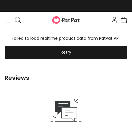
Failed to load realtime product data from PatPat API.
Retry
Reviews