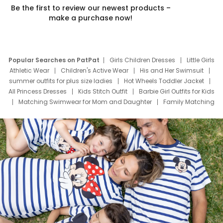
Be the first to review our newest products –
make a purchase now!
Popular Searches on PatPat
Girls Children Dresses
Little Girls
Athletic Wear
Children's Active Wear
His and Her Swimsuit
summer outfits for plus size ladies
Hot Wheels Toddler Jacket
All Princess Dresses
Kids Stitch Outfit
Barbie Girl Outfits for Kids
Matching Swimwear for Mom and Daughter
Family Matching
Swim Suits
Baby Toons Characters
Father's Day Clothing
Deals
Father Son Thanksgiving Shirts
Dress Set for Family
Mom Mini Dress
Black Father T Shirts
Stitch Clothing Girls
Elsa Frozen Dresses
Cruise Oitfits