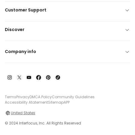
Customer Support
Discover
Company info
Terms
Privacy
DMCA Policy
Community Guidelines
Accessibility Atatement
Sitemap
APP
United States
© 2024 Interfocus, Inc. All Rights Reserved