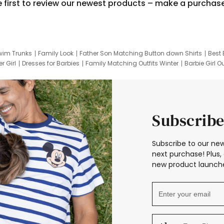
e first to review our newest products – make a purchas
wim Trunks
Family Look
Father Son Matching Button down Shirts
Best 
r Girl
Dresses for Barbies
Family Matching Outfits Winter
Barbie Girl Ou
er Dresses
Hotwheels Kids Clothes
Frozen Tracksuit
Small Baby Cloth
Subscribe
Subscribe to our new
next purchase! Plus, 
new product launche