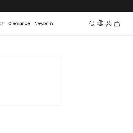
ds
Clearance
Newborn
Baby
Toddler & Kids
Matching Fa