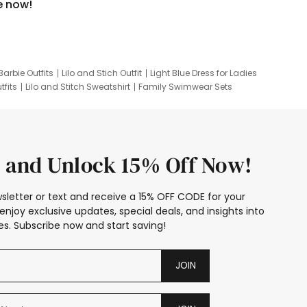
e now!
Barbie Outfits
Lilo and Stich Outfit
Light Blue Dress for Ladies
tfits
Lilo and Stitch Sweatshirt
Family Swimwear Sets
ing
Family Picture Outfits
Looney Tunes Kid
 and Unlock 15% Off Now!
sletter or text and receive a 15% OFF CODE for your
enjoy exclusive updates, special deals, and insights into
s. Subscribe now and start saving!
JOIN