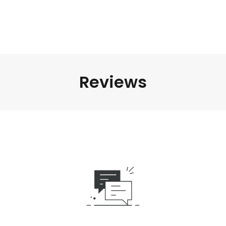
Reviews