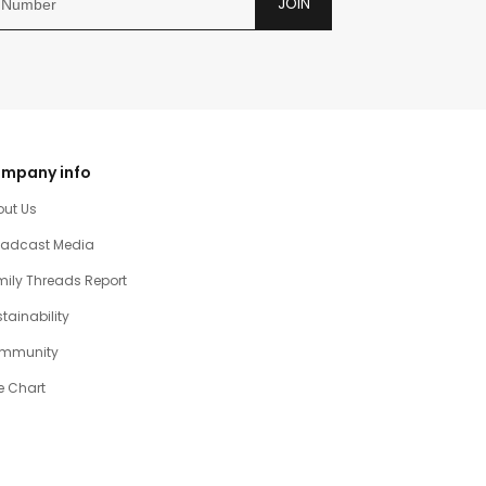
JOIN
mpany info
out Us
oadcast Media
ily Threads Report
tainability
mmunity
e Chart