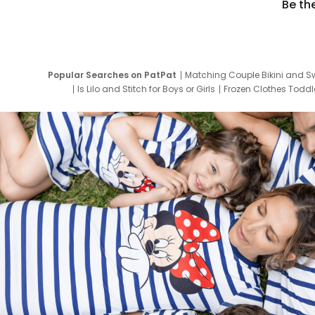
Be th
Popular Searches on PatPat
Matching Couple Bikini and S
Is Lilo and Stitch for Boys or Girls
Frozen Clothes Toddle
Newborn Clothes for Boys
9 Year Old Summ