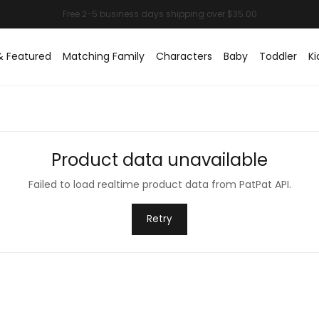
& Featured
Matching Family
Characters
Baby
Toddler
Ki
Product data unavailable
Failed to load realtime product data from PatPat API.
Retry