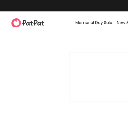
Memorial Day Sale
New 