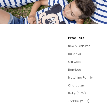
Products
New & Featured
Holidays
Gift Card
Bamboo
Matching Family
Characters
Baby (0-2Y)
Toddler (2-6Y)