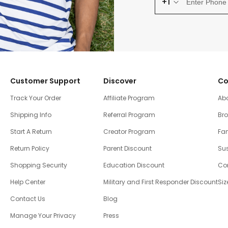
+1
Customer Support
Discover
Co
Track Your Order
Affiliate Program
Ab
Shipping Info
Referral Program
Br
Start A Return
Creator Program
Fam
Return Policy
Parent Discount
Sus
Shopping Security
Education Discount
Co
Help Center
Military and First Responder Discount
Siz
Contact Us
Blog
Manage Your Privacy
Press