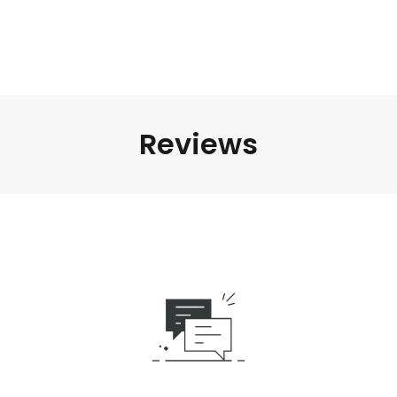
Reviews