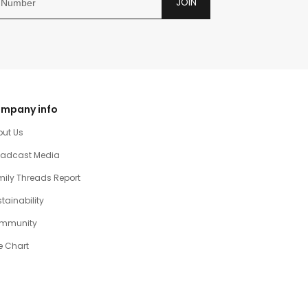
JOIN
mpany info
out Us
oadcast Media
ily Threads Report
tainability
mmunity
e Chart