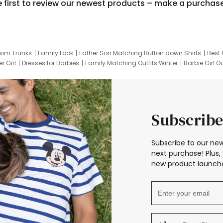
e first to review our newest products – make a purchas
wim Trunks
Family Look
Father Son Matching Button down Shirts
Best 
r Girl
Dresses for Barbies
Family Matching Outfits Winter
Barbie Girl Ou
er Dresses
Hotwheels Kids Clothes
Frozen Tracksuit
Small Baby Cloth
Subscribe
Subscribe to our new
next purchase! Plus, 
new product launche