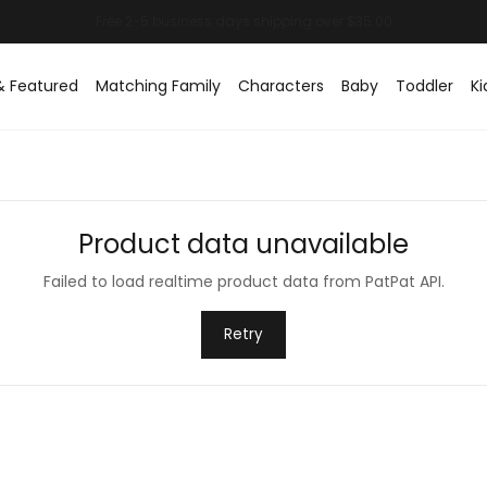
& Featured
Matching Family
Characters
Baby
Toddler
Ki
Product data unavailable
Failed to load realtime product data from PatPat API.
Retry