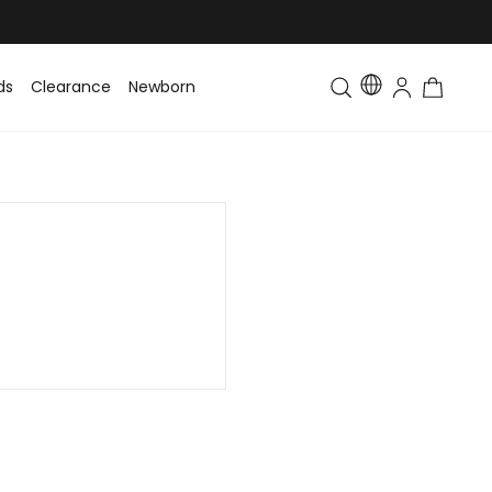
ds
Clearance
Newborn
Baby
Toddler & Kids
Matching Fa