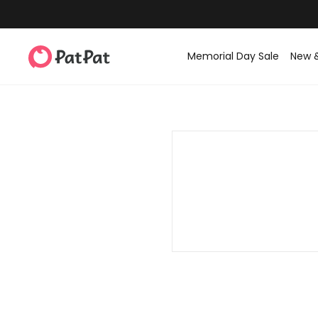
Memorial Day Sale
New 