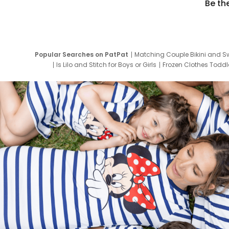
Be th
Popular Searches on PatPat
Matching Couple Bikini and S
Is Lilo and Stitch for Boys or Girls
Frozen Clothes Toddle
Newborn Clothes for Boys
9 Year Old Summ