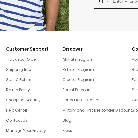
+1
Customer Support
Discover
Co
Track Your Order
Affiliate Program
Ab
Shipping Info
Referral Program
Br
Start A Return
Creator Program
Fam
Return Policy
Parent Discount
Sus
Shopping Security
Education Discount
Co
Help Center
Military and First Responder Discount
Siz
Contact Us
Blog
Manage Your Privacy
Press