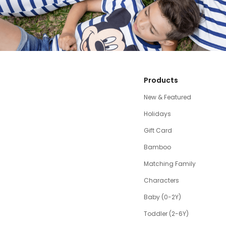
Products
New & Featured
Holidays
Gift Card
Bamboo
Matching Family
Characters
Baby (0-2Y)
Toddler (2-6Y)