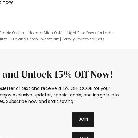
e now!
Barbie Outfits
Lilo and Stich Outfit
Light Blue Dress for Ladies
tfits
Lilo and Stitch Sweatshirt
Family Swimwear Sets
ing
Family Picture Outfits
Looney Tunes Kid
 and Unlock 15% Off Now!
sletter or text and receive a 15% OFF CODE for your
enjoy exclusive updates, special deals, and insights into
s. Subscribe now and start saving!
JOIN