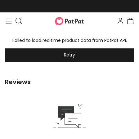
Failed to load realtime product data from PatPat API.
Retry
Reviews