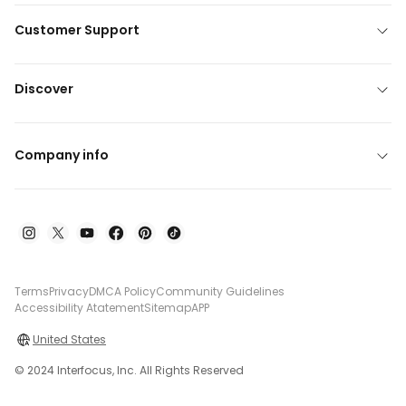
Customer Support
Discover
Company info
Terms
Privacy
DMCA Policy
Community Guidelines
Accessibility Atatement
Sitemap
APP
United States
© 2024 Interfocus, Inc. All Rights Reserved