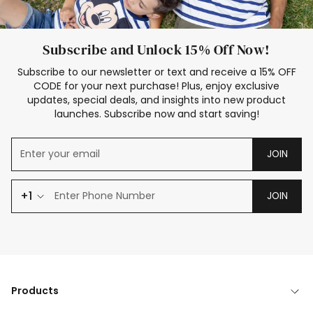
Subscribe and Unlock 15% Off Now!
Subscribe to our newsletter or text and receive a 15% OFF
CODE for your next purchase! Plus, enjoy exclusive
updates, special deals, and insights into new product
launches. Subscribe now and start saving!
JOIN
+1
JOIN
Products