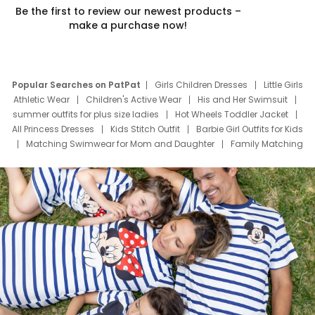
Be the first to review our newest products –
make a purchase now!
Popular Searches on PatPat
Girls Children Dresses
Little Girls
Athletic Wear
Children's Active Wear
His and Her Swimsuit
summer outfits for plus size ladies
Hot Wheels Toddler Jacket
All Princess Dresses
Kids Stitch Outfit
Barbie Girl Outfits for Kids
Matching Swimwear for Mom and Daughter
Family Matching
Swim Suits
Baby Toons Characters
Father's Day Clothing
Deals
Father Son Thanksgiving Shirts
Dress Set for Family
Mom Mini Dress
Black Father T Shirts
Stitch Clothing Girls
Elsa Frozen Dresses
Cruise Oitfits