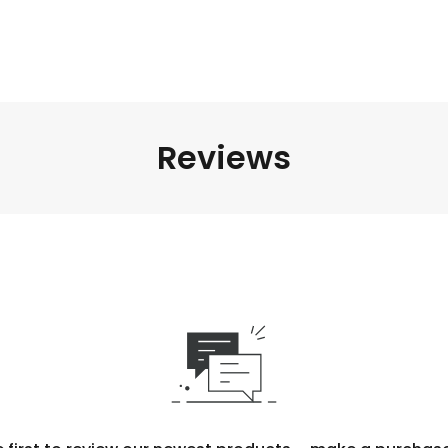
Reviews