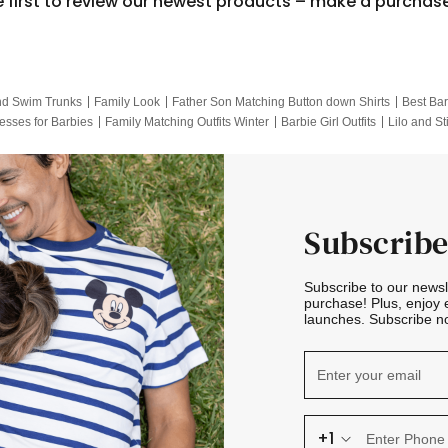
e first to review our newest products – make a purchas
nd Swim Trunks
Family Look
Father Son Matching Button down Shirts
Best Bar
esses for Barbies
Family Matching Outfits Winter
Barbie Girl Outfits
Lilo and St
Hotwheels Kids Clothes
Frozen Tracksuit
Small Baby Clothing
Family Pictur
Subscribe
Subscribe to our news
purchase! Plus, enjoy 
launches. Subscribe no
+1