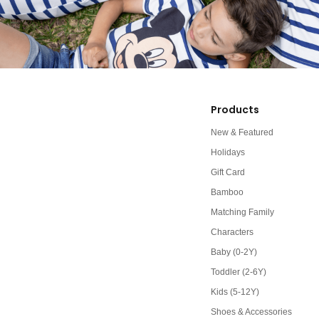
Products
New & Featured
Holidays
Gift Card
Bamboo
Matching Family
Characters
Baby (0-2Y)
Toddler (2-6Y)
Kids (5-12Y)
Shoes & Accessories