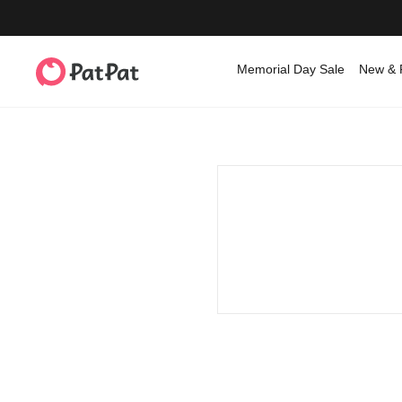
Memorial Day Sale
New & 