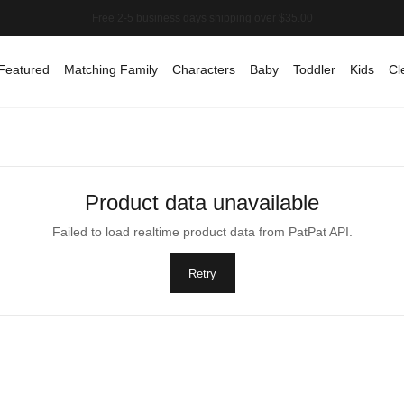
Featured
Matching Family
Characters
Baby
Toddler
Kids
Cl
Product data unavailable
Failed to load realtime product data from PatPat API.
Retry