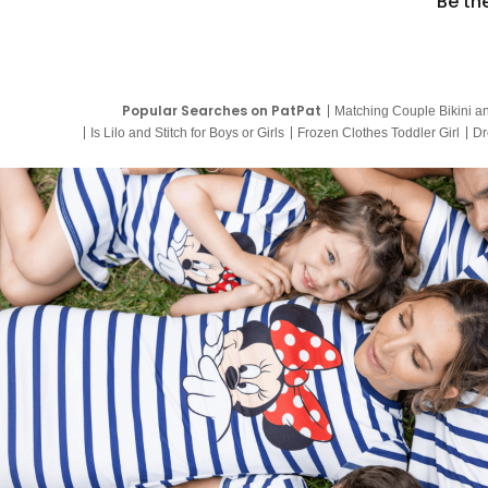
Be th
Popular Searches on PatPat
Matching Couple Bikini a
Is Lilo and Stitch for Boys or Girls
Frozen Clothes Toddler Girl
Dr
9 Year Old Summer Dresses