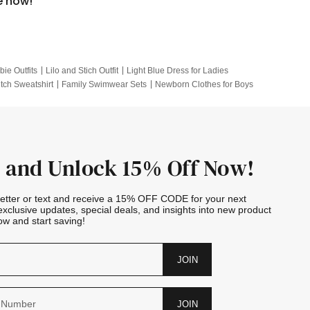
e now!
bie Outfits
Lilo and Stich Outfit
Light Blue Dress for Ladies
itch Sweatshirt
Family Swimwear Sets
Newborn Clothes for Boys
e Outfits
Looney Tunes Kid
 and Unlock 15% Off Now!
letter or text and receive a 15% OFF CODE for your next
exclusive updates, special deals, and insights into new product
w and start saving!
JOIN
JOIN