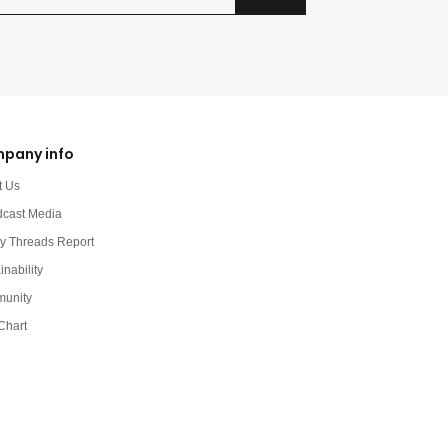
pany info
t Us
dcast Media
y Threads Report
inability
unity
Chart