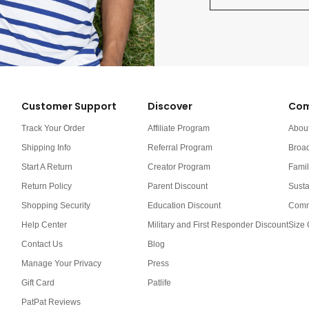
Customer Support
Discover
Com
Track Your Order
Affiliate Program
Abou
Shipping Info
Referral Program
Broa
Start A Return
Creator Program
Famil
Return Policy
Parent Discount
Susta
Shopping Security
Education Discount
Comm
Help Center
Military and First Responder Discount
Size 
Contact Us
Blog
Manage Your Privacy
Press
Gift Card
Patlife
PatPat Reviews