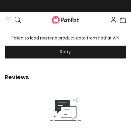
Failed to load realtime product data from PatPat API.
Retry
Reviews