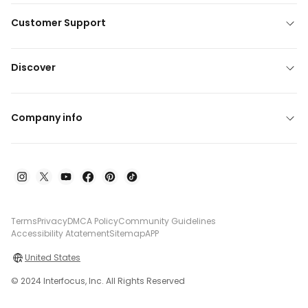
Customer Support
Discover
Company info
Terms
Privacy
DMCA Policy
Community Guidelines
Accessibility Atatement
Sitemap
APP
United States
© 2024 Interfocus, Inc. All Rights Reserved