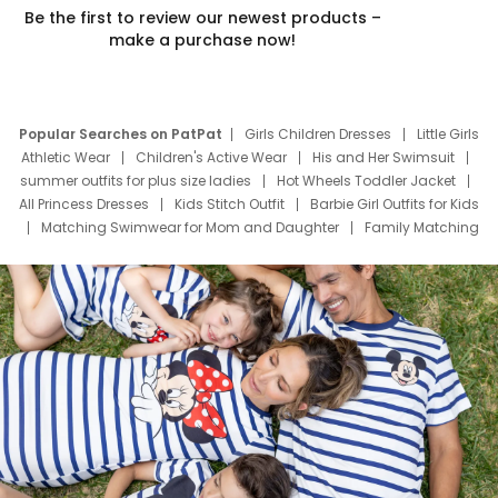
Be the first to review our newest products –
make a purchase now!
Popular Searches on PatPat
Girls Children Dresses
Little Girls
Athletic Wear
Children's Active Wear
His and Her Swimsuit
summer outfits for plus size ladies
Hot Wheels Toddler Jacket
All Princess Dresses
Kids Stitch Outfit
Barbie Girl Outfits for Kids
Matching Swimwear for Mom and Daughter
Family Matching
Swim Suits
Baby Toons Characters
Father's Day Clothing
Deals
Father Son Thanksgiving Shirts
Dress Set for Family
Mom Mini Dress
Black Father T Shirts
Stitch Clothing Girls
Elsa Frozen Dresses
Cruise Oitfits