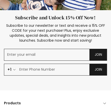
Subscribe and Unlock 15% Off Now!
Subscribe to our newsletter or text and receive a 15% OFF
CODE for your next purchase! Plus, enjoy exclusive
updates, special deals, and insights into new product
launches. Subscribe now and start saving!
JOIN
+1
JOIN
Products