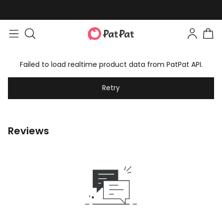
Failed to load realtime product data from PatPat API.
Retry
Reviews