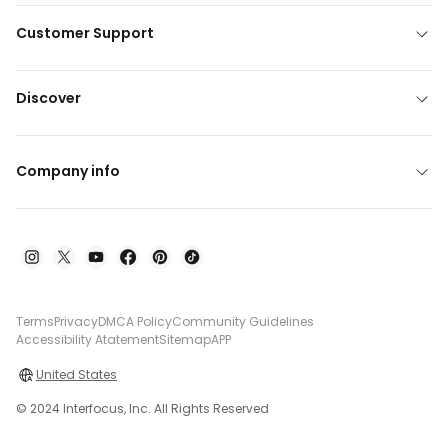
Customer Support
Discover
Company info
Terms
Privacy
DMCA Policy
Community Guidelines
Accessibility Atatement
Sitemap
APP
United States
© 2024 Interfocus, Inc. All Rights Reserved