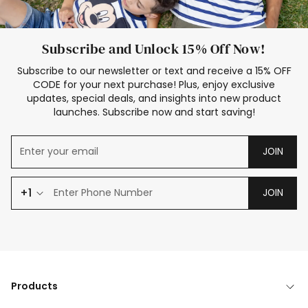
Subscribe and Unlock 15% Off Now!
Subscribe to our newsletter or text and receive a 15% OFF
CODE for your next purchase! Plus, enjoy exclusive
updates, special deals, and insights into new product
launches. Subscribe now and start saving!
JOIN
+1
JOIN
Products