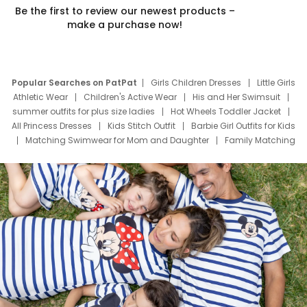
Be the first to review our newest products –
make a purchase now!
Popular Searches on PatPat
Girls Children Dresses
Little Girls
Athletic Wear
Children's Active Wear
His and Her Swimsuit
summer outfits for plus size ladies
Hot Wheels Toddler Jacket
All Princess Dresses
Kids Stitch Outfit
Barbie Girl Outfits for Kids
Matching Swimwear for Mom and Daughter
Family Matching
Swim Suits
Baby Toons Characters
Father's Day Clothing
Deals
Father Son Thanksgiving Shirts
Dress Set for Family
Mom Mini Dress
Black Father T Shirts
Stitch Clothing Girls
Elsa Frozen Dresses
Cruise Oitfits