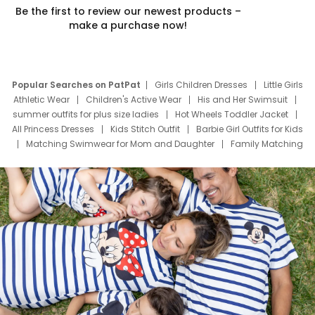
Be the first to review our newest products –
make a purchase now!
Popular Searches on PatPat
Girls Children Dresses
Little Girls
Athletic Wear
Children's Active Wear
His and Her Swimsuit
summer outfits for plus size ladies
Hot Wheels Toddler Jacket
All Princess Dresses
Kids Stitch Outfit
Barbie Girl Outfits for Kids
Matching Swimwear for Mom and Daughter
Family Matching
Swim Suits
Baby Toons Characters
Father's Day Clothing
Deals
Father Son Thanksgiving Shirts
Dress Set for Family
Mom Mini Dress
Black Father T Shirts
Stitch Clothing Girls
Elsa Frozen Dresses
Cruise Oitfits