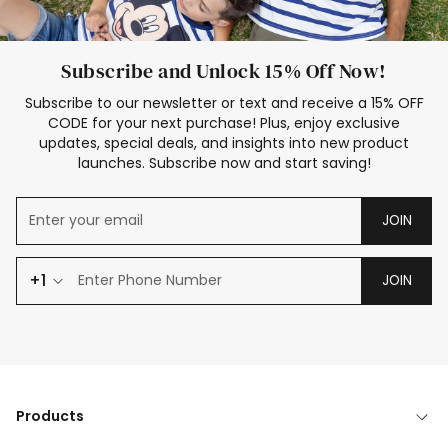
Subscribe and Unlock 15% Off Now!
Subscribe to our newsletter or text and receive a 15% OFF
CODE for your next purchase! Plus, enjoy exclusive
updates, special deals, and insights into new product
launches. Subscribe now and start saving!
JOIN
+1
JOIN
Products