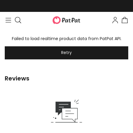
Failed to load realtime product data from PatPat API.
Retry
Reviews