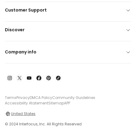
Customer Support
Discover
Company info
Terms
Privacy
DMCA Policy
Community Guidelines
Accessibility Atatement
Sitemap
APP
United States
© 2024 Interfocus, Inc. All Rights Reserved