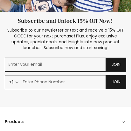
Subscribe and Unlock 15% Off Now!
Subscribe to our newsletter or text and receive a 15% OFF
CODE for your next purchase! Plus, enjoy exclusive
updates, special deals, and insights into new product
launches. Subscribe now and start saving!
JOIN
+1
JOIN
Products