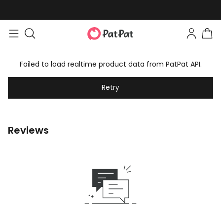
Failed to load realtime product data from PatPat API.
Retry
Reviews