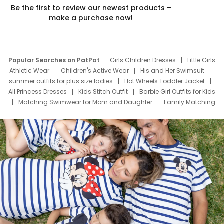
Be the first to review our newest products –
make a purchase now!
Popular Searches on PatPat
Girls Children Dresses
Little Girls
Athletic Wear
Children's Active Wear
His and Her Swimsuit
summer outfits for plus size ladies
Hot Wheels Toddler Jacket
All Princess Dresses
Kids Stitch Outfit
Barbie Girl Outfits for Kids
Matching Swimwear for Mom and Daughter
Family Matching
Swim Suits
Baby Toons Characters
Father's Day Clothing
Deals
Father Son Thanksgiving Shirts
Dress Set for Family
Mom Mini Dress
Black Father T Shirts
Stitch Clothing Girls
Elsa Frozen Dresses
Cruise Oitfits