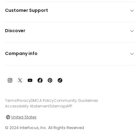
Customer Support
Discover
Company info
Terms
Privacy
DMCA Policy
Community Guidelines
Accessibility Atatement
Sitemap
APP
United States
© 2024 Interfocus, Inc. All Rights Reserved