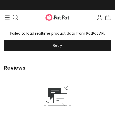
Failed to load realtime product data from PatPat API.
Retry
Reviews