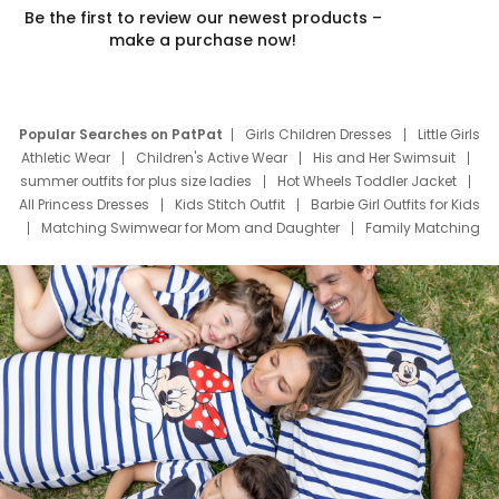
Be the first to review our newest products –
make a purchase now!
Popular Searches on PatPat
Girls Children Dresses
Little Girls
Athletic Wear
Children's Active Wear
His and Her Swimsuit
summer outfits for plus size ladies
Hot Wheels Toddler Jacket
All Princess Dresses
Kids Stitch Outfit
Barbie Girl Outfits for Kids
Matching Swimwear for Mom and Daughter
Family Matching
Swim Suits
Baby Toons Characters
Father's Day Clothing
Deals
Father Son Thanksgiving Shirts
Dress Set for Family
Mom Mini Dress
Black Father T Shirts
Stitch Clothing Girls
Elsa Frozen Dresses
Cruise Oitfits