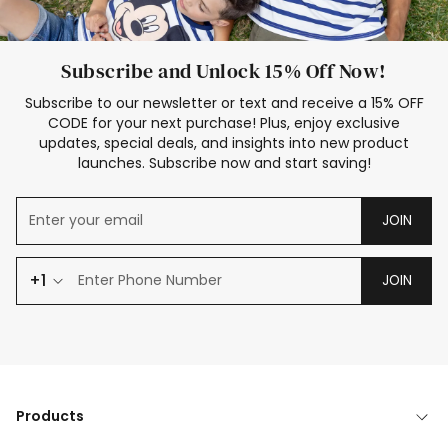
Subscribe and Unlock 15% Off Now!
Subscribe to our newsletter or text and receive a 15% OFF
CODE for your next purchase! Plus, enjoy exclusive
updates, special deals, and insights into new product
launches. Subscribe now and start saving!
JOIN
+1
JOIN
Products