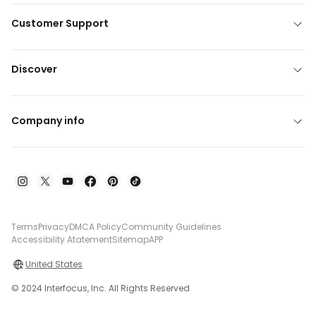
Customer Support
Discover
Company info
Terms
Privacy
DMCA Policy
Community Guidelines
Accessibility Atatement
Sitemap
APP
United States
© 2024 Interfocus, Inc. All Rights Reserved