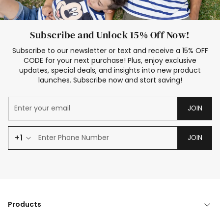
Subscribe and Unlock 15% Off Now!
Subscribe to our newsletter or text and receive a 15% OFF
CODE for your next purchase! Plus, enjoy exclusive
updates, special deals, and insights into new product
launches. Subscribe now and start saving!
JOIN
+1
JOIN
Products