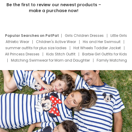
Be the first to review our newest products –
make a purchase now!
Popular Searches on PatPat
Girls Children Dresses
Little Girls
Athletic Wear
Children's Active Wear
His and Her Swimsuit
summer outfits for plus size ladies
Hot Wheels Toddler Jacket
All Princess Dresses
Kids Stitch Outfit
Barbie Girl Outfits for Kids
Matching Swimwear for Mom and Daughter
Family Matching
Swim Suits
Baby Toons Characters
Father's Day Clothing
Deals
Father Son Thanksgiving Shirts
Dress Set for Family
Mom Mini Dress
Black Father T Shirts
Stitch Clothing Girls
Elsa Frozen Dresses
Cruise Oitfits