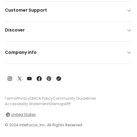
Customer Support
Discover
Company info
Terms
Privacy
DMCA Policy
Community Guidelines
Accessibility Atatement
Sitemap
APP
United States
© 2024 Interfocus, Inc. All Rights Reserved