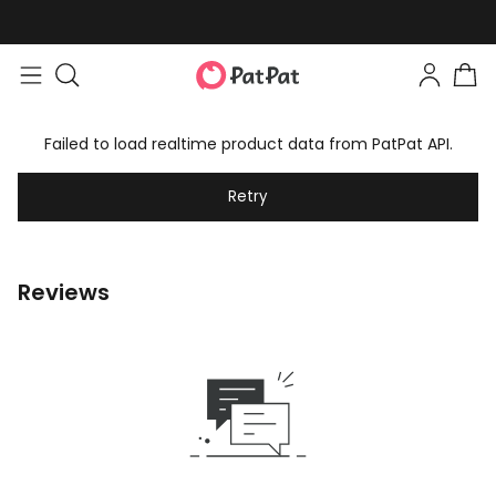
Failed to load realtime product data from PatPat API.
Retry
Reviews