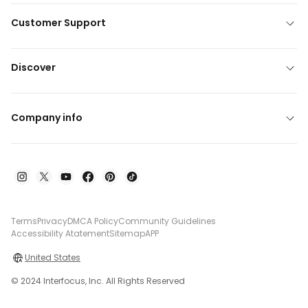
Customer Support
Discover
Company info
Terms
Privacy
DMCA Policy
Community Guidelines
Accessibility Atatement
Sitemap
APP
United States
© 2024 Interfocus, Inc. All Rights Reserved