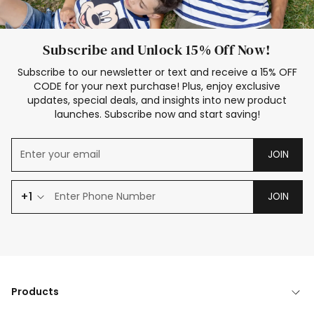
Subscribe and Unlock 15% Off Now!
Subscribe to our newsletter or text and receive a 15% OFF
CODE for your next purchase! Plus, enjoy exclusive
updates, special deals, and insights into new product
launches. Subscribe now and start saving!
JOIN
+1
JOIN
Products