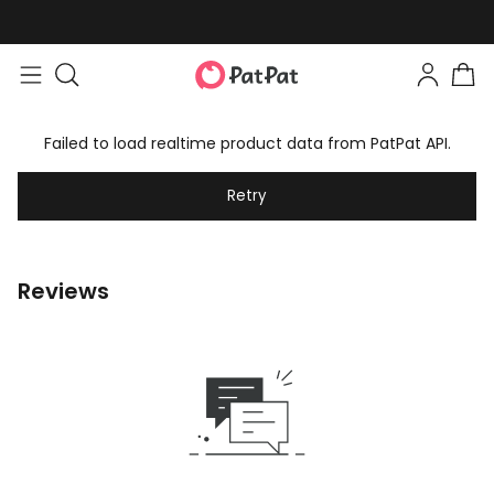
Failed to load realtime product data from PatPat API.
Retry
Reviews