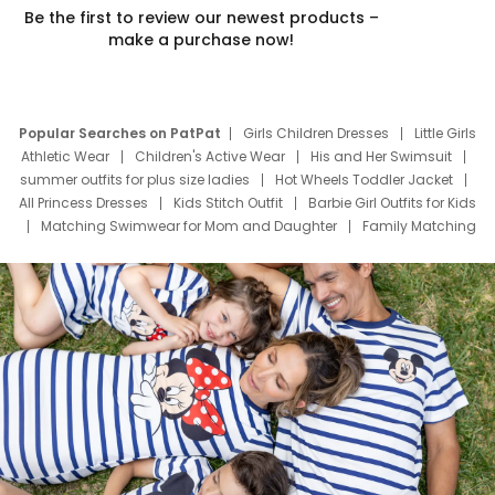
Be the first to review our newest products –
make a purchase now!
Popular Searches on PatPat
Girls Children Dresses
Little Girls
Athletic Wear
Children's Active Wear
His and Her Swimsuit
summer outfits for plus size ladies
Hot Wheels Toddler Jacket
All Princess Dresses
Kids Stitch Outfit
Barbie Girl Outfits for Kids
Matching Swimwear for Mom and Daughter
Family Matching
Swim Suits
Baby Toons Characters
Father's Day Clothing
Deals
Father Son Thanksgiving Shirts
Dress Set for Family
Mom Mini Dress
Black Father T Shirts
Stitch Clothing Girls
Elsa Frozen Dresses
Cruise Oitfits