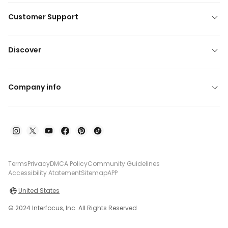
Customer Support
Discover
Company info
Terms
Privacy
DMCA Policy
Community Guidelines
Accessibility Atatement
Sitemap
APP
United States
© 2024 Interfocus, Inc. All Rights Reserved