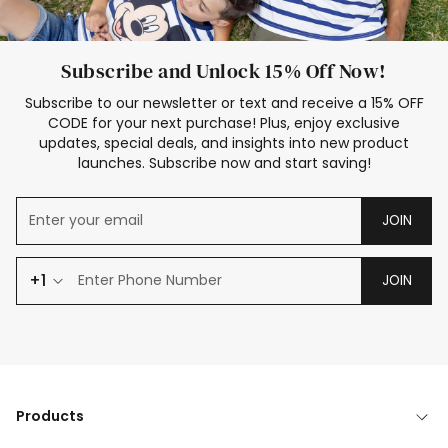
Subscribe and Unlock 15% Off Now!
Subscribe to our newsletter or text and receive a 15% OFF
CODE for your next purchase! Plus, enjoy exclusive
updates, special deals, and insights into new product
launches. Subscribe now and start saving!
JOIN
+1
JOIN
Products