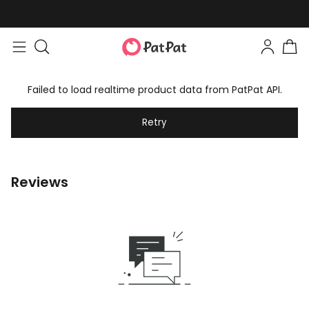
Failed to load realtime product data from PatPat API.
Retry
Reviews