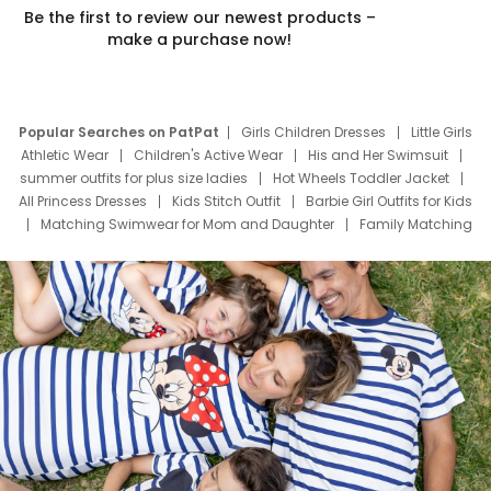
Be the first to review our newest products –
make a purchase now!
Popular Searches on PatPat
Girls Children Dresses
Little Girls
Athletic Wear
Children's Active Wear
His and Her Swimsuit
summer outfits for plus size ladies
Hot Wheels Toddler Jacket
All Princess Dresses
Kids Stitch Outfit
Barbie Girl Outfits for Kids
Matching Swimwear for Mom and Daughter
Family Matching
Swim Suits
Baby Toons Characters
Father's Day Clothing
Deals
Father Son Thanksgiving Shirts
Dress Set for Family
Mom Mini Dress
Black Father T Shirts
Stitch Clothing Girls
Elsa Frozen Dresses
Cruise Oitfits