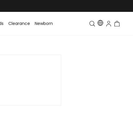
ds
Clearance
Newborn
Baby
Toddler & Kids
Matching Fa