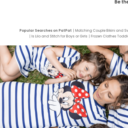
Be th
Popular Searches on PatPat
Matching Couple Bikini and S
Is Lilo and Stitch for Boys or Girls
Frozen Clothes Toddle
Newborn Clothes for Boys
9 Year Old Summ