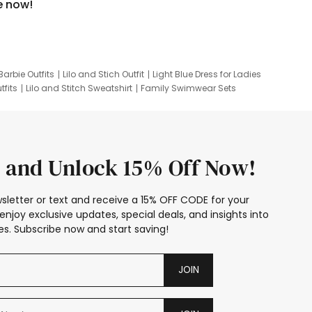
e now!
Barbie Outfits
Lilo and Stich Outfit
Light Blue Dress for Ladies
tfits
Lilo and Stitch Sweatshirt
Family Swimwear Sets
ing
Family Picture Outfits
Looney Tunes Kid
 and Unlock 15% Off Now!
sletter or text and receive a 15% OFF CODE for your
enjoy exclusive updates, special deals, and insights into
s. Subscribe now and start saving!
JOIN