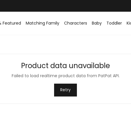
& Featured
Matching Family
Characters
Baby
Toddler
Ki
Product data unavailable
Failed to load realtime product data from PatPat API.
Retry