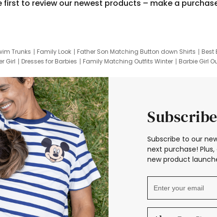
e first to review our newest products – make a purchas
wim Trunks
Family Look
Father Son Matching Button down Shirts
Best 
r Girl
Dresses for Barbies
Family Matching Outfits Winter
Barbie Girl Ou
er Dresses
Hotwheels Kids Clothes
Frozen Tracksuit
Small Baby Cloth
Subscribe
Subscribe to our new
next purchase! Plus, 
new product launche