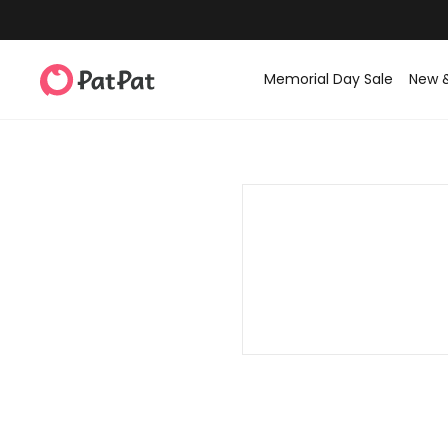
Memorial Day Sale
New 