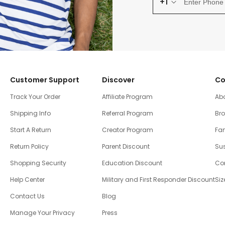
+1
Customer Support
Discover
Co
Track Your Order
Affiliate Program
Ab
Shipping Info
Referral Program
Br
Start A Return
Creator Program
Fam
Return Policy
Parent Discount
Sus
Shopping Security
Education Discount
Co
Help Center
Military and First Responder Discount
Siz
Contact Us
Blog
Manage Your Privacy
Press