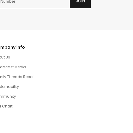
JOIN
mpany info
out Us
oadcast Media
ily Threads Report
tainability
mmunity
e Chart