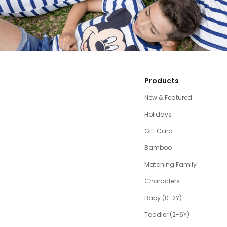
Products
New & Featured
Holidays
Gift Card
Bamboo
Matching Family
Characters
Baby (0-2Y)
Toddler (2-6Y)