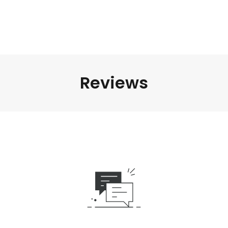
Reviews