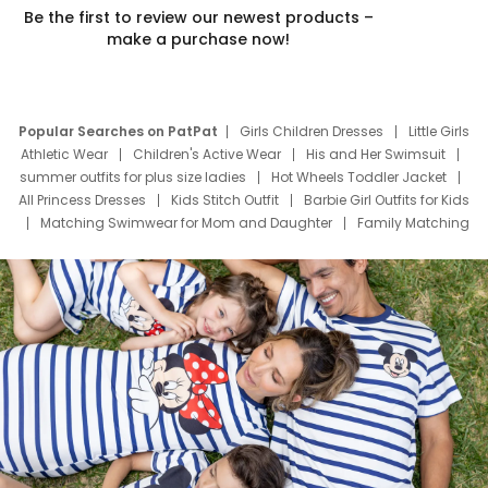
Be the first to review our newest products –
make a purchase now!
Popular Searches on PatPat
Girls Children Dresses
Little Girls
Athletic Wear
Children's Active Wear
His and Her Swimsuit
summer outfits for plus size ladies
Hot Wheels Toddler Jacket
All Princess Dresses
Kids Stitch Outfit
Barbie Girl Outfits for Kids
Matching Swimwear for Mom and Daughter
Family Matching
Swim Suits
Baby Toons Characters
Father's Day Clothing
Deals
Father Son Thanksgiving Shirts
Dress Set for Family
Mom Mini Dress
Black Father T Shirts
Stitch Clothing Girls
Elsa Frozen Dresses
Cruise Oitfits