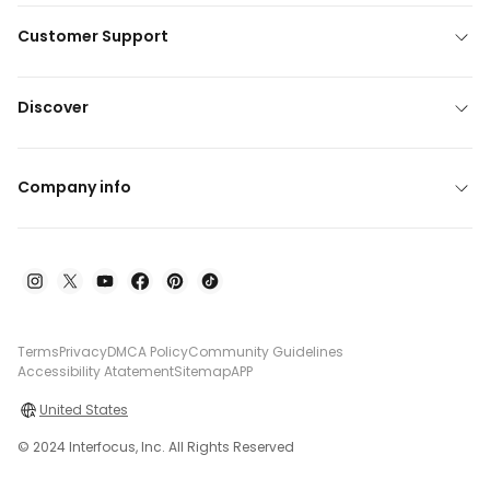
Customer Support
Discover
Company info
Terms
Privacy
DMCA Policy
Community Guidelines
Accessibility Atatement
Sitemap
APP
United States
© 2024 Interfocus, Inc. All Rights Reserved