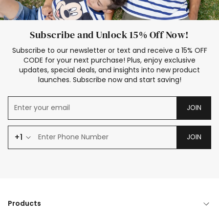
Subscribe and Unlock 15% Off Now!
Subscribe to our newsletter or text and receive a 15% OFF
CODE for your next purchase! Plus, enjoy exclusive
updates, special deals, and insights into new product
launches. Subscribe now and start saving!
JOIN
+1
JOIN
Products