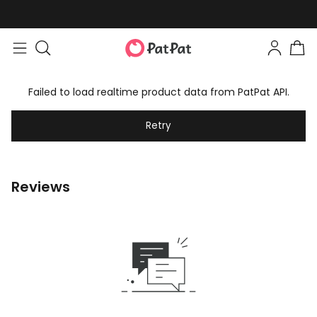
Failed to load realtime product data from PatPat API.
Retry
Reviews