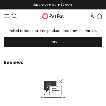
Easy returns within 30 days
Failed to load realtime product data from PatPat API.
Retry
Reviews