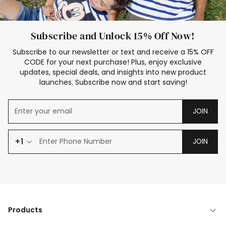
Subscribe and Unlock 15% Off Now!
Subscribe to our newsletter or text and receive a 15% OFF
CODE for your next purchase! Plus, enjoy exclusive
updates, special deals, and insights into new product
launches. Subscribe now and start saving!
JOIN
+1
JOIN
Products