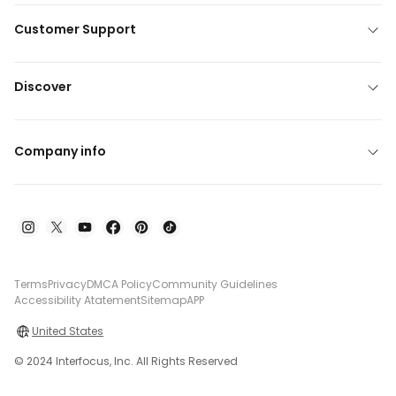
Customer Support
Discover
Company info
Terms
Privacy
DMCA Policy
Community Guidelines
Accessibility Atatement
Sitemap
APP
United States
© 2024 Interfocus, Inc. All Rights Reserved