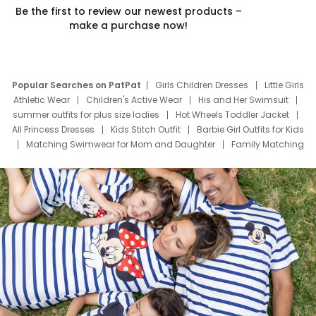
Be the first to review our newest products –
make a purchase now!
Popular Searches on PatPat
Girls Children Dresses
Little Girls
Athletic Wear
Children's Active Wear
His and Her Swimsuit
summer outfits for plus size ladies
Hot Wheels Toddler Jacket
All Princess Dresses
Kids Stitch Outfit
Barbie Girl Outfits for Kids
Matching Swimwear for Mom and Daughter
Family Matching
Swim Suits
Baby Toons Characters
Father's Day Clothing
Deals
Father Son Thanksgiving Shirts
Dress Set for Family
Mom Mini Dress
Black Father T Shirts
Stitch Clothing Girls
Elsa Frozen Dresses
Cruise Oitfits