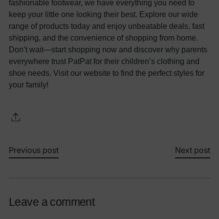
fashionable footwear, we have everything you need to
keep your little one looking their best. Explore our wide
range of products today and enjoy unbeatable deals, fast
shipping, and the convenience of shopping from home.
Don’t wait—start shopping now and discover why parents
everywhere trust PatPat for their children’s clothing and
shoe needs. Visit our website to find the perfect styles for
your family!
Previous post
Next post
Leave a comment