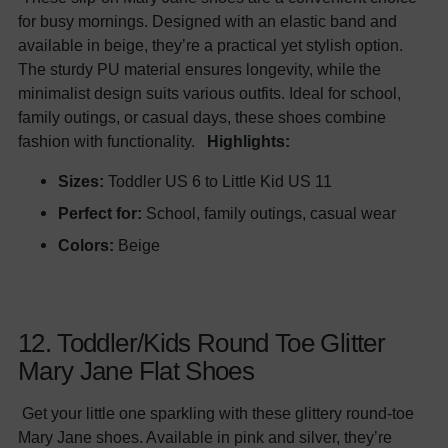
for busy mornings. Designed with an elastic band and
available in beige, they’re a practical yet stylish option.
The sturdy PU material ensures longevity, while the
minimalist design suits various outfits. Ideal for school,
family outings, or casual days, these shoes combine
fashion with functionality.
Highlights:
Sizes:
Toddler US 6 to Little Kid US 11
Perfect for:
School, family outings, casual wear
Colors:
Beige
12. Toddler/Kids Round Toe Glitter
Mary Jane Flat Shoes
Get your little one sparkling with these glittery round-toe
Mary Jane shoes. Available in pink and silver, they’re