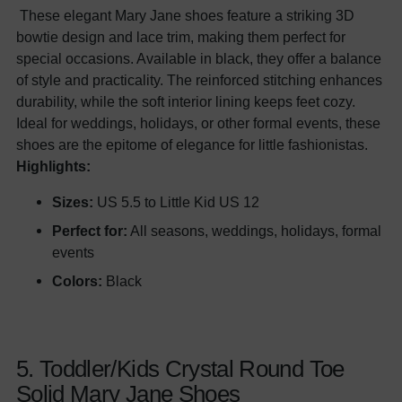
These elegant Mary Jane shoes feature a striking 3D
bowtie design and lace trim, making them perfect for
special occasions. Available in black, they offer a balance
of style and practicality. The reinforced stitching enhances
durability, while the soft interior lining keeps feet cozy.
Ideal for weddings, holidays, or other formal events, these
shoes are the epitome of elegance for little fashionistas.
Highlights:
Sizes:
US 5.5 to Little Kid US 12
Perfect for:
All seasons, weddings, holidays, formal
events
Colors:
Black
5. Toddler/Kids Crystal Round Toe
Solid Mary Jane Shoes