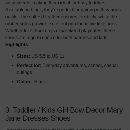
adjustments, making them ideal for busy toddlers.
Available in black, they’re perfect for pairing with various
outfits. The soft PU leather ensures flexibility, while the
rubber soles provide excellent grip for active little ones.
Whether for school days or weekend playdates, these
shoes are a go-to choice for both parents and kids.
Highlights:
Sizes:
US 5.5 to US 11
Perfect for:
Everyday adventures, school, casual
outings
Colors:
Black
3. Toddler / Kids Girl Bow Decor Mary
Jane Dresses Shoes