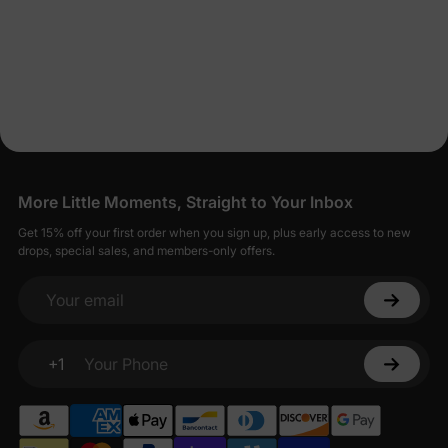
More Little Moments, Straight to Your Inbox
Get 15% off your first order when you sign up, plus early access to new
drops, special sales, and members-only offers.
Your email
+1
Your Phone