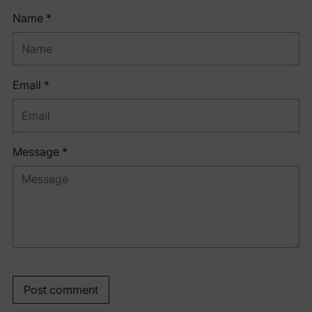
Name *
Email *
Message *
Post comment