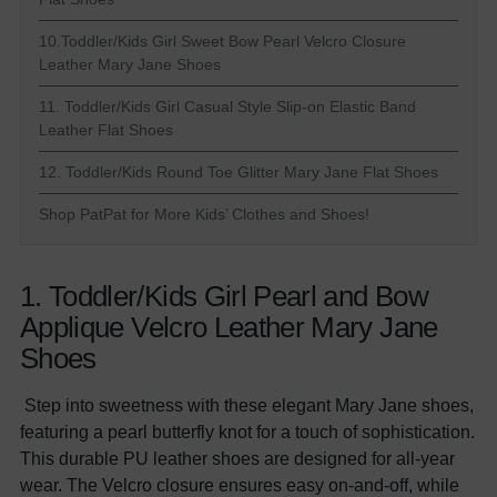
10.Toddler/Kids Girl Sweet Bow Pearl Velcro Closure
Leather Mary Jane Shoes
11. Toddler/Kids Girl Casual Style Slip-on Elastic Band
Leather Flat Shoes
12. Toddler/Kids Round Toe Glitter Mary Jane Flat Shoes
Shop PatPat for More Kids’ Clothes and Shoes!
1. Toddler/Kids Girl Pearl and Bow
Applique Velcro Leather Mary Jane
Shoes
Step into sweetness with these elegant Mary Jane shoes,
featuring a pearl butterfly knot for a touch of sophistication.
This durable PU leather shoes are designed for all-year
wear. The Velcro closure ensures easy on-and-off, while