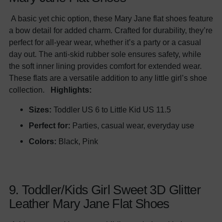
A basic yet chic option, these Mary Jane flat shoes feature
a bow detail for added charm. Crafted for durability, they’re
perfect for all-year wear, whether it’s a party or a casual
day out. The anti-skid rubber sole ensures safety, while
the soft inner lining provides comfort for extended wear.
These flats are a versatile addition to any little girl’s shoe
collection.
Highlights:
Sizes:
Toddler US 6 to Little Kid US 11.5
Perfect for:
Parties, casual wear, everyday use
Colors:
Black, Pink
9. Toddler/Kids Girl Sweet 3D Glitter
Leather Mary Jane Flat Shoes