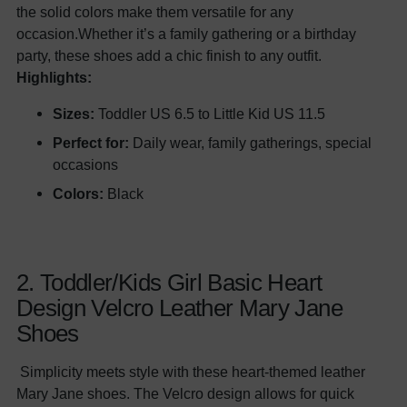
the solid colors make them versatile for any
occasion.Whether it’s a family gathering or a birthday
party, these shoes add a chic finish to any outfit.
Highlights:
Sizes:
Toddler US 6.5 to Little Kid US 11.5
Perfect for:
Daily wear, family gatherings, special
occasions
Colors:
Black
2. Toddler/Kids Girl Basic Heart
Design Velcro Leather Mary Jane
Shoes
Simplicity meets style with these heart-themed leather
Mary Jane shoes. The Velcro design allows for quick