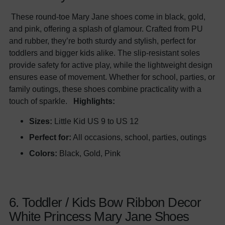
These round-toe Mary Jane shoes come in black, gold,
and pink, offering a splash of glamour. Crafted from PU
and rubber, they’re both sturdy and stylish, perfect for
toddlers and bigger kids alike. The slip-resistant soles
provide safety for active play, while the lightweight design
ensures ease of movement. Whether for school, parties, or
family outings, these shoes combine practicality with a
touch of sparkle.
Highlights:
Sizes:
Little Kid US 9 to US 12
Perfect for:
All occasions, school, parties, outings
Colors:
Black, Gold, Pink
6. Toddler / Kids Bow Ribbon Decor
White Princess Mary Jane Shoes