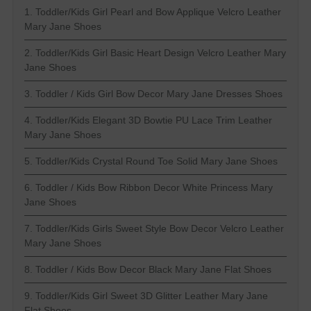
1. Toddler/Kids Girl Pearl and Bow Applique Velcro Leather
Mary Jane Shoes
2. Toddler/Kids Girl Basic Heart Design Velcro Leather Mary
Jane Shoes
3. Toddler / Kids Girl Bow Decor Mary Jane Dresses Shoes
4. Toddler/Kids Elegant 3D Bowtie PU Lace Trim Leather
Mary Jane Shoes
5. Toddler/Kids Crystal Round Toe Solid Mary Jane Shoes
6. Toddler / Kids Bow Ribbon Decor White Princess Mary
Jane Shoes
7. Toddler/Kids Girls Sweet Style Bow Decor Velcro Leather
Mary Jane Shoes
8. Toddler / Kids Bow Decor Black Mary Jane Flat Shoes
9. Toddler/Kids Girl Sweet 3D Glitter Leather Mary Jane
Flat Shoes