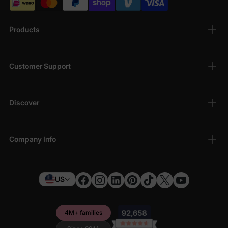
Products
Customer Support
Discover
Company Info
US
4M+ families