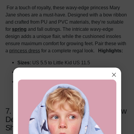
For a touch of royalty, these wavy-edge princess Mary
Jane shoes are a must-have. Designed with a bow ribbon
and crafted from PU and PVC materials, they’re suitable
for
spring
and fall outings. The intricate wavy-edge
design adds a unique flair, while the cushioned insoles
ensure maximum comfort for growing feet. Pair these with
a
princess dress
for a complete regal look.
Highlights:
Sizes:
US 5.5 to Little Kid US 11.5
Perfect for:
Playdates, parties, dress-up events
Colors:
White, Black
7. Toddler/Kids Girls Sweet Style Bow
Decor Velcro Leather Mary Jane
Shoes