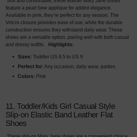
Soft and comfortable, these leather Mary Jane shoes
feature a pearl bow applique for added elegance.
Available in pink, they’re perfect for any season. The
Velcro closure provides ease of use, while the durable
construction ensures they withstand daily wear. These
shoes are a versatile option, pairing well with both casual
and dressy outfits.
Highlights:
Sizes:
Toddler US 6.5 to US 9
Perfect for:
Any occasion, daily wear, parties
Colors:
Pink
11. Toddler/Kids Girl Casual Style
Slip-on Elastic Band Leather Flat
Shoes
These slip-on Mary Jane shoes are a convenient choice