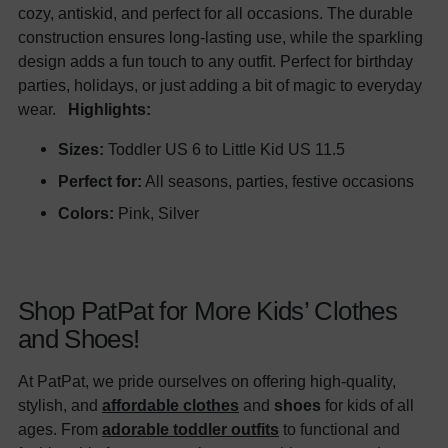
cozy, antiskid, and perfect for all occasions. The durable
construction ensures long-lasting use, while the sparkling
design adds a fun touch to any outfit. Perfect for birthday
parties, holidays, or just adding a bit of magic to everyday
wear.
Highlights:
Sizes:
Toddler US 6 to Little Kid US 11.5
Perfect for:
All seasons, parties, festive occasions
Colors:
Pink, Silver
Shop PatPat for More Kids’ Clothes
and Shoes!
At PatPat, we pride ourselves on offering high-quality,
stylish, and
affordable clothes
and
shoes
for kids of all
ages. From
adorable toddler outfits
to functional and