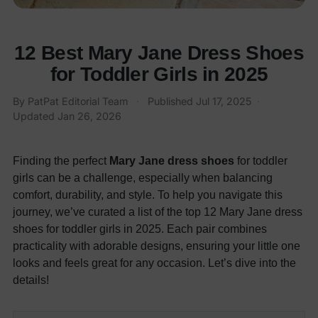
12 Best Mary Jane Dress Shoes
for Toddler Girls in 2025
By
PatPat Editorial Team
·
Published
Jul 17, 2025
·
Updated
Jan 26, 2026
Finding the perfect
Mary Jane dress shoes
for toddler
girls can be a challenge, especially when balancing
comfort, durability, and style. To help you navigate this
journey, we’ve curated a list of the top 12 Mary Jane dress
shoes for toddler girls in 2025. Each pair combines
practicality with adorable designs, ensuring your little one
looks and feels great for any occasion. Let’s dive into the
details!