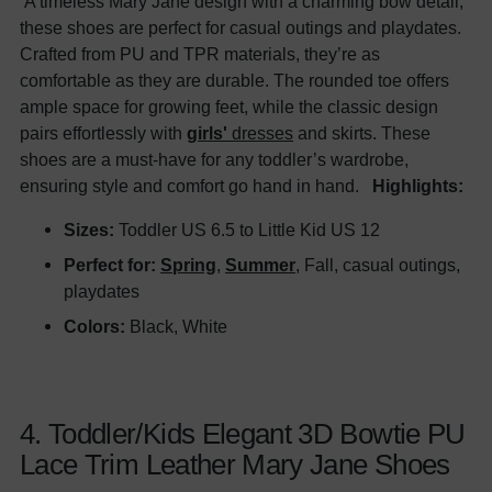
A timeless Mary Jane design with a charming bow detail,
these shoes are perfect for casual outings and playdates.
Crafted from PU and TPR materials, they’re as
comfortable as they are durable. The rounded toe offers
ample space for growing feet, while the classic design
pairs effortlessly with
girls'
dresses
and skirts. These
shoes are a must-have for any toddler’s wardrobe,
ensuring style and comfort go hand in hand.
Highlights:
Sizes:
Toddler US 6.5 to Little Kid US 12
Perfect for:
Spring
,
Summer
, Fall, casual outings,
playdates
Colors:
Black, White
4. Toddler/Kids Elegant 3D Bowtie PU
Lace Trim Leather Mary Jane Shoes