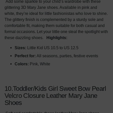
Add some sparkle to your child’s wardrobe with these
glittering 3D Mary Jane shoes. Available in pink and
white, they’re ideal for little fashionistas who love to shine.
The glittery finish is complemented by a sturdy sole and
comfortable fit, making them suitable for both casual and
formal occasions. Let your little one steal the spotlight with
these dazzling shoes.
Highlights:
Sizes:
Little Kid US 10.5 to US 12.5
Perfect for:
All seasons, parties, festive events
Colors:
Pink, White
10.Toddler/Kids Girl Sweet Bow Pearl
Velcro Closure Leather Mary Jane
Shoes