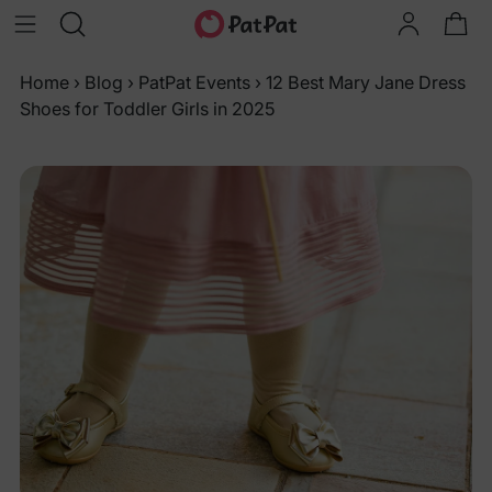
Home
›
Blog
›
PatPat Events
›
12 Best Mary Jane Dress
Shoes for Toddler Girls in 2025