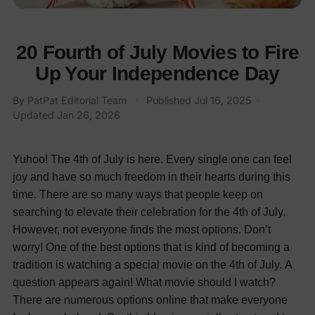
20 Fourth of July Movies to Fire
Up Your Independence Day
By PatPat Editorial Team
·
Published
Jul 16, 2025
·
Updated
Jan 26, 2026
Yuhoo! The 4th of July is here. Every single one can feel
joy and have so much freedom in their hearts during this
time. There are so many ways that people keep on
searching to elevate their celebration for the 4th of July.
However, not everyone finds the most options. Don’t
worry! One of the best options that is kind of becoming a
tradition is watching a special movie on the 4th of July.
A
question appears again! What movie should I watch?
There are numerous options online that make everyone