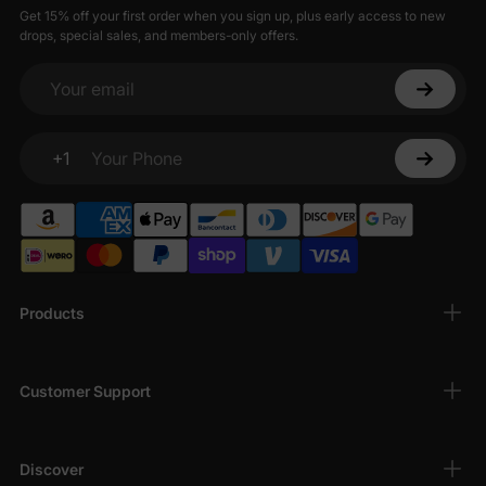
Get 15% off your first order when you sign up, plus early access to new
drops, special sales, and members-only offers.
Your email
+1
Your Phone
Products
Customer Support
Discover