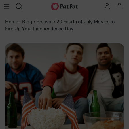
Home
›
Blog
›
Festival
›
20 Fourth of July Movies to
Fire Up Your Independence Day