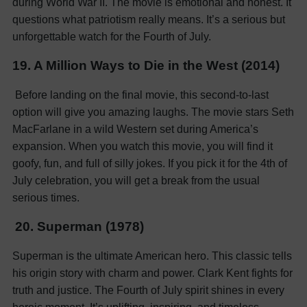
during World War II. The movie is emotional and honest. It
questions what patriotism really means. It’s a serious but
unforgettable watch for the Fourth of July.
19. A Million Ways to Die in the West (2014)
Before landing on the final movie, this second-to-last
option will give you amazing laughs. The movie stars Seth
MacFarlane in a wild Western set during America’s
expansion. When you watch this movie, you will find it
goofy, fun, and full of silly jokes. If you pick it for the 4th of
July celebration, you will get a break from the usual
serious times.
20. Superman (1978)
Superman is the ultimate American hero. This classic tells
his origin story with charm and power. Clark Kent fights for
truth and justice. The Fourth of July spirit shines in every