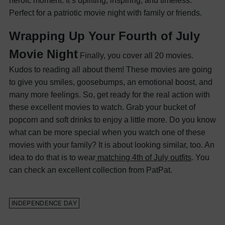
heroic moment. It’s uplifting, inspiring, and timeless.
Perfect for a patriotic movie night with family or friends.
Wrapping Up Your Fourth of July
Movie Night
Finally, you cover all 20 movies.
Kudos to reading all about them! These movies are going
to give you smiles, goosebumps, an emotional boost, and
many more feelings. So, get ready for the real action with
these excellent movies to watch. Grab your bucket of
popcorn and soft drinks to enjoy a little more.
Do you know
what can be more special when you watch one of these
movies with your family? It is about looking similar, too. An
idea to do that is to wear
matching 4th of July outfits
. You
can check an excellent collection from PatPat.
​INDEPENDENCE DAY