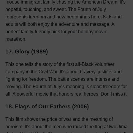
mouse immigrant family chasing the American Dream. It’s
hopeful, touching, and sweet. The Fourth of July
represents freedom and new beginnings here. Kids and
adults will both enjoy the adventure and message. A
perfect family-friendly pick for your holiday movie
marathon.
17. Glory (1989)
This one tells the story of the first all-Black volunteer
company in the Civil War. It’s about bravery, justice, and
fighting for freedom. The battle scenes are intense and
moving. The Fourth of July’s meaning is clear: freedom for
all. A powerful movie that honors real heroes. Don’t miss it.
18. Flags of Our Fathers (2006)
This film shows the price of war and the meaning of
heroism. It’s about the men who raised the flag at Iwo Jima