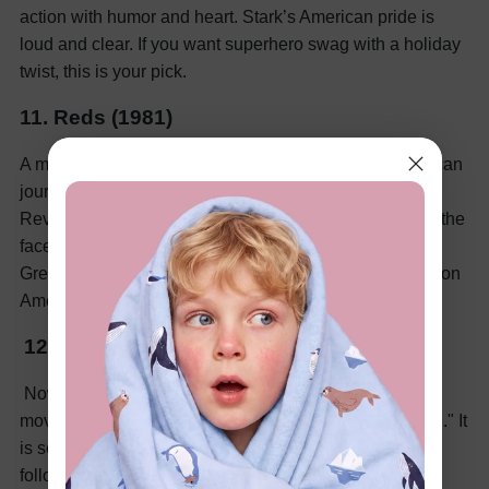
action with humor and heart. Stark’s American pride is
loud and clear. If you want superhero swag with a holiday
twist, this is your pick.
11. Reds (1981)
A more serious, adult movie about a passionate American
journalist. It covers politics, love, and the Russian
Revolution. The July 4th scenes highlight patriotism in the
face of global turmoil. It’s rich with emotion and history.
Great for viewers who want a thoughtful, dramatic take on
American ideals.
12. Star-Spangled Girl (1971)
Now, let’s lighten the mood a bit! Here is an interesting
movie for you on the 4th of July. It’s "Star-Spangled Girl." It
is set stunningly in a politically charged era. The movie
follows two radical journalists who fall for their patriotic