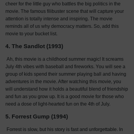
cheer for the little guy who battles the big politics in the
movie. The famous filibuster scene that will capture your
attention is totally intense and inspiring. The movie
reminds all of us why democracy matters. So, add this
movie to your bucket list.
4. The Sandlot (1993)
Ah, this movie is a childhood summer magic! It screams
July 4th vibes with baseball and fireworks. You will see a
group of kids spend their summer playing ball and having
adventures in the movie. After watching this movie, you
will understand how it holds a beautiful blend of friendship
and fun as you grow up. It is a good movie for those who
need a dose of light-hearted fun on the 4th of July.
5. Forrest Gump (1994)
Forrest is slow, but his story is fast and unforgettable. In