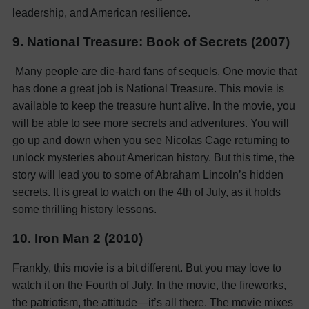
leadership, and American resilience.
9. National Treasure: Book of Secrets (2007)
Many people are die-hard fans of sequels. One movie that
has done a great job is National Treasure. This movie is
available to keep the treasure hunt alive. In the movie, you
will be able to see more secrets and adventures. You will
go up and down when you see Nicolas Cage returning to
unlock mysteries about American history. But this time, the
story will lead you to some of Abraham Lincoln’s hidden
secrets. It is great to watch on the 4th of July, as it holds
some thrilling history lessons.
10. Iron Man 2 (2010)
Frankly, this movie is a bit different. But you may love to
watch it on the Fourth of July. In the movie, the fireworks,
the patriotism, the attitude—it’s all there. The movie mixes