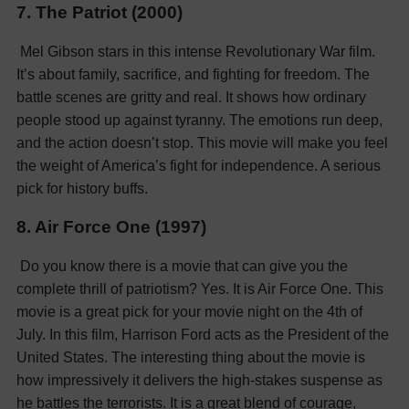
7. The Patriot (2000)
Mel Gibson stars in this intense Revolutionary War film.
It’s about family, sacrifice, and fighting for freedom. The
battle scenes are gritty and real. It shows how ordinary
people stood up against tyranny. The emotions run deep,
and the action doesn’t stop. This movie will make you feel
the weight of America’s fight for independence. A serious
pick for history buffs.
8. Air Force One (1997)
Do you know there is a movie that can give you the
complete thrill of patriotism? Yes. It is Air Force One. This
movie is a great pick for your movie night on the 4th of
July. In this film, Harrison Ford acts as the President of the
United States. The interesting thing about the movie is
how impressively it delivers the high-stakes suspense as
he battles the terrorists. It is a great blend of courage,