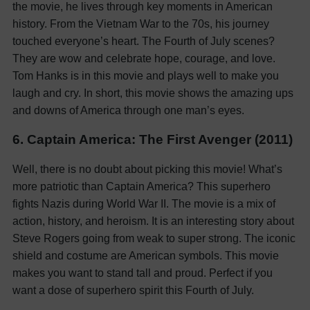
the movie, he lives through key moments in American
history. From the Vietnam War to the 70s, his journey
touched everyone’s heart. The Fourth of July scenes?
They are wow and celebrate hope, courage, and love.
Tom Hanks is in this movie and plays well to make you
laugh and cry. In short, this movie shows the amazing ups
and downs of America through one man’s eyes.
6. Captain America: The First Avenger (2011)
Well, there is no doubt about picking this movie! What’s
more patriotic than Captain America? This superhero
fights Nazis during World War II. The movie is a mix of
action, history, and heroism. It is an interesting story about
Steve Rogers going from weak to super strong. The iconic
shield and costume are American symbols. This movie
makes you want to stand tall and proud. Perfect if you
want a dose of superhero spirit this Fourth of July.