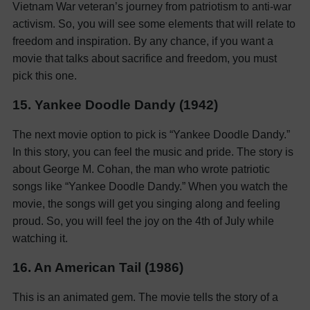
Vietnam War veteran’s journey from patriotism to anti-war
activism. So, you will see some elements that will relate to
freedom and inspiration. By any chance, if you want a
movie that talks about sacrifice and freedom, you must
pick this one.
15. Yankee Doodle Dandy (1942)
The next movie option to pick is “Yankee Doodle Dandy.”
In this story, you can feel the music and pride. The story is
about George M. Cohan, the man who wrote patriotic
songs like “Yankee Doodle Dandy.” When you watch the
movie, the songs will get you singing along and feeling
proud. So, you will feel the joy on the 4th of July while
watching it.
16. An American Tail (1986)
This is an animated gem. The movie tells the story of a