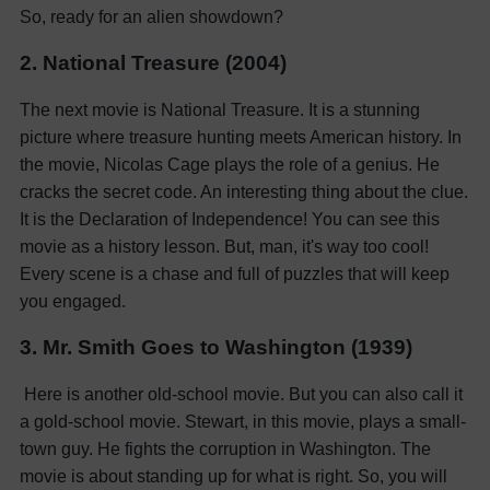
So, ready for an alien showdown?
2. National Treasure (2004)
The next movie is National Treasure. It is a stunning
picture where treasure hunting meets American history. In
the movie, Nicolas Cage plays the role of a genius. He
cracks the secret code. An interesting thing about the clue.
It is the Declaration of Independence! You can see this
movie as a history lesson. But, man, it's way too cool!
Every scene is a chase and full of puzzles that will keep
you engaged.
3. Mr. Smith Goes to Washington (1939)
Here is another old-school movie. But you can also call it
a gold-school movie. Stewart, in this movie, plays a small-
town guy. He fights the corruption in Washington. The
movie is about standing up for what is right. So, you will