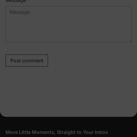
Message *
Post comment
More Little Moments, Straight to Your Inbox