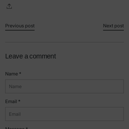
Previous post
Next post
Leave a comment
Name *
Email *