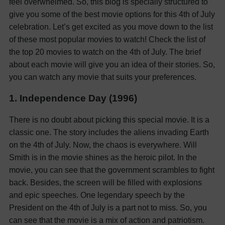
feel overwhelmed. So, this blog is specially structured to
give you some of the best movie options for this 4th of July
celebration.
Let’s get excited as you move down to the list
of these most popular movies to watch!
Check the list of
the top 20 movies to watch on the 4th of July. The brief
about each movie will give you an idea of their stories. So,
you can watch any movie that suits your preferences.
1. Independence Day (1996)
There is no doubt about picking this special movie. It is a
classic one. The story includes the aliens invading Earth
on the 4th of July. Now, the chaos is everywhere. Will
Smith is in the movie shines as the heroic pilot. In the
movie, you can see that the government scrambles to fight
back.
Besides, the screen will be filled with explosions
and epic speeches. One legendary speech by the
President on the 4th of July is a part not to miss. So, you
can see that the movie is a mix of action and patriotism.