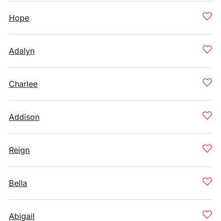
Hope
Adalyn
Charlee
Addison
Reign
Bella
Abigail