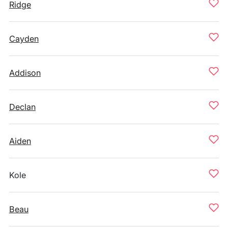
Ridge
Cayden
Addison
Declan
Aiden
Kole
Beau