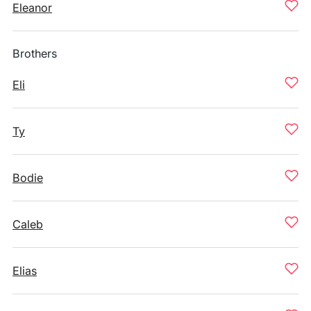
Eleanor
Brothers
Eli
Ty
Bodie
Caleb
Elias