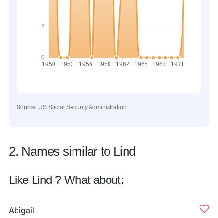
Source: US Social Security Administration
2. Names similar to Lind
Like Lind ? What about:
Abigail