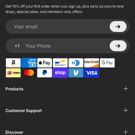
Get 15% off your first order when you sign up, plus early access to new
drops, special sales, and members-only offers.
Your email
+1
Your Phone
Products
Customer Support
Discover