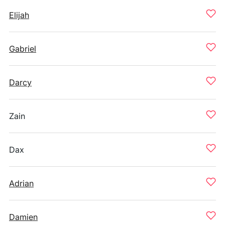
Elijah
Gabriel
Darcy
Zain
Dax
Adrian
Damien