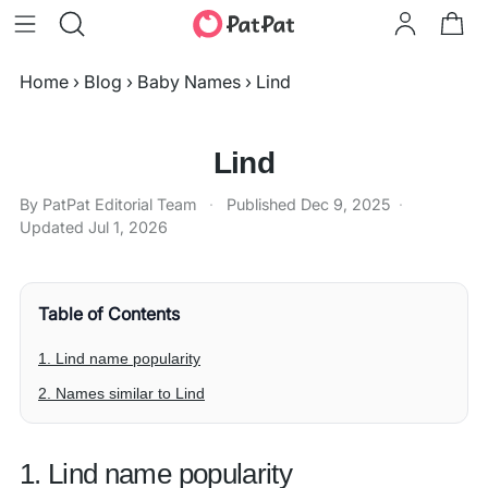
Home
›
Blog
›
Baby Names
›
Lind
Lind
By PatPat Editorial Team
·
Published
Dec 9, 2025
·
Updated
Jul 1, 2026
Table of Contents
1. Lind name popularity
2. Names similar to Lind
1. Lind name popularity