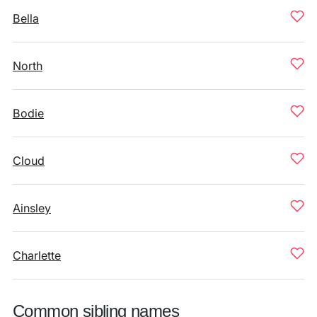
Bella
North
Bodie
Cloud
Ainsley
Charlette
Common sibling names