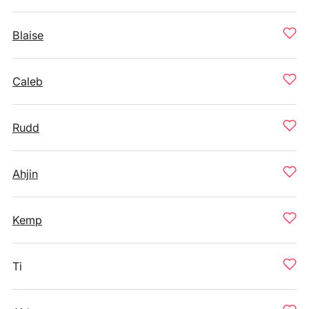
Blaise
Caleb
Rudd
Ahjin
Kemp
Ti