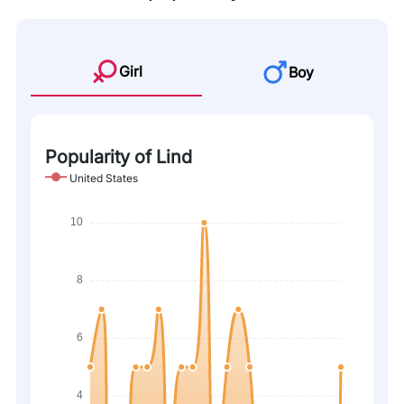
Girl
Boy
Popularity of Lind
United States