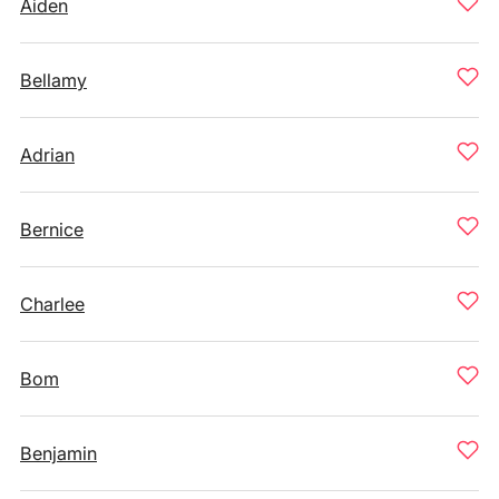
Aiden
Bellamy
Adrian
Bernice
Charlee
Bom
Benjamin