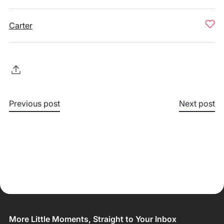
Carter
Previous post
Next post
More Little Moments, Straight to Your Inbox