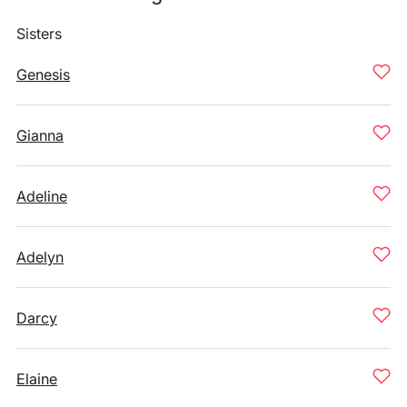
Sisters
Genesis
Gianna
Adeline
Adelyn
Darcy
Elaine