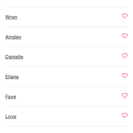
Wren
Ainsley
Danielle
Eliana
Faye
Love