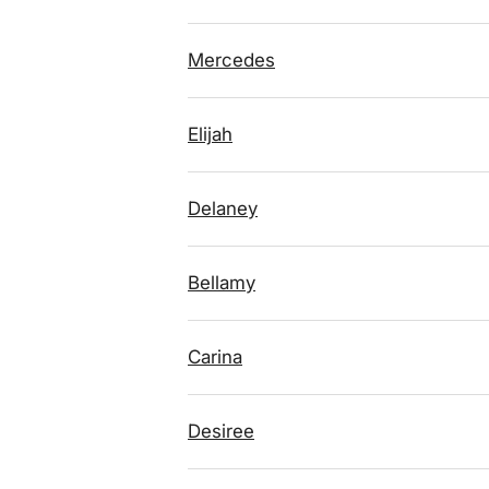
Mercedes
Elijah
Delaney
Bellamy
Carina
Desiree