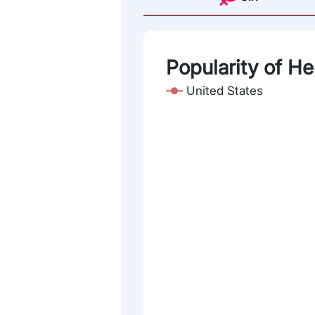
Popularity of H
United States