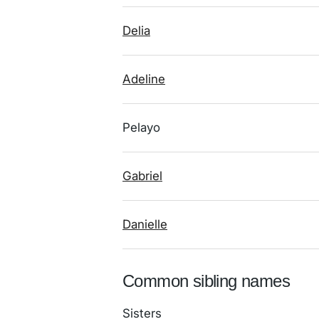
Delia
Adeline
Pelayo
Gabriel
Danielle
Common sibling names
Sisters