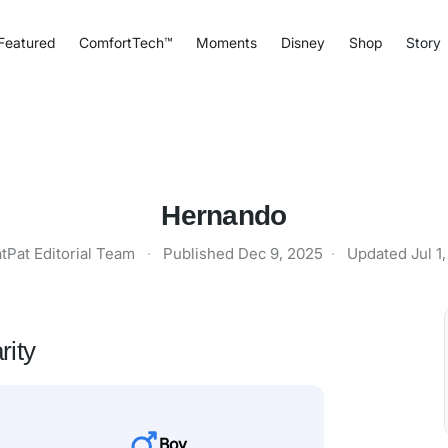
Featured
ComfortTech™
Moments
Disney
Shop
Story
Hernando
tPat Editorial Team
·
Published
Dec 9, 2025
·
Updated
Jul 1
rity
Boy