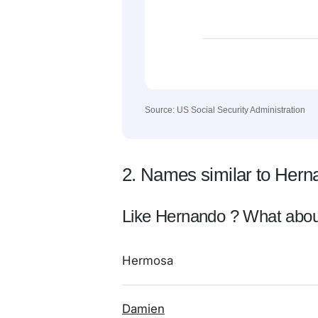
Source: US Social Security Administration
2. Names similar to Hern
Like Hernando ? What abou
Hermosa
Damien