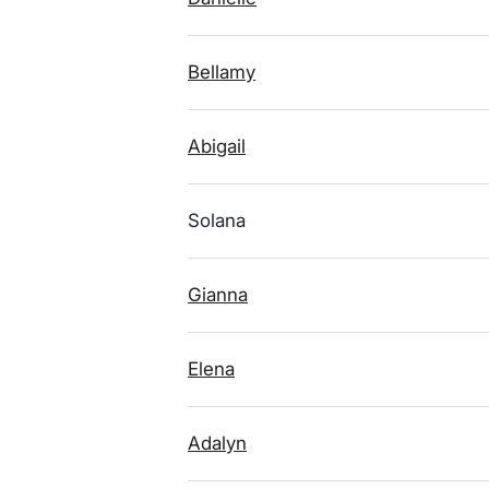
Bellamy
Abigail
Solana
Gianna
Elena
Adalyn