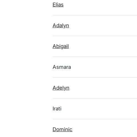
Elias
Adalyn
Abigail
Asmara
Adelyn
Irati
Dominic