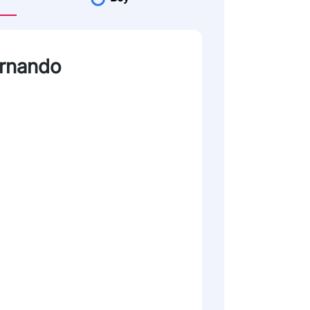
ernando