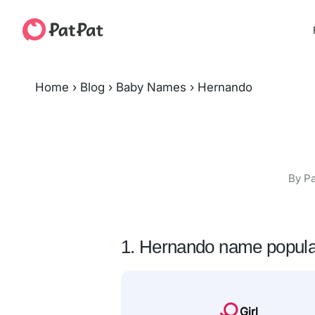
Home
›
Blog
›
Baby Names
›
Hernando
By Pa
1. Hernando name popula
Girl