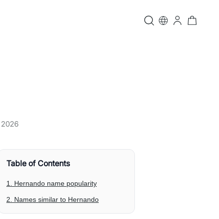
, 2026
Table of Contents
1. Hernando name popularity
2. Names similar to Hernando