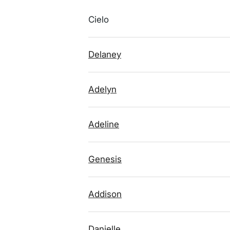
Cielo
Delaney
Adelyn
Adeline
Genesis
Addison
Danielle