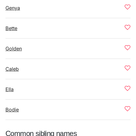
Genya
Bette
Golden
Caleb
Ella
Bodie
Common sibling names