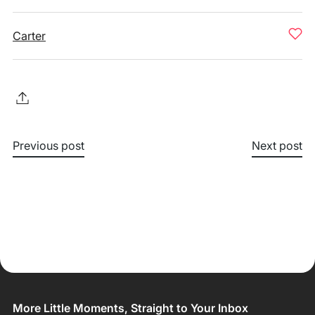
Carter
Previous post
Next post
More Little Moments, Straight to Your Inbox