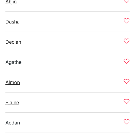
Ahjin
Dasha
Declan
Agathe
Almon
Elaine
Aedan