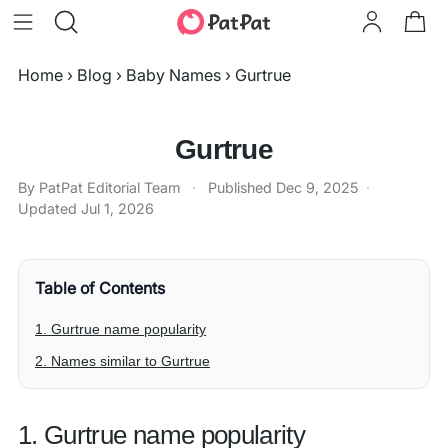
Home
›
Blog
›
Baby Names
›
Gurtrue
Gurtrue
By PatPat Editorial Team
·
Published
Dec 9, 2025
·
Updated
Jul 1, 2026
Table of Contents
1. Gurtrue name popularity
2. Names similar to Gurtrue
1. Gurtrue name popularity