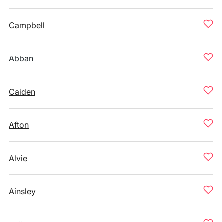
Campbell
Abban
Caiden
Afton
Alvie
Ainsley