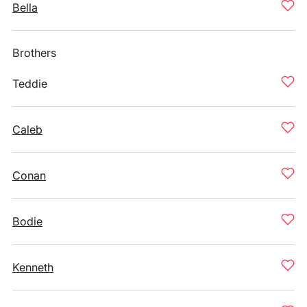
Bella
Brothers
Teddie
Caleb
Conan
Bodie
Kenneth