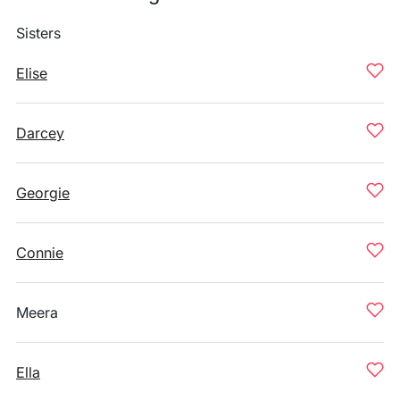
Sisters
Elise
Darcey
Georgie
Connie
Meera
Ella