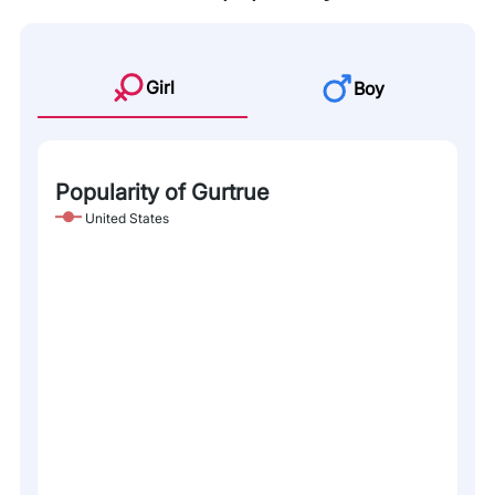
Girl
Boy
Popularity of Gurtrue
United States