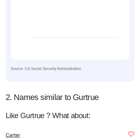
Source: US Social Security Administration
2. Names similar to Gurtrue
Like Gurtrue ? What about:
Carter