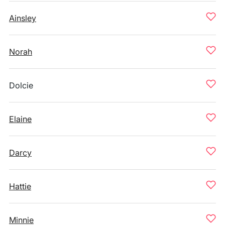
Ainsley
Norah
Dolcie
Elaine
Darcy
Hattie
Minnie