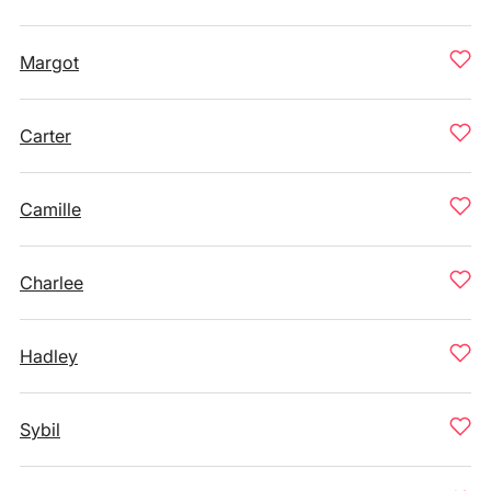
Margot
Carter
Camille
Charlee
Hadley
Sybil