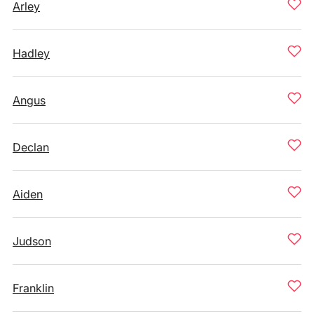
Arley
Hadley
Angus
Declan
Aiden
Judson
Franklin