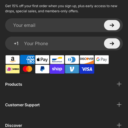
Get 15% off your first order when you sign up, plus early access to new
drops, special sales, and members-only offers.
Your email
+1
Your Phone
Products
Customer Support
Discover