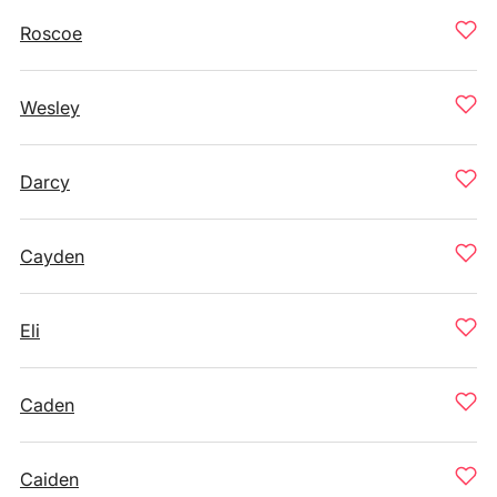
Roscoe
Wesley
Darcy
Cayden
Eli
Caden
Caiden