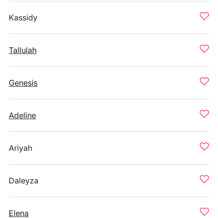
Kassidy
Tallulah
Genesis
Adeline
Ariyah
Daleyza
Elena