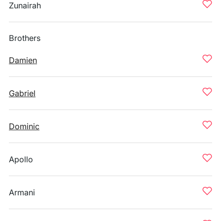
Zunairah
Brothers
Damien
Gabriel
Dominic
Apollo
Armani