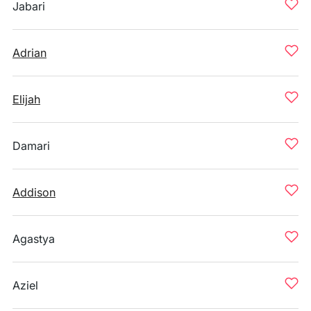
Jabari
Adrian
Elijah
Damari
Addison
Agastya
Aziel