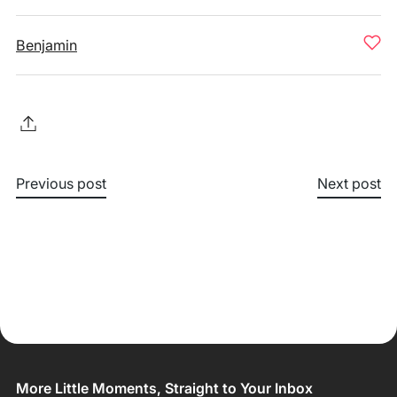
Benjamin
Previous post
Next post
More Little Moments, Straight to Your Inbox