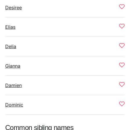
Desiree
Elias
Delia
Gianna
Damien
Dominic
Common sibling names