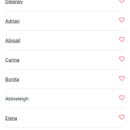
Delaney
Adrian
Abigail
Carina
Bonita
Abbieleigh
Elena