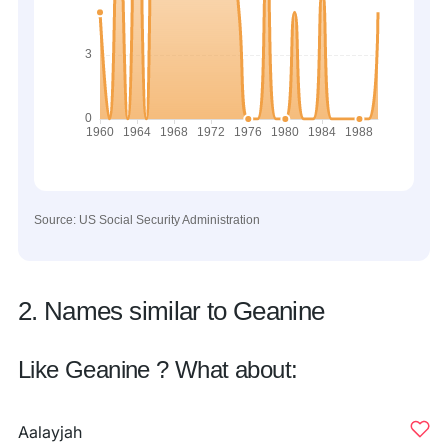
Source: US Social Security Administration
2. Names similar to Geanine
Like Geanine ? What about:
Aalayjah