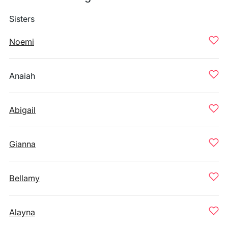
Sisters
Noemi
Anaiah
Abigail
Gianna
Bellamy
Alayna