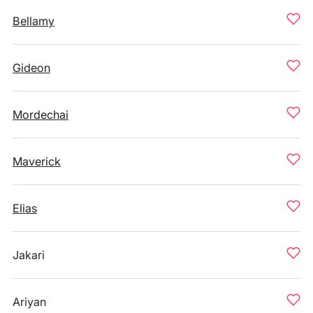
Bellamy
Gideon
Mordechai
Maverick
Elias
Jakari
Ariyan