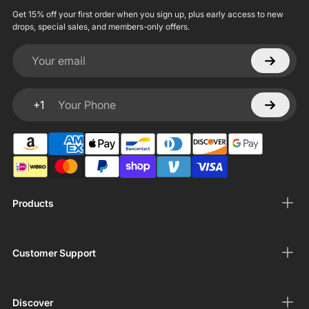
Get 15% off your first order when you sign up, plus early access to new
drops, special sales, and members-only offers.
Your email
+1
Your Phone
Products
Customer Support
Discover