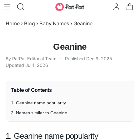
Home
›
Blog
›
Baby Names
›
Geanine
Geanine
By PatPat Editorial Team
·
Published
Dec 9, 2025
·
Updated
Jul 1, 2026
Table of Contents
1. Geanine name popularity
2. Names similar to Geanine
1. Geanine name popularity