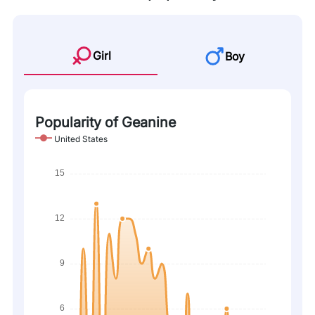
Girl
Boy
Popularity of Geanine
United States