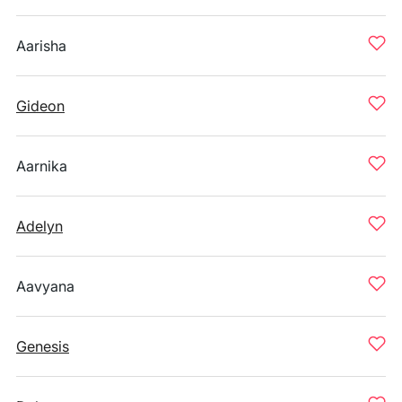
Aarisha
Gideon
Aarnika
Adelyn
Aavyana
Genesis