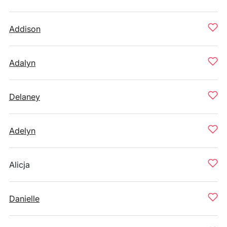
Addison
Adalyn
Delaney
Adelyn
Alicja
Danielle