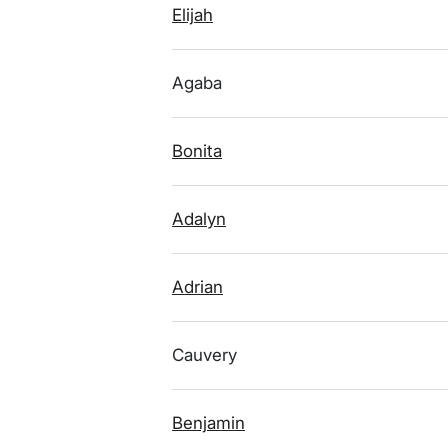
Elijah
Agaba
Bonita
Adalyn
Adrian
Cauvery
Benjamin