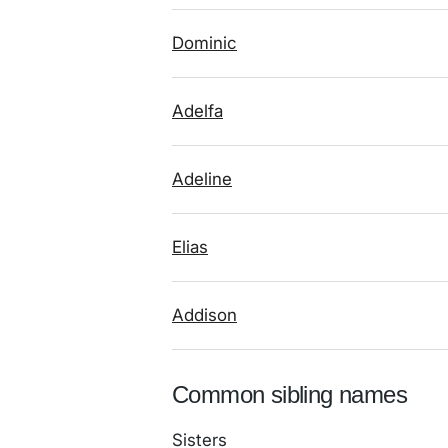
Dominic
Adelfa
Adeline
Elias
Addison
Common sibling names
Sisters