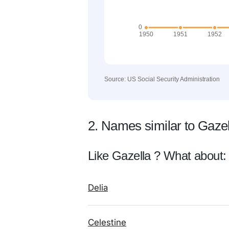
Source: US Social Security Administration
2. Names similar to Gazel
Like Gazella ? What about:
Delia
Celestine