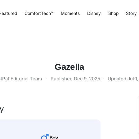
Featured
ComfortTech™
Moments
Disney
Shop
Story
Gazella
tPat Editorial Team
·
Published
Dec 9, 2025
·
Updated
Jul 1
ty
Boy