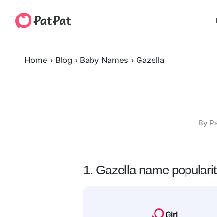
Home
›
Blog
›
Baby Names
›
Gazella
By Pa
1. Gazella name populari
Girl