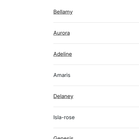
Bellamy
Aurora
Adeline
Amaris
Delaney
Isla-rose
Genesis