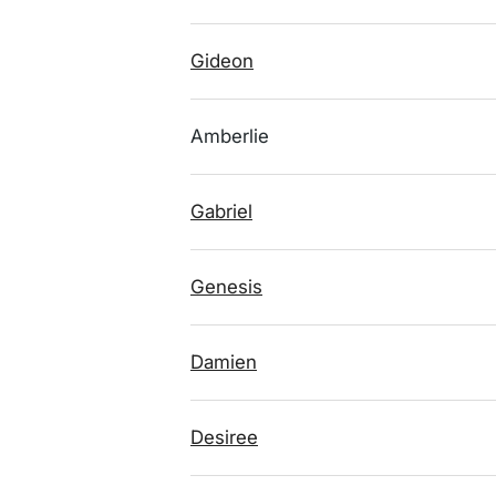
Gideon
Amberlie
Gabriel
Genesis
Damien
Desiree