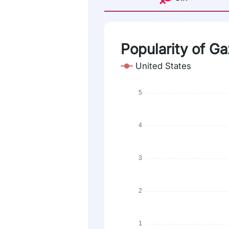
Popularity of Ga
United States