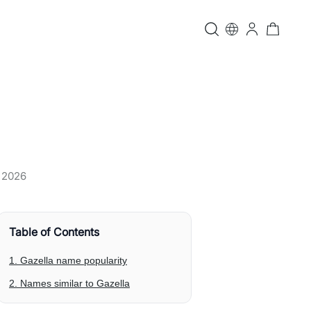
, 2026
Table of Contents
1. Gazella name popularity
2. Names similar to Gazella