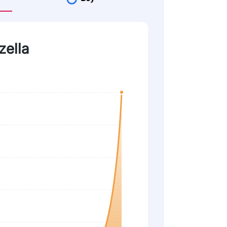
zella