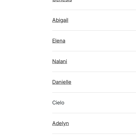
Abigail
Elena
Nalani
Danielle
Cielo
Adelyn