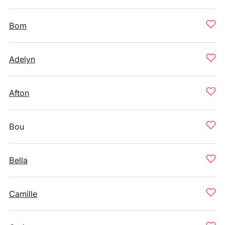
Bom
Adelyn
Afton
Bou
Bella
Camille