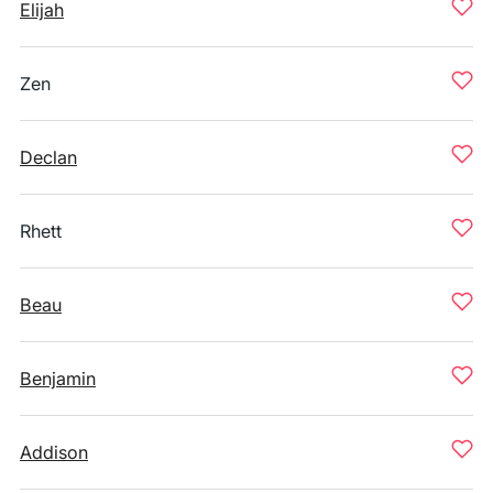
Elijah
Zen
Declan
Rhett
Beau
Benjamin
Addison