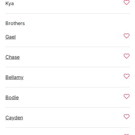
Kya
Brothers
Gael
Chase
Bellamy
Bodie
Cayden