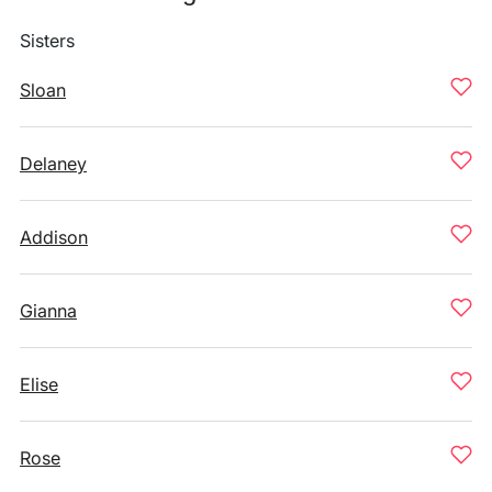
Sisters
Sloan
Delaney
Addison
Gianna
Elise
Rose