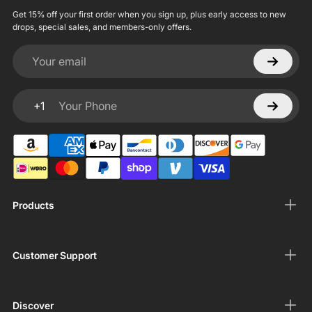
Get 15% off your first order when you sign up, plus early access to new
drops, special sales, and members-only offers.
Your email
+1
Your Phone
Products
Customer Support
Discover