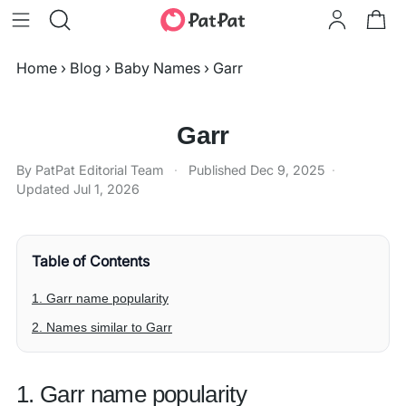
Home
›
Blog
›
Baby Names
›
Garr
Garr
By PatPat Editorial Team
·
Published
Dec 9, 2025
·
Updated
Jul 1, 2026
Table of Contents
1. Garr name popularity
2. Names similar to Garr
1. Garr name popularity