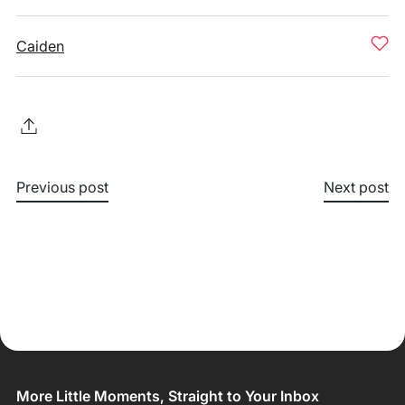
Caiden
Previous post
Next post
More Little Moments, Straight to Your Inbox