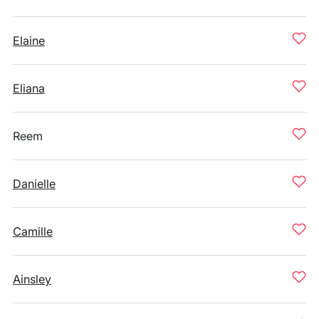
Elaine
Eliana
Reem
Danielle
Camille
Ainsley