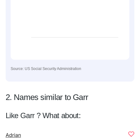
Source: US Social Security Administration
2. Names similar to Garr
Like Garr ? What about:
Adrian