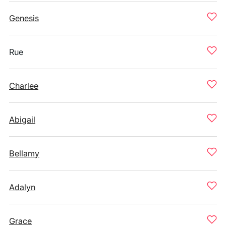
Genesis
Rue
Charlee
Abigail
Bellamy
Adalyn
Grace