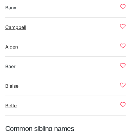
Banx
Campbell
Aiden
Baer
Blaise
Bette
Common sibling names