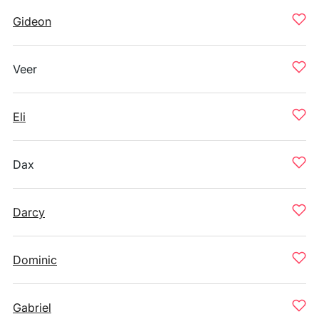
Gideon
Veer
Eli
Dax
Darcy
Dominic
Gabriel