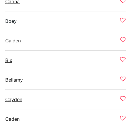
Carina
Boey
Caiden
Bix
Bellamy
Cayden
Caden