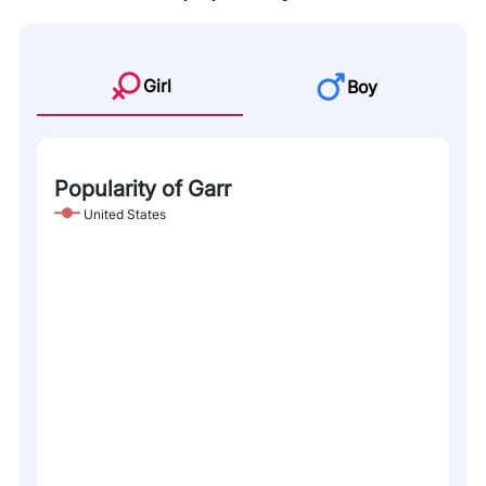
Girl
Boy
Popularity of Garr
United States