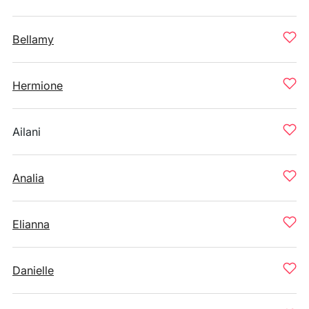
Bellamy
Hermione
Ailani
Analia
Elianna
Danielle