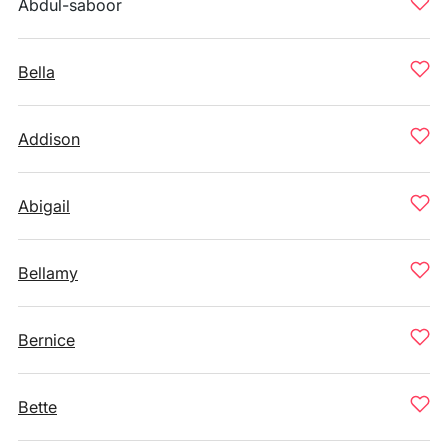
Abdul-saboor
Bella
Addison
Abigail
Bellamy
Bernice
Bette