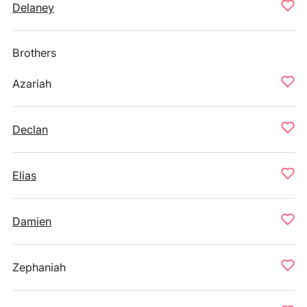
Delaney
Brothers
Azariah
Declan
Elias
Damien
Zephaniah