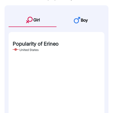
Girl
Boy
Popularity of Erineo
United States