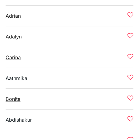
Adrian
Adalyn
Carina
Aathmika
Bonita
Abdishakur