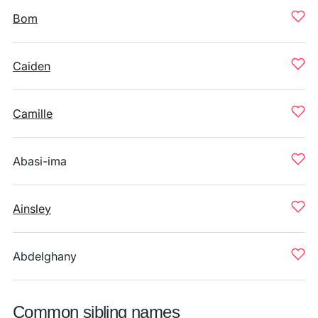
Bom
Caiden
Camille
Abasi-ima
Ainsley
Abdelghany
Common sibling names