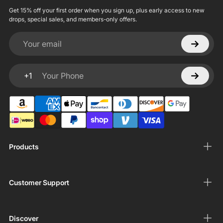
Get 15% off your first order when you sign up, plus early access to new
drops, special sales, and members-only offers.
Your email
+1
Your Phone
Products
Customer Support
Discover