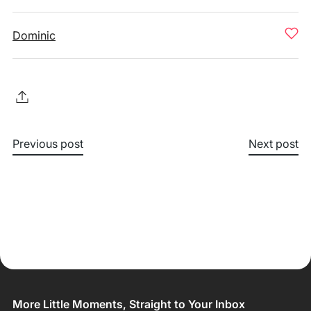
Dominic
Previous post
Next post
More Little Moments, Straight to Your Inbox