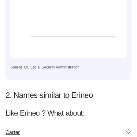
Source: US Social Security Administration
2. Names similar to Erineo
Like Erineo ? What about:
Carter