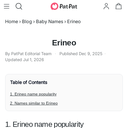
Home
›
Blog
›
Baby Names
›
Erineo
Erineo
By PatPat Editorial Team
·
Published
Dec 9, 2025
·
Updated
Jul 1, 2026
Table of Contents
1. Erineo name popularity
2. Names similar to Erineo
1. Erineo name popularity