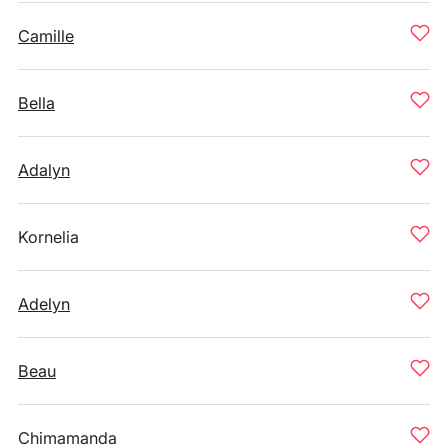
Camille
Bella
Adalyn
Kornelia
Adelyn
Beau
Chimamanda