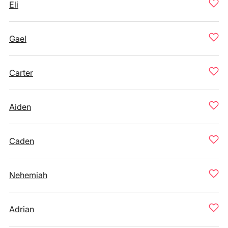
Eli
Gael
Carter
Aiden
Caden
Nehemiah
Adrian