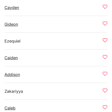
Cayden
Gideon
Ezequiel
Caiden
Addison
Zakariyya
Caleb