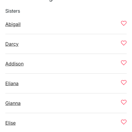
Sisters
Abigail
Darcy
Addison
Eliana
Gianna
Elise