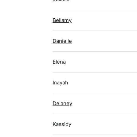
Bellamy
Danielle
Elena
Inayah
Delaney
Kassidy