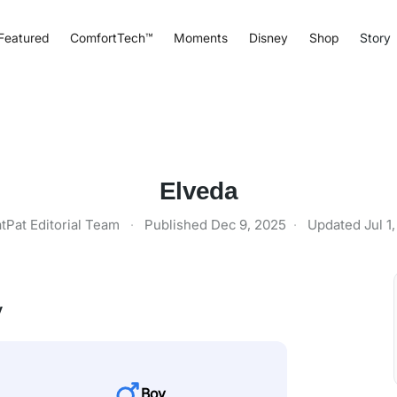
Featured
ComfortTech™
Moments
Disney
Shop
Story
Elveda
tPat Editorial Team
·
Published
Dec 9, 2025
·
Updated
Jul 1
y
Boy