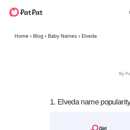
Home
›
Blog
›
Baby Names
›
Elveda
By Pa
1. Elveda name popularit
Girl