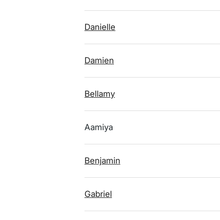
Danielle
Damien
Bellamy
Aamiya
Benjamin
Gabriel