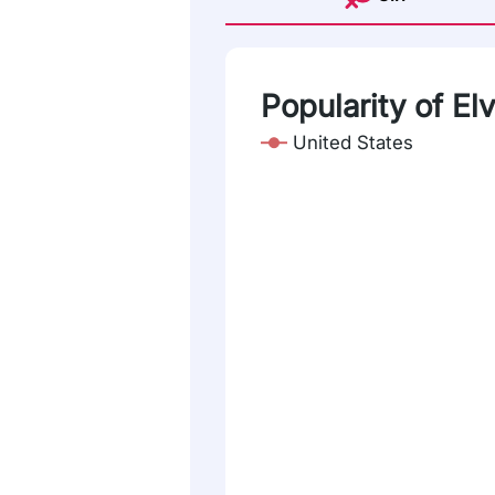
Popularity of El
United States