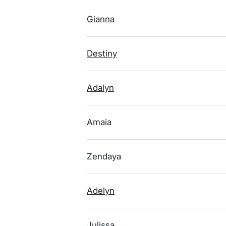
Gianna
Destiny
Adalyn
Amaia
Zendaya
Adelyn
Julissa