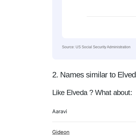
Source: US Social Security Administration
2. Names similar to Elve
Like Elveda ? What about:
Aaravi
Gideon