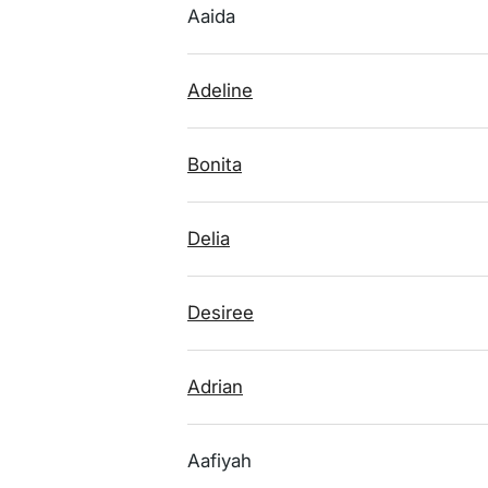
Aaida
Adeline
Bonita
Delia
Desiree
Adrian
Aafiyah