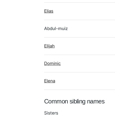
Elias
Abdul-muiz
Elijah
Dominic
Elena
Common sibling names
Sisters