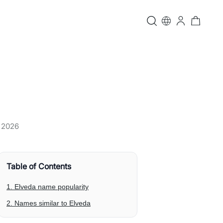
, 2026
Table of Contents
1. Elveda name popularity
2. Names similar to Elveda