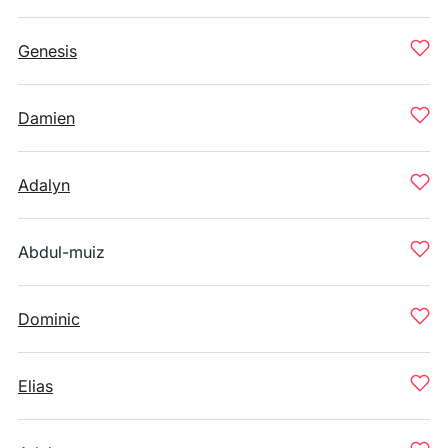
Genesis
Damien
Adalyn
Abdul-muiz
Dominic
Elias