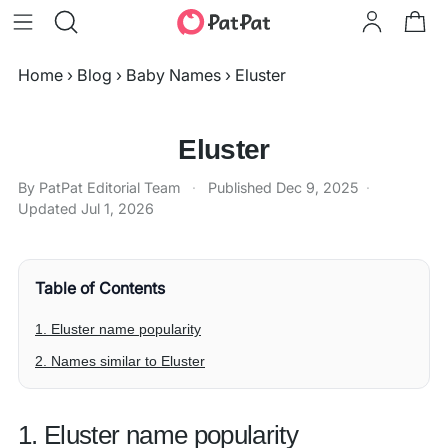
Home
›
Blog
›
Baby Names
›
Eluster
Eluster
By PatPat Editorial Team
·
Published
Dec 9, 2025
·
Updated
Jul 1, 2026
Table of Contents
1. Eluster name popularity
2. Names similar to Eluster
1. Eluster name popularity