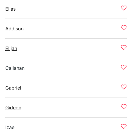
Elias
Addison
Elijah
Callahan
Gabriel
Gideon
Izael