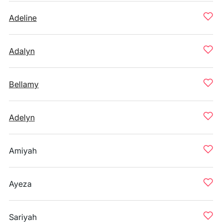
Adeline
Adalyn
Bellamy
Adelyn
Amiyah
Ayeza
Sariyah