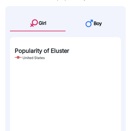
Girl
Boy
Popularity of Eluster
United States