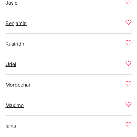
Jasiel
Benjamin
Ruairidh
Uriel
Mordechai
Maximo
Ianis