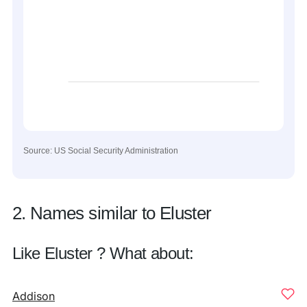
Source: US Social Security Administration
2. Names similar to Eluster
Like Eluster ? What about:
Addison