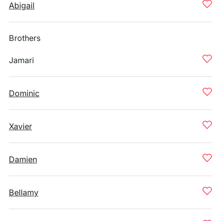
Abigail
Brothers
Jamari
Dominic
Xavier
Damien
Bellamy