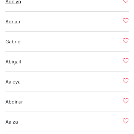
Adelyn
Adrian
Gabriel
Abigail
Aaleya
Abdinur
Aaiza