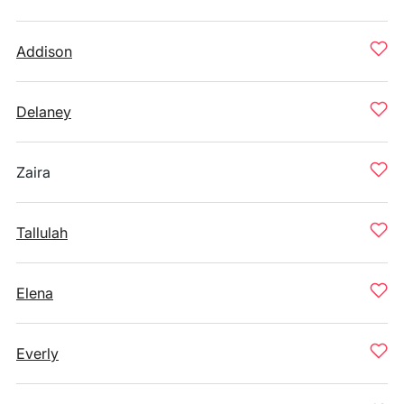
Addison
Delaney
Zaira
Tallulah
Elena
Everly