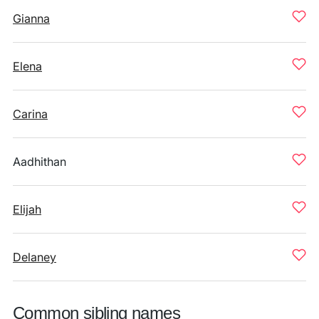
Gianna
Elena
Carina
Aadhithan
Elijah
Delaney
Common sibling names