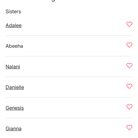
Sisters
Adalee
Abeeha
Nalani
Danielle
Genesis
Gianna