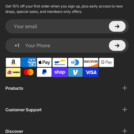
Get 15% off your first order when you sign up, plus early access to new
drops, special sales, and members-only offers.
Your email
+1
Your Phone
Products
Customer Support
Discover