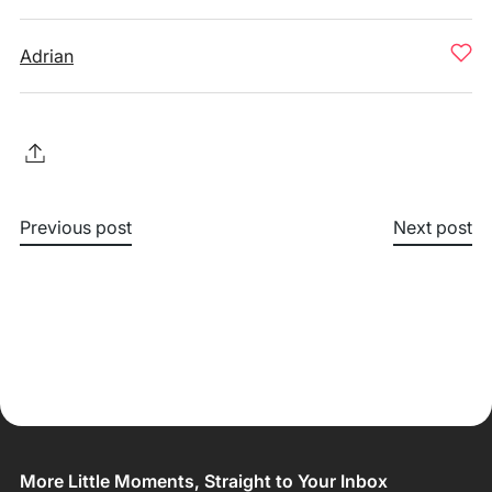
Adrian
Previous post
Next post
More Little Moments, Straight to Your Inbox