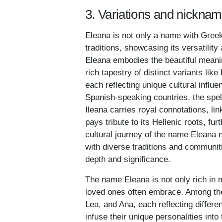
3. Variations and nickna
Eleana is not only a name with Gree
traditions, showcasing its versatilit
Eleana embodies the beautiful meaning 
rich tapestry of distinct variants lik
each reflecting unique cultural influ
Spanish-speaking countries, the spell
Ileana carries royal connotations, li
pays tribute to its Hellenic roots, fu
cultural journey of the name Eleana no
with diverse traditions and communit
depth and significance.
The name Eleana is not only rich in 
loved ones often embrace. Among thes
Lea, and Ana, each reflecting differe
infuse their unique personalities into