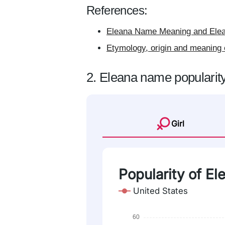
References:
Eleana Name Meaning and Elea
Etymology, origin and meaning 
2. Eleana name popularit
Girl
Popularity of El
United States