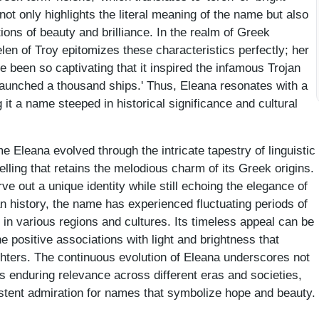
n not only highlights the literal meaning of the name but also
ions of beauty and brilliance. In the realm of Greek
len of Troy epitomizes these characteristics perfectly; her
 been so captivating that it inspired the infamous Trojan
launched a thousand ships.' Thus, Eleana resonates with a
 it a name steeped in historical significance and cultural
 Eleana evolved through the intricate tapestry of linguistic
lling that retains the melodious charm of its Greek origins.
ve out a unique identity while still echoing the elegance of
 history, the name has experienced fluctuating periods of
e in various regions and cultures. Its timeless appeal can be
he positive associations with light and brightness that
ughters. The continuous evolution of Eleana underscores not
its enduring relevance across different eras and societies,
istent admiration for names that symbolize hope and beauty.