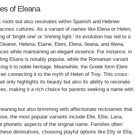
mes of Eleana
k roots but also resonates within Spanish and Hebrew
y across cultures. As a variant of names like Elena or Helen,
of 'bright one' or 'shining light.' Its evolution has led to a
e Eleanor, Helena, Elaine, Eleni, Elena, Ileana, and Alena,
ences while maintaining an elegant essence. For instance, in
ing Eliana is notably popular, while the Romanian variant
nking it to noble heritage. Meanwhile, the Greek form Eleni
rther connecting it to the myth of Helen of Troy. This cross-
t only highlights its beauty but also its ability to resonate
ies, making it a rich choice for parents seeking a name with
meaning but also brimming with affectionate nicknames that
e, the most popular variants include Elle, Ellie, Lana,
nt phonetic aspects of the original name. Families often
 these diminutives, choosing playful options like Elly or Ella,