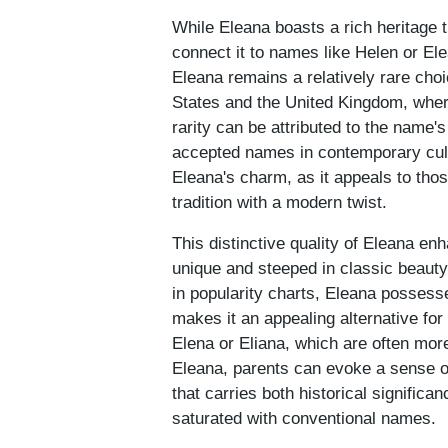
While Eleana boasts a rich heritage t
connect it to names like Helen or Ele
Eleana remains a relatively rare choi
States and the United Kingdom, where
rarity can be attributed to the name'
accepted names in contemporary cultu
Eleana's charm, as it appeals to thos
tradition with a modern twist.
This distinctive quality of Eleana en
unique and steeped in classic beauty 
in popularity charts, Eleana possesse
makes it an appealing alternative fo
Elena or Eliana, which are often mor
Eleana, parents can evoke a sense of 
that carries both historical significa
saturated with conventional names.