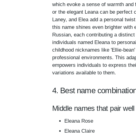
which evoke a sense of warmth and fam
or the elegant Leana can be perfect c
Laney, and Elea add a personal twist 
this name shines even brighter with 
Russian, each contributing a distinct 
individuals named Eleana to personaliz
childhood nicknames like 'Ellie-bean'
professional environments. This adap
empowers individuals to express thei
variations available to them.
4. Best name combination
Middle names that pair well
Eleana Rose
Eleana Claire