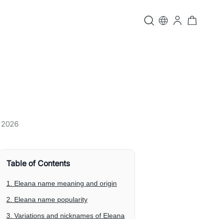
, 2026
Table of Contents
1. Eleana name meaning and origin
2. Eleana name popularity
3. Variations and nicknames of Eleana