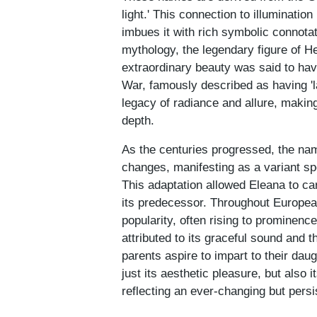
light.' This connection to illuminatio
imbues it with rich symbolic connotat
mythology, the legendary figure of He
extraordinary beauty was said to have
War, famously described as having '
legacy of radiance and allure, making
depth.
As the centuries progressed, the name
changes, manifesting as a variant spe
This adaptation allowed Eleana to car
its predecessor. Throughout European
popularity, often rising to prominenc
attributed to its graceful sound and t
parents aspire to impart to their da
just its aesthetic pleasure, but also 
reflecting an ever-changing but pers