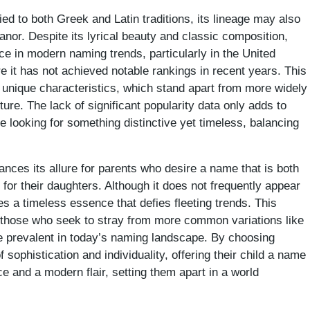
ied to both Greek and Latin traditions, its lineage may also
anor. Despite its lyrical beauty and classic composition,
ce in modern naming trends, particularly in the United
 it has not achieved notable rankings in recent years. This
s unique characteristics, which stand apart from more widely
re. The lack of significant popularity data only adds to
e looking for something distinctive yet timeless, balancing
hances its allure for parents who desire a name that is both
for their daughters. Although it does not frequently appear
s a timeless essence that defies fleeting trends. This
r those who seek to stray from more common variations like
e prevalent in today’s naming landscape. By choosing
sophistication and individuality, offering their child a name
nce and a modern flair, setting them apart in a world