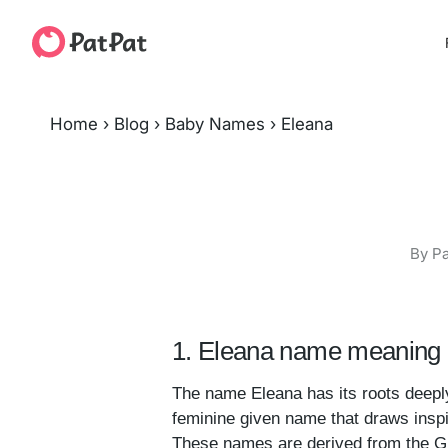
Home
›
Blog
›
Baby Names
›
Eleana
By Pa
1. Eleana name meaning 
The name Eleana has its roots deepl
feminine given name that draws inspir
These names are derived from the Gree