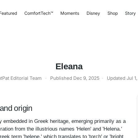
Featured
ComfortTech™
Moments
Disney
Shop
Story
Eleana
tPat Editorial Team
·
Published
Dec 9, 2025
·
Updated
Jul 1
and origin
y embedded in Greek heritage, emerging primarily as a
ation from the illustrious names 'Helen' and 'Helena.'
k term 'helene,' which translates to 'torch' or 'bright