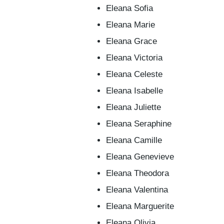
Eleana Sofia
Eleana Marie
Eleana Grace
Eleana Victoria
Eleana Celeste
Eleana Isabelle
Eleana Juliette
Eleana Seraphine
Eleana Camille
Eleana Genevieve
Eleana Theodora
Eleana Valentina
Eleana Marguerite
Eleana Olivia