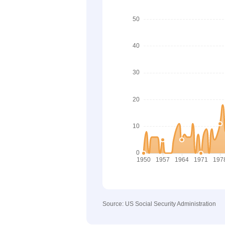
Source: US Social Security Administration