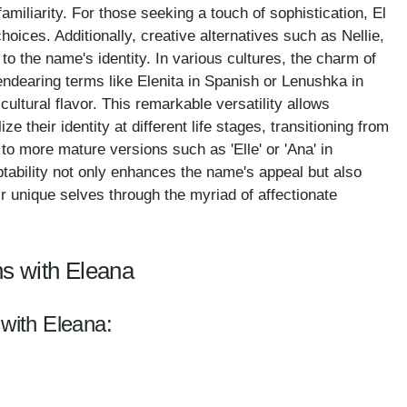
iliarity. For those seeking a touch of sophistication, El
hoices. Additionally, creative alternatives such as Nellie,
to the name's identity. In various cultures, the charm of
endearing terms like Elenita in Spanish or Lenushka in
cultural flavor. This remarkable versatility allows
e their identity at different life stages, transitioning from
 to more mature versions such as 'Elle' or 'Ana' in
tability not only enhances the name's appeal but also
r unique selves through the myriad of affectionate
s with Eleana
 with Eleana: