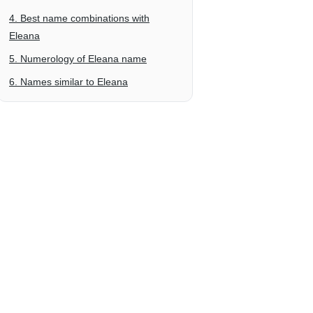
4. Best name combinations with
Eleana
5. Numerology of Eleana name
6. Names similar to Eleana