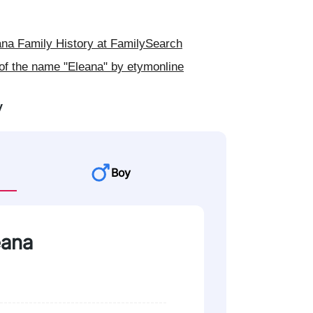
na Family History at FamilySearch
of the name "Eleana" by etymonline
y
Boy
eana