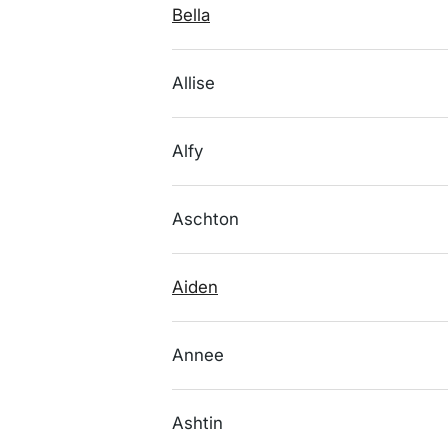
Bella
Allise
Alfy
Aschton
Aiden
Annee
Ashtin