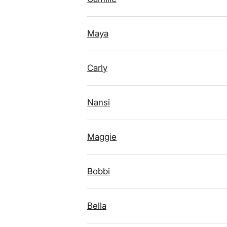
Maya
Carly
Nansi
Maggie
Bobbi
Bella