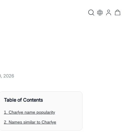
0, 2026
Table of Contents
1. Charlye name popularity
2. Names similar to Charlye