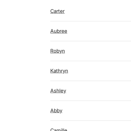
Carter
Aubree
Robyn
Kathryn
Ashley
Abby
Camille