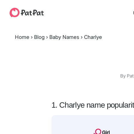
Home
›
Blog
›
Baby Names
›
Charlye
By Pat
1. Charlye name populari
Girl