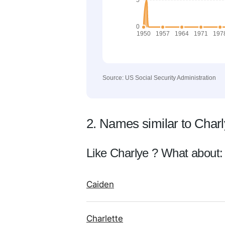
Source: US Social Security Administration
2. Names similar to Char
Like Charlye ? What about:
Caiden
Charlette