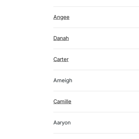
Angee
Danah
Carter
Ameigh
Camille
Aaryon