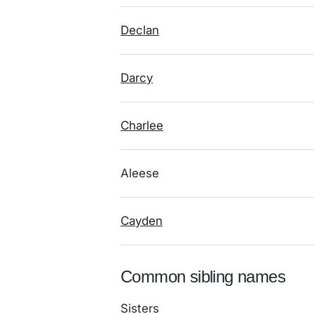
Declan
Darcy
Charlee
Aleese
Cayden
Common sibling names
Sisters