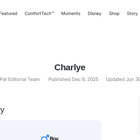
Featured
ComfortTech™
Moments
Disney
Shop
Story
Charlye
Pat Editorial Team
·
Published
Dec 9, 2025
·
Updated
Jun 3
ty
Boy