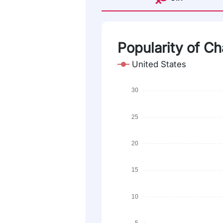
Popularity of Ch
United States