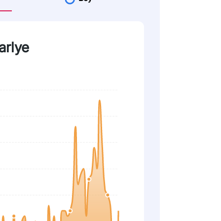
arlye