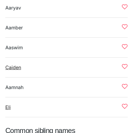
Aaryav
Aamber
Aaswim
Caiden
Aamnah
Eli
Common sibling names