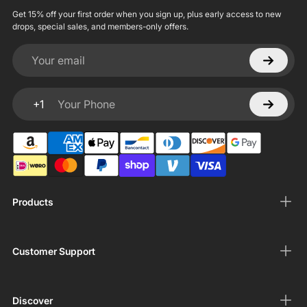
Get 15% off your first order when you sign up, plus early access to new
drops, special sales, and members-only offers.
Your email
+1
Your Phone
Products
Customer Support
Discover