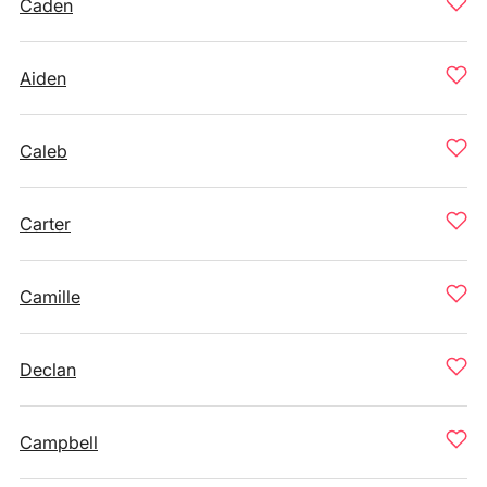
Caden
Aiden
Caleb
Carter
Camille
Declan
Campbell