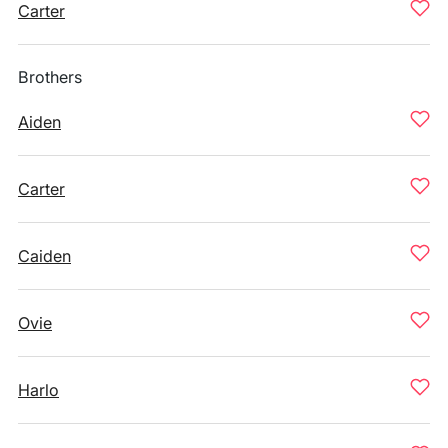
Carter
Brothers
Aiden
Carter
Caiden
Ovie
Harlo