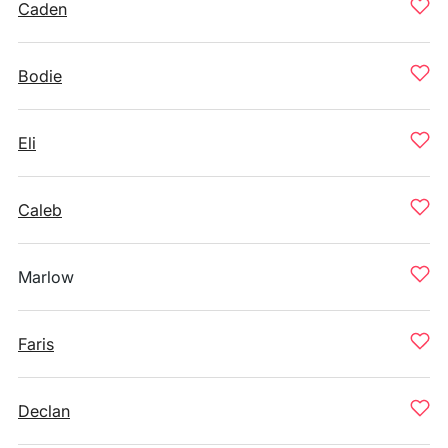
Caden
Bodie
Eli
Caleb
Marlow
Faris
Declan