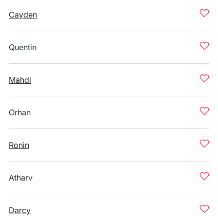
Cayden
Quentin
Mahdi
Orhan
Ronin
Atharv
Darcy