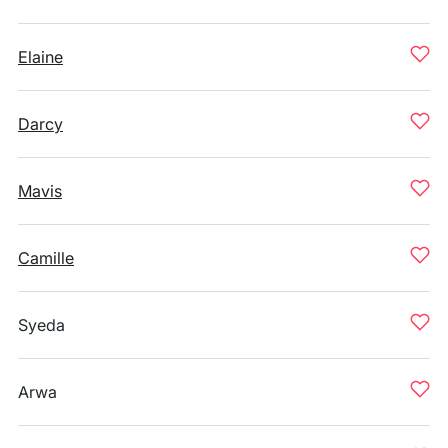
Elaine
Darcy
Mavis
Camille
Syeda
Arwa