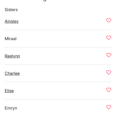
Sisters
Ainsley
Miraal
Raelynn
Charlee
Elise
Emryn