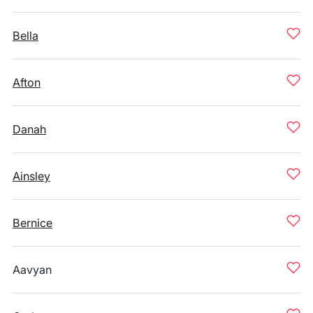
Bella
Afton
Danah
Ainsley
Bernice
Aavyan