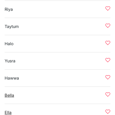
Riya
Taytum
Halo
Yusra
Hawwa
Bella
Ella