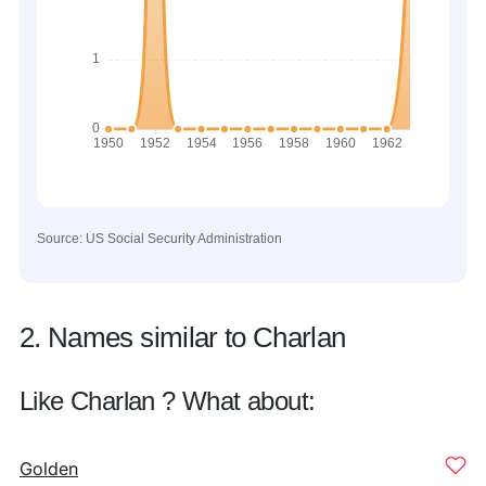
Source: US Social Security Administration
2. Names similar to Charlan
Like Charlan ? What about:
Golden