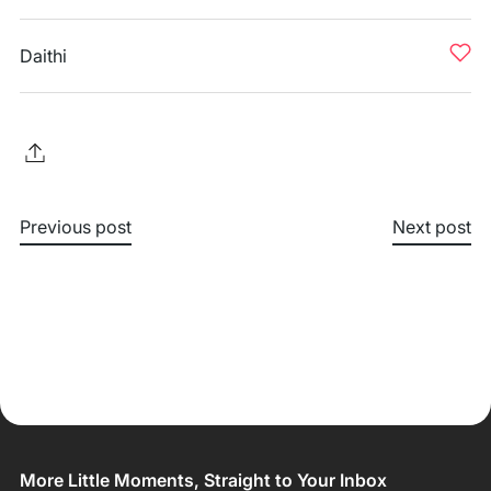
Daithi
Previous post
Next post
More Little Moments, Straight to Your Inbox