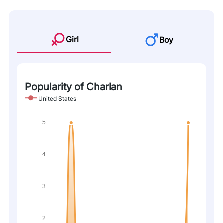
Girl
Boy
Popularity of Charlan
United States