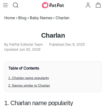
Home
›
Blog
›
Baby Names
›
Charlan
Charlan
By PatPat Editorial Team
·
Published
Dec 9, 2025
·
Updated
Jun 30, 2026
Table of Contents
1. Charlan name popularity
2. Names similar to Charlan
1. Charlan name popularity