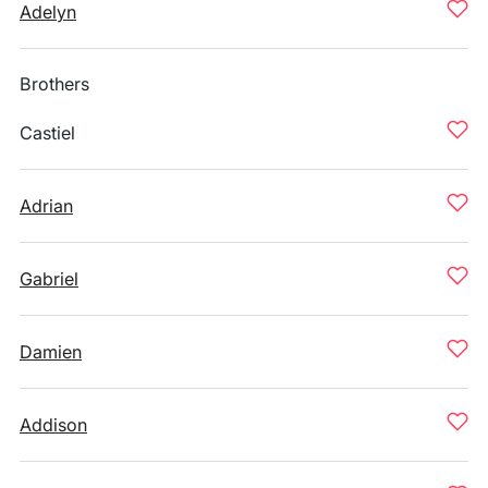
Adelyn
Brothers
Castiel
Adrian
Gabriel
Damien
Addison