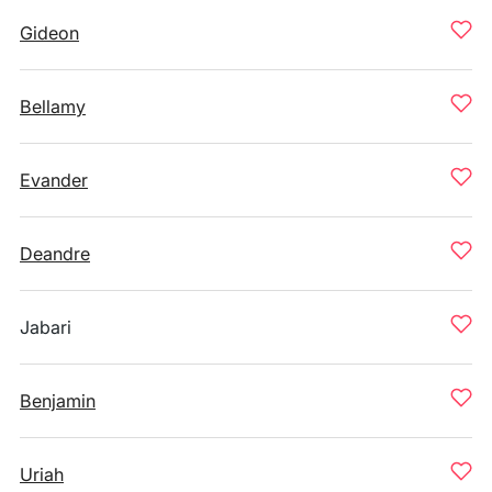
Gideon
Bellamy
Evander
Deandre
Jabari
Benjamin
Uriah