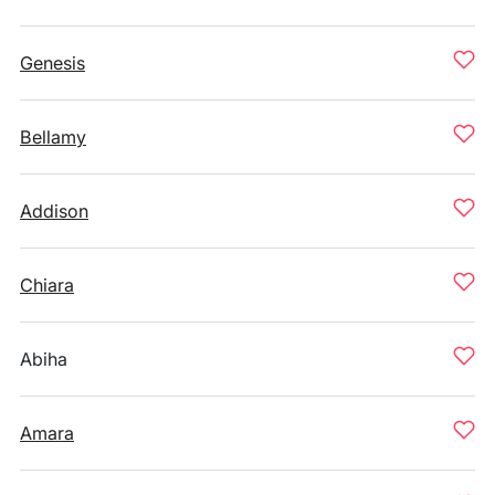
Genesis
Bellamy
Addison
Chiara
Abiha
Amara