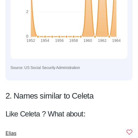
Source: US Social Security Administration
2. Names similar to Celeta
Like Celeta ? What about:
Elias