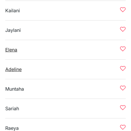
Kailani
Jaylani
Elena
Adeline
Muntaha
Sariah
Raeya