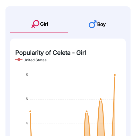
Girl
Boy
Popularity of Celeta - Girl
United States