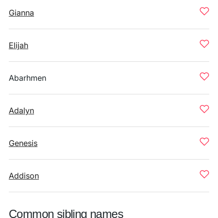
Gianna
Elijah
Abarhmen
Adalyn
Genesis
Addison
Common sibling names