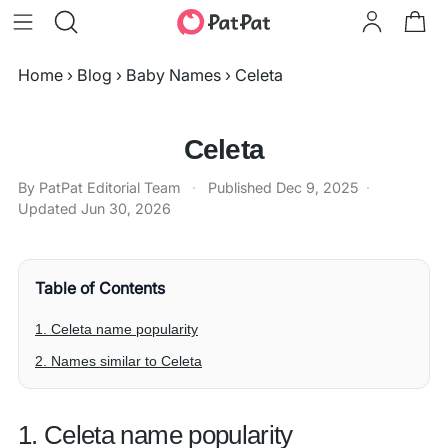
Home
›
Blog
›
Baby Names
›
Celeta
Celeta
By PatPat Editorial Team
·
Published
Dec 9, 2025
·
Updated
Jun 30, 2026
Table of Contents
1. Celeta name popularity
2. Names similar to Celeta
1. Celeta name popularity