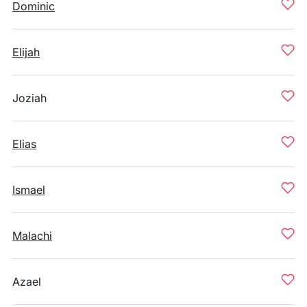
Dominic
Elijah
Joziah
Elias
Ismael
Malachi
Azael