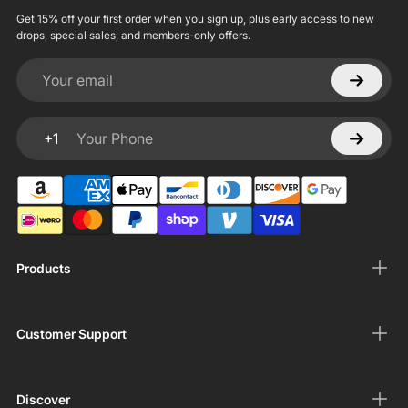
Get 15% off your first order when you sign up, plus early access to new
drops, special sales, and members-only offers.
Your email
+1
Your Phone
Products
Customer Support
Discover