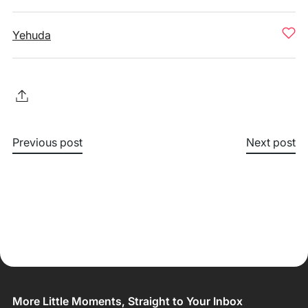
Yehuda
Previous post
Next post
More Little Moments, Straight to Your Inbox