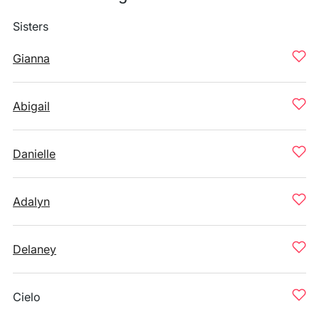
Sisters
Gianna
Abigail
Danielle
Adalyn
Delaney
Cielo