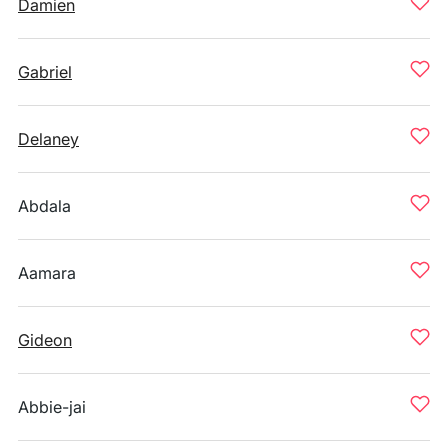
Damien
Gabriel
Delaney
Abdala
Aamara
Gideon
Abbie-jai