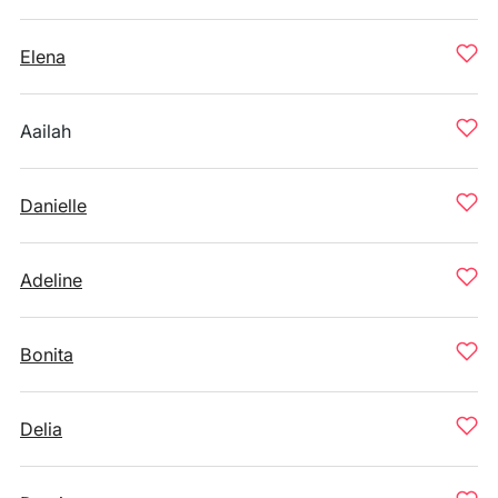
Elena
Aailah
Danielle
Adeline
Bonita
Delia