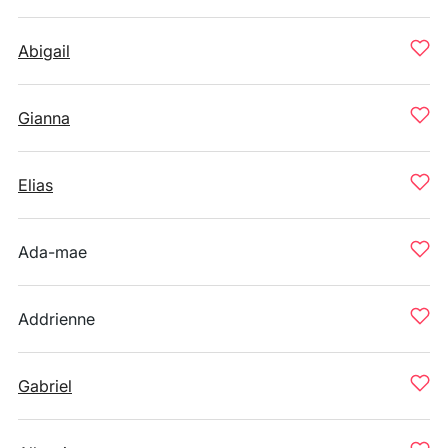
Abigail
Gianna
Elias
Ada-mae
Addrienne
Gabriel