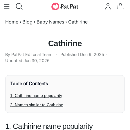
Home
›
Blog
›
Baby Names
›
Cathirine
Cathirine
By PatPat Editorial Team
·
Published
Dec 9, 2025
·
Updated
Jun 30, 2026
Table of Contents
1. Cathirine name popularity
2. Names similar to Cathirine
1. Cathirine name popularity