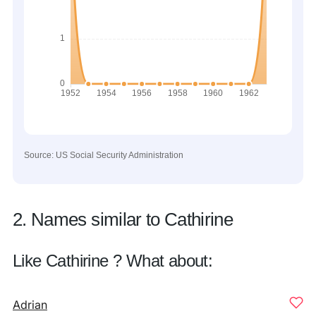
Source: US Social Security Administration
2. Names similar to Cathirine
Like Cathirine ? What about:
Adrian