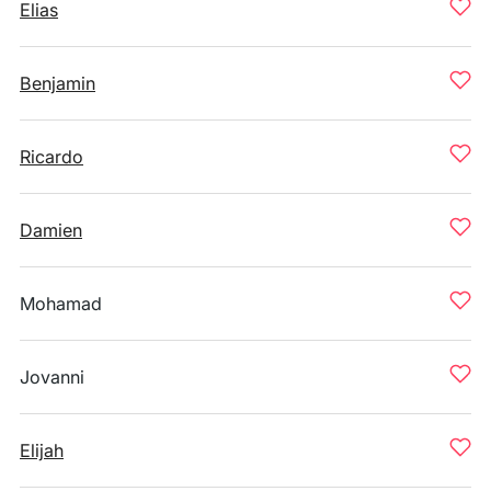
Elias
Benjamin
Ricardo
Damien
Mohamad
Jovanni
Elijah