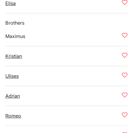
Elisa
Brothers
Maximus
Kristian
Ulises
Adrian
Romeo