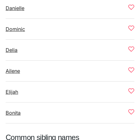
Danielle
Dominic
Delia
Ailene
Elijah
Bonita
Common sibling names