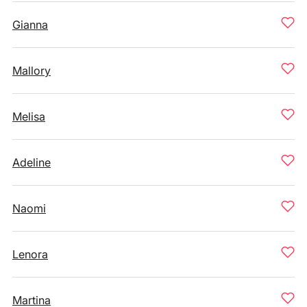
Gianna
Mallory
Melisa
Adeline
Naomi
Lenora
Martina