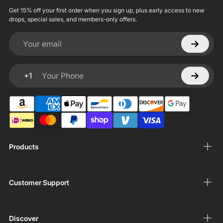
Get 15% off your first order when you sign up, plus early access to new
drops, special sales, and members-only offers.
Your email
+1
Your Phone
Products
Customer Support
Discover