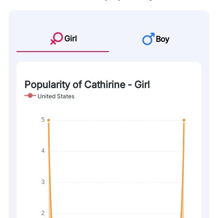
Girl
Boy
Popularity of Cathirine - Girl
United States