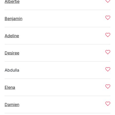
Albertie
Benjamin
Adeline
Desiree
Abdulla
Elena
Damien