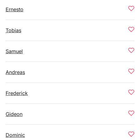
Ernesto
Tobias
Samuel
Andreas
Frederick
Gideon
Dominic