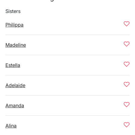
Sisters
Philippa
Madeline
Estella
Adelaide
Amanda
Alina