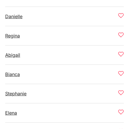
Danielle
Regina
Abigail
Bianca
Stephanie
Elena