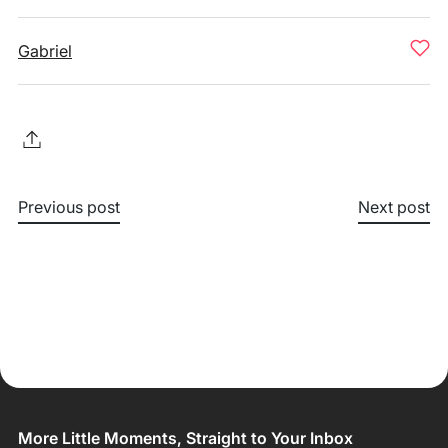
Gabriel
Previous post
Next post
More Little Moments, Straight to Your Inbox