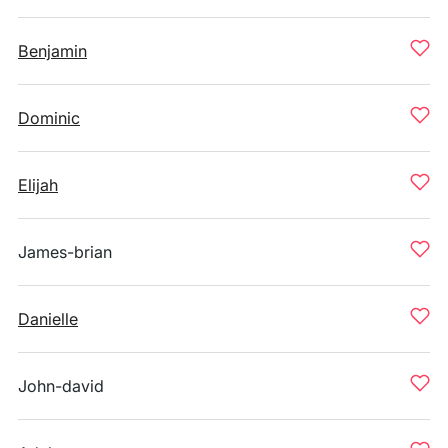
Benjamin
Dominic
Elijah
James-brian
Danielle
John-david