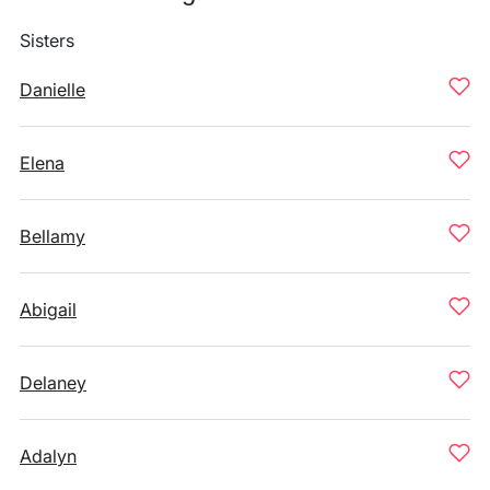
Sisters
Danielle
Elena
Bellamy
Abigail
Delaney
Adalyn