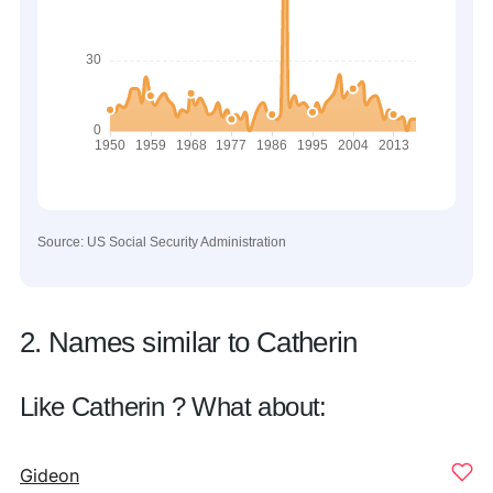
Source: US Social Security Administration
2. Names similar to Catherin
Like Catherin ? What about:
Gideon