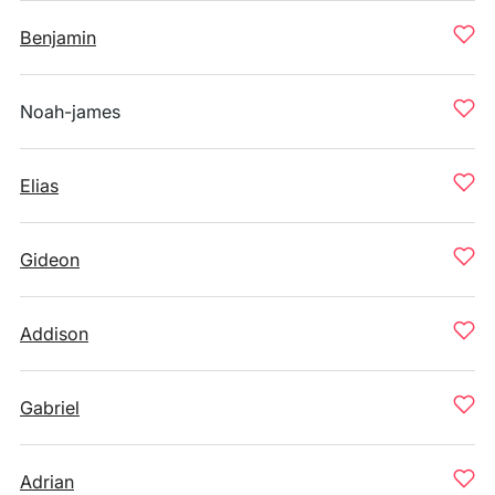
Benjamin
Noah-james
Elias
Gideon
Addison
Gabriel
Adrian