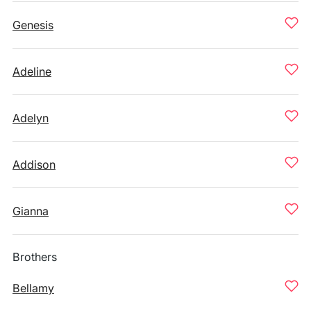
Genesis
Adeline
Adelyn
Addison
Gianna
Brothers
Bellamy