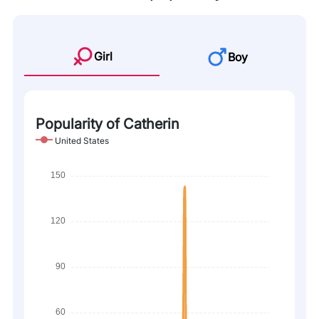
Girl
Boy
Popularity of Catherin
United States