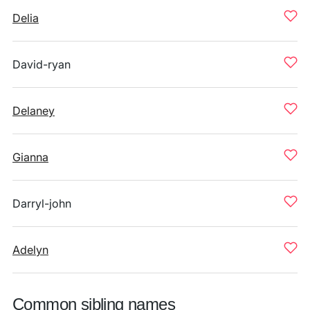
Delia
David-ryan
Delaney
Gianna
Darryl-john
Adelyn
Common sibling names