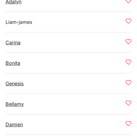
Adalyn
Liam-james
Carina
Bonita
Genesis
Bellamy
Damien