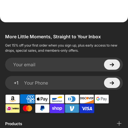
More Little Moments, Straight to Your Inbox
Get 15% off your first order when you sign up, plus early access to new
drops, special sales, and members-only offers.
Your email
+1
Your Phone
Products