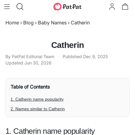
Home
›
Blog
›
Baby Names
›
Catherin
Catherin
By PatPat Editorial Team
·
Published
Dec 9, 2025
·
Updated
Jun 30, 2026
Table of Contents
1. Catherin name popularity
2. Names similar to Catherin
1. Catherin name popularity