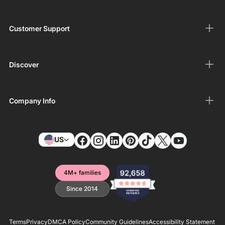
Customer Support
Discover
Company Info
US
4M+ families
Since 2014
Terms
Privacy
DMCA Policy
Community Guidelines
Accessibility Statement