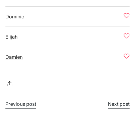
Dominic
Elijah
Damien
Previous post
Next post