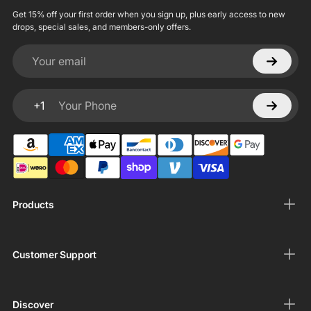
Get 15% off your first order when you sign up, plus early access to new
drops, special sales, and members-only offers.
Your email
+1
Your Phone
Products
Customer Support
Discover