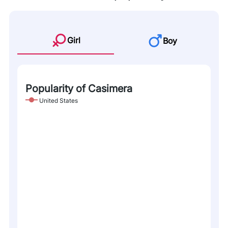
Girl
Boy
Popularity of Casimera
United States