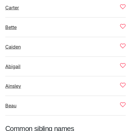
Carter
Bette
Caiden
Abigail
Ainsley
Beau
Common sibling names