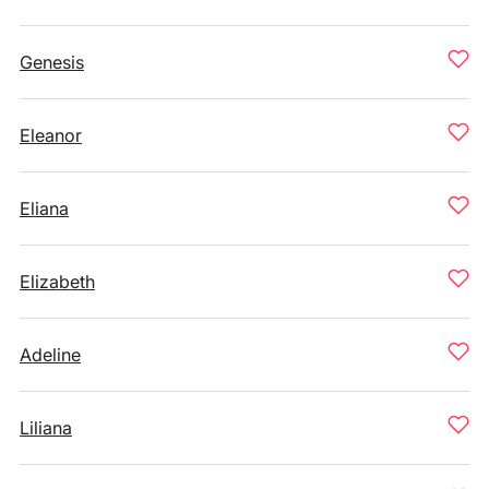
Genesis
Eleanor
Eliana
Elizabeth
Adeline
Liliana