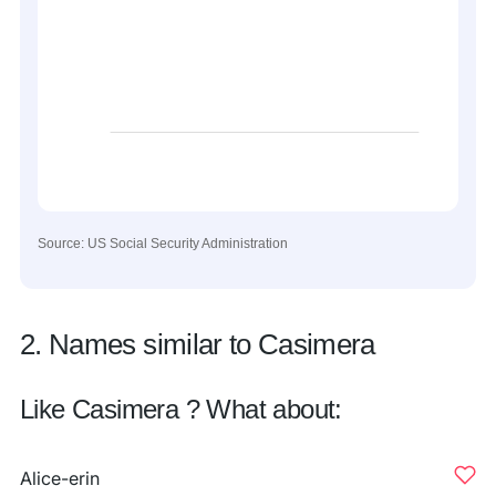
Source: US Social Security Administration
2. Names similar to Casimera
Like Casimera ? What about:
Alice-erin