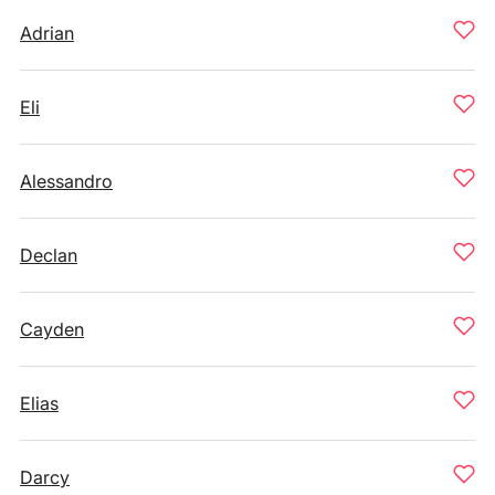
Adrian
Eli
Alessandro
Declan
Cayden
Elias
Darcy