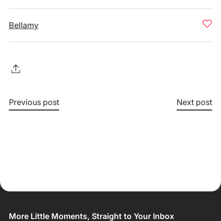
Bellamy
Previous post
Next post
More Little Moments, Straight to Your Inbox