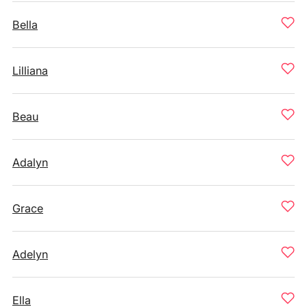
Bella
Lilliana
Beau
Adalyn
Grace
Adelyn
Ella