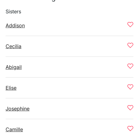
Sisters
Addison
Cecilia
Abigail
Elise
Josephine
Camille