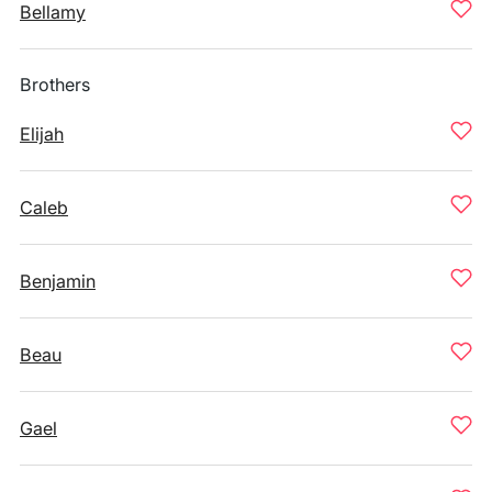
Bellamy
Brothers
Elijah
Caleb
Benjamin
Beau
Gael