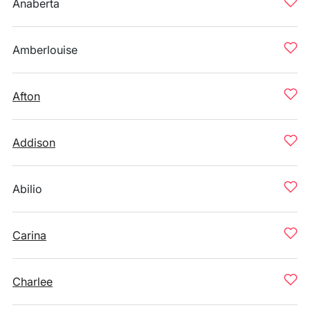
Anaberta
Amberlouise
Afton
Addison
Abilio
Carina
Charlee