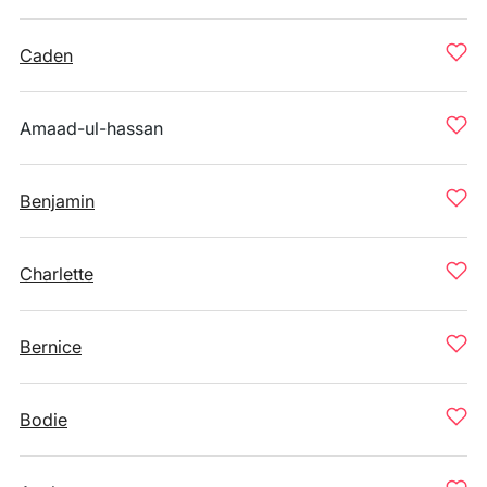
Caden
Amaad-ul-hassan
Benjamin
Charlette
Bernice
Bodie