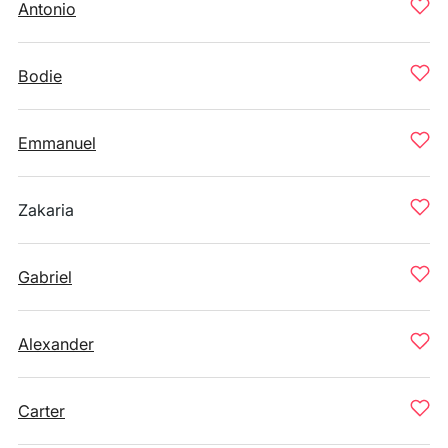
Antonio
Bodie
Emmanuel
Zakaria
Gabriel
Alexander
Carter