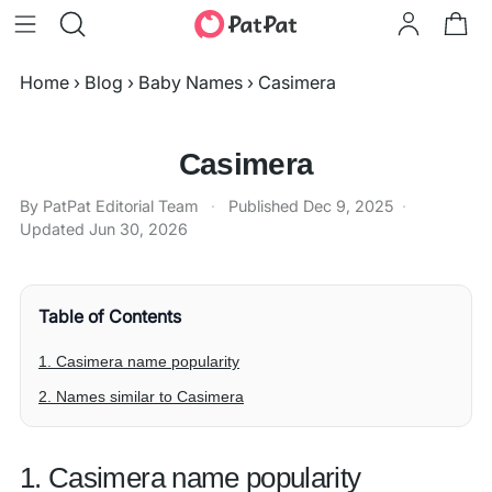
Home
›
Blog
›
Baby Names
›
Casimera
Casimera
By PatPat Editorial Team
·
Published
Dec 9, 2025
·
Updated
Jun 30, 2026
Table of Contents
1. Casimera name popularity
2. Names similar to Casimera
1. Casimera name popularity