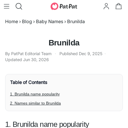
Home
›
Blog
›
Baby Names
›
Brunilda
Brunilda
By PatPat Editorial Team
·
Published
Dec 9, 2025
·
Updated
Jun 30, 2026
Table of Contents
1. Brunilda name popularity
2. Names similar to Brunilda
1. Brunilda name popularity