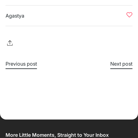
Agastya
Previous post
Next post
More Little Moments, Straight to Your Inbox