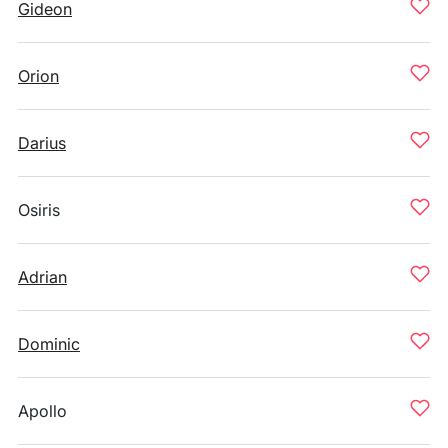
Gideon
Orion
Darius
Osiris
Adrian
Dominic
Apollo