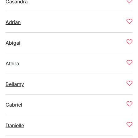
Casandra
Adrian
Abigail
Athira
Bellamy
Gabriel
Danielle