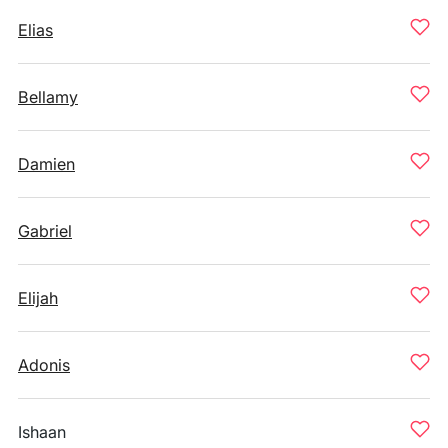
Elias
Bellamy
Damien
Gabriel
Elijah
Adonis
Ishaan