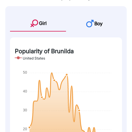
Girl
Boy
Popularity of Brunilda
United States