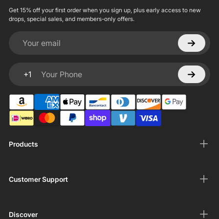
Get 15% off your first order when you sign up, plus early access to new
drops, special sales, and members-only offers.
Your email
+1
Your Phone
Products
Customer Support
Discover