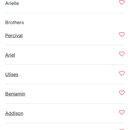
Arielle
Brothers
Percival
Ariel
Ulises
Benjamin
Addison