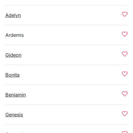
Adelyn
Ardemis
Gideon
Bonita
Benjamin
Genesis