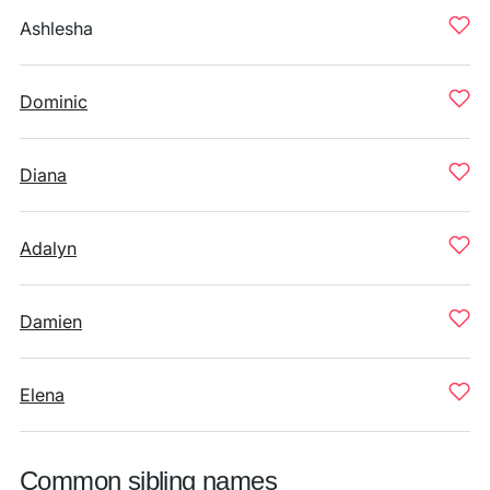
Ashlesha
Dominic
Diana
Adalyn
Damien
Elena
Common sibling names