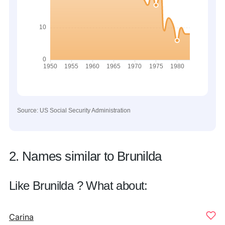
Source: US Social Security Administration
2. Names similar to Brunilda
Like Brunilda ? What about:
Carina