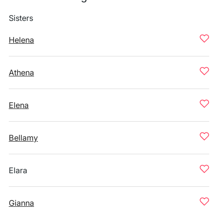
Sisters
Helena
Athena
Elena
Bellamy
Elara
Gianna