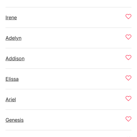
Irene
Adelyn
Addison
Elissa
Ariel
Genesis