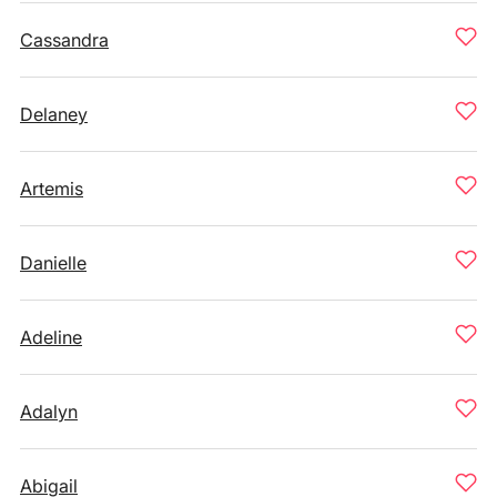
Cassandra
Delaney
Artemis
Danielle
Adeline
Adalyn
Abigail