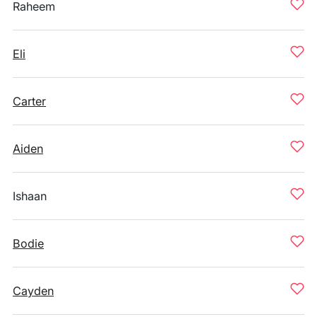
Raheem
Eli
Carter
Aiden
Ishaan
Bodie
Cayden