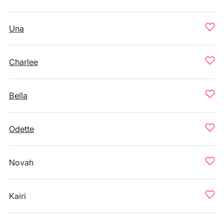
Una
Charlee
Bella
Odette
Novah
Kairi