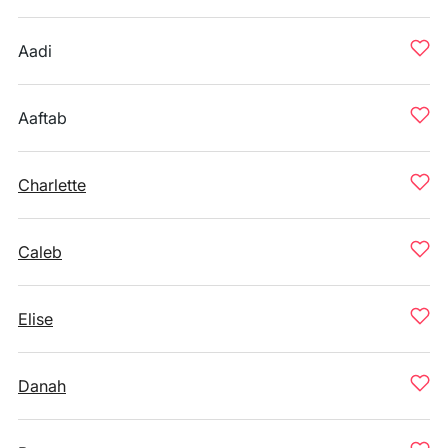
Aadi
Aaftab
Charlette
Caleb
Elise
Danah