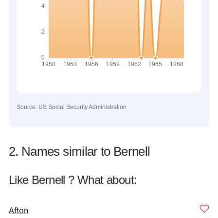
Source: US Social Security Administration
2. Names similar to Bernell
Like Bernell ? What about:
Afton