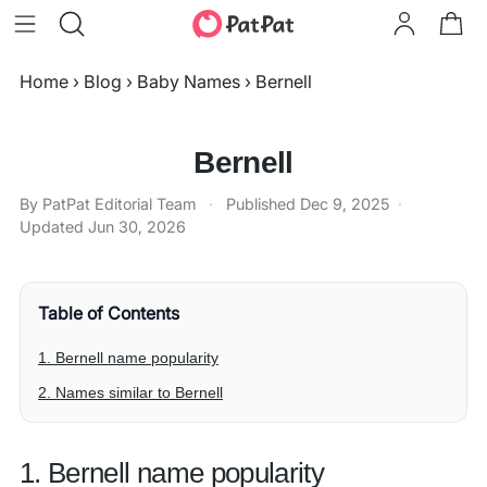
Home
›
Blog
›
Baby Names
›
Bernell
Bernell
By PatPat Editorial Team
·
Published
Dec 9, 2025
·
Updated
Jun 30, 2026
Table of Contents
1. Bernell name popularity
2. Names similar to Bernell
1. Bernell name popularity