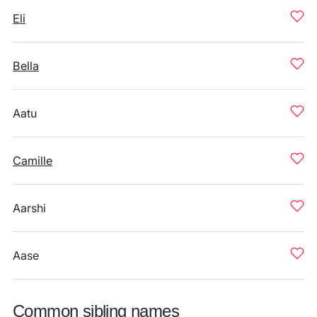
Eli
Bella
Aatu
Camille
Aarshi
Aase
Common sibling names