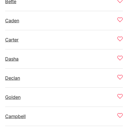
Bette
Caden
Carter
Dasha
Declan
Golden
Campbell