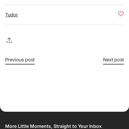
Tudor
Previous post
Next post
More Little Moments, Straight to Your Inbox