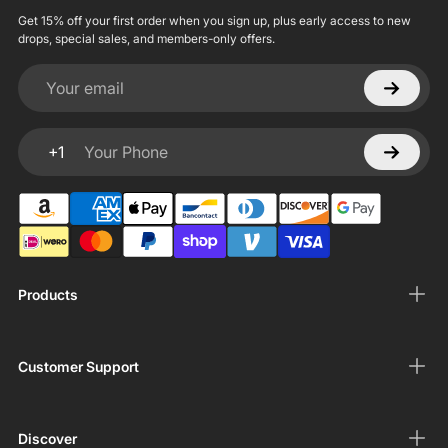
Get 15% off your first order when you sign up, plus early access to new
drops, special sales, and members-only offers.
Your email
+1
Your Phone
Products
Customer Support
Discover