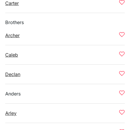
Carter
Brothers
Archer
Caleb
Declan
Anders
Arley