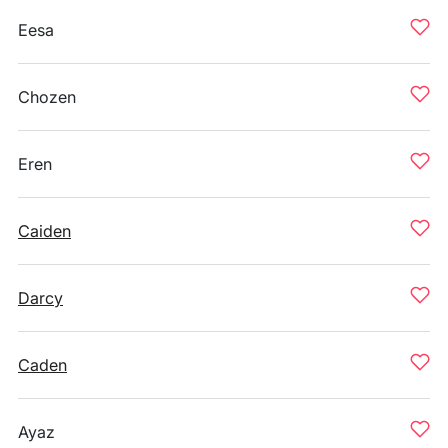
Eesa
Chozen
Eren
Caiden
Darcy
Caden
Ayaz