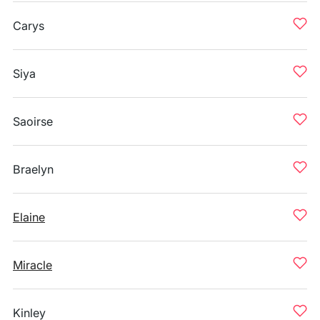
Carys
Siya
Saoirse
Braelyn
Elaine
Miracle
Kinley