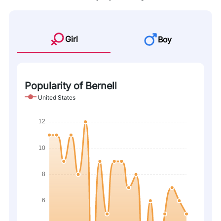
Girl
Boy
Popularity of Bernell
United States