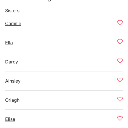
Sisters
Camille
Ella
Darcy
Ainsley
Orlagh
Elise