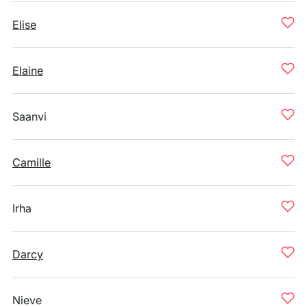
Elise
Elaine
Saanvi
Camille
Irha
Darcy
Nieve