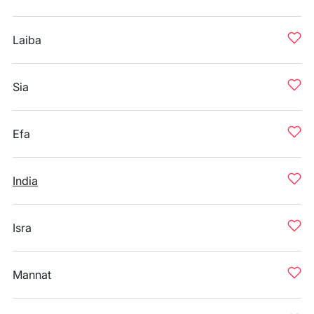
Laiba
Sia
Efa
India
Isra
Mannat