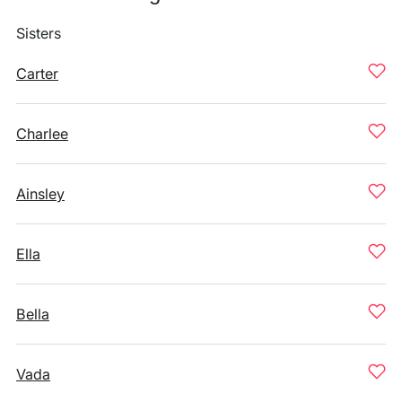
Sisters
Carter
Charlee
Ainsley
Ella
Bella
Vada