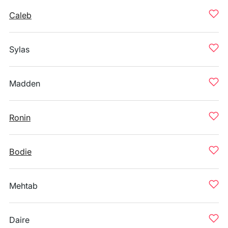
Caleb
Sylas
Madden
Ronin
Bodie
Mehtab
Daire