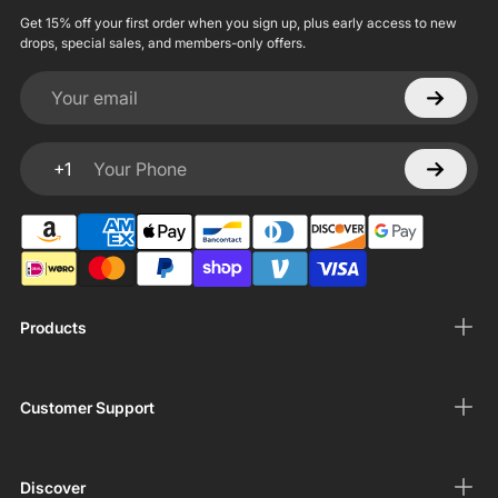
Get 15% off your first order when you sign up, plus early access to new
drops, special sales, and members-only offers.
Your email
+1
Your Phone
Products
Customer Support
Discover