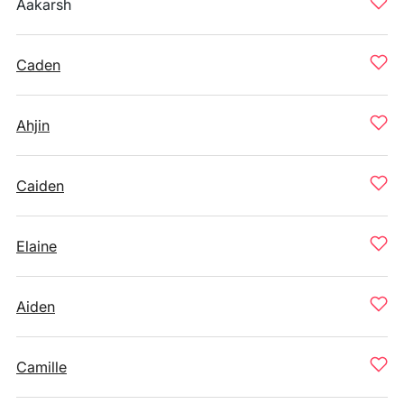
Aakarsh
Caden
Ahjin
Caiden
Elaine
Aiden
Camille