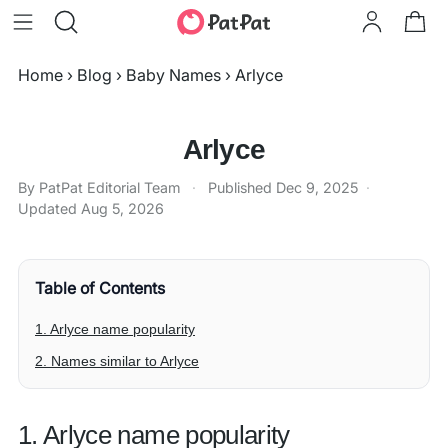
Home
›
Blog
›
Baby Names
›
Arlyce
Arlyce
By PatPat Editorial Team
·
Published
Dec 9, 2025
·
Updated
Aug 5, 2026
Table of Contents
1. Arlyce name popularity
2. Names similar to Arlyce
1. Arlyce name popularity