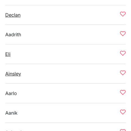
Declan
Aadrith
Eli
Ainsley
Aarlo
Aanik