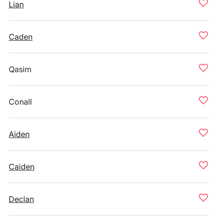
Lian
Caden
Qasim
Conall
Aiden
Caiden
Declan