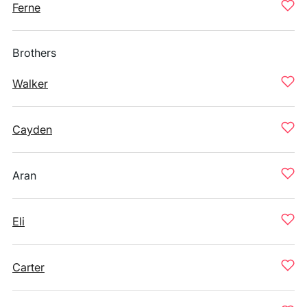
Ferne
Brothers
Walker
Cayden
Aran
Eli
Carter