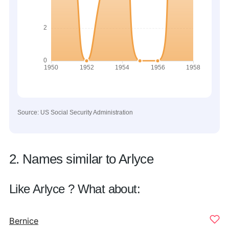
Source: US Social Security Administration
2. Names similar to Arlyce
Like Arlyce ? What about:
Bernice