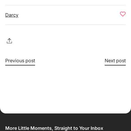
Darcy
Previous post
Next post
More Little Moments, Straight to Your Inbox