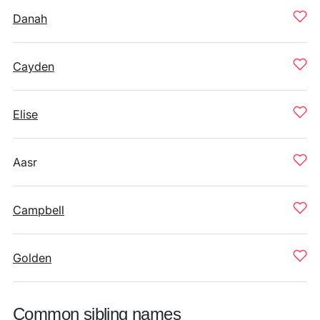
Danah
Cayden
Elise
Aasr
Campbell
Golden
Common sibling names