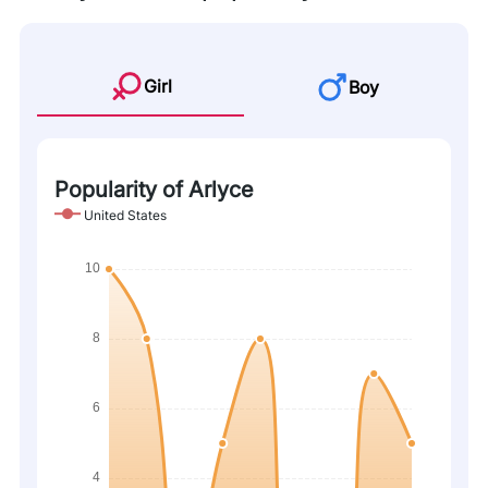
Girl
Boy
Popularity of Arlyce
United States