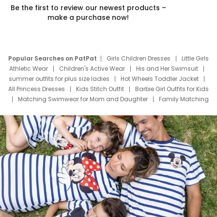
Be the first to review our newest products –
make a purchase now!
Popular Searches on PatPat
Girls Children Dresses
Little Girls
Athletic Wear
Children's Active Wear
His and Her Swimsuit
summer outfits for plus size ladies
Hot Wheels Toddler Jacket
All Princess Dresses
Kids Stitch Outfit
Barbie Girl Outfits for Kids
Matching Swimwear for Mom and Daughter
Family Matching
Swim Suits
Baby Toons Characters
Father's Day Clothing
Deals
Father Son Thanksgiving Shirts
Dress Set for Family
Mom Mini Dress
Black Father T Shirts
Stitch Clothing Girls
Elsa Frozen Dresses
Cruise Oitfits