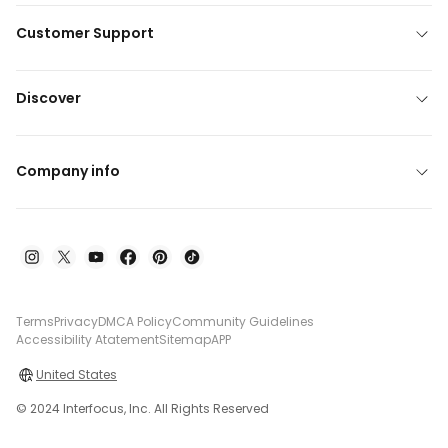
Customer Support
Discover
Company info
Terms
Privacy
DMCA Policy
Community Guidelines
Accessibility Atatement
Sitemap
APP
United States
© 2024 Interfocus, Inc. All Rights Reserved