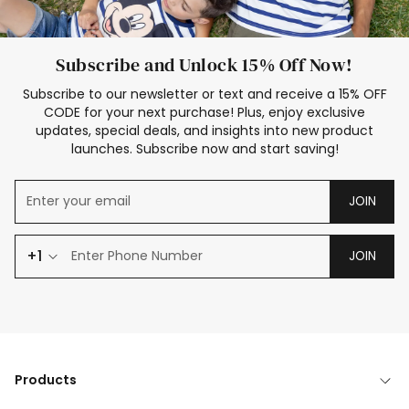
Subscribe and Unlock 15% Off Now!
Subscribe to our newsletter or text and receive a 15% OFF
CODE for your next purchase! Plus, enjoy exclusive
updates, special deals, and insights into new product
launches. Subscribe now and start saving!
JOIN
+1
JOIN
Products