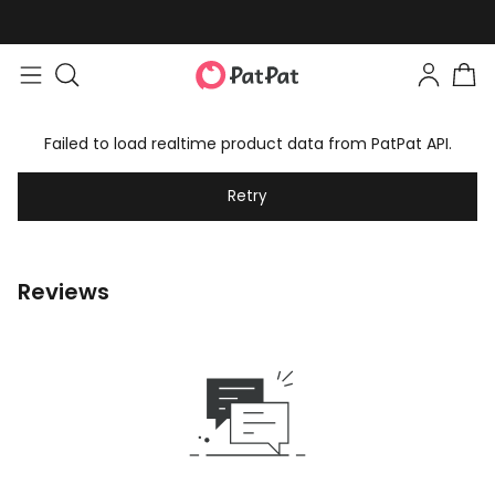
Failed to load realtime product data from PatPat API.
Retry
Reviews