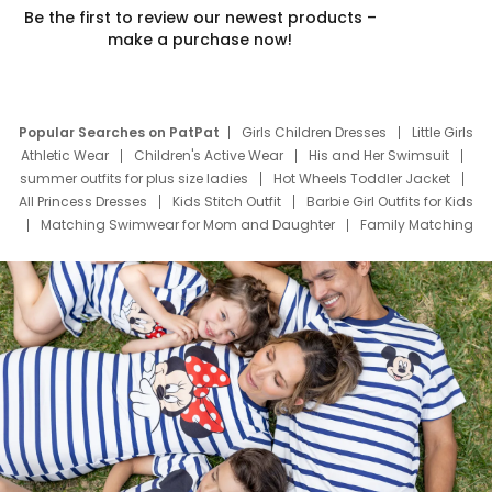
Be the first to review our newest products –
make a purchase now!
Popular Searches on PatPat
Girls Children Dresses
Little Girls
Athletic Wear
Children's Active Wear
His and Her Swimsuit
summer outfits for plus size ladies
Hot Wheels Toddler Jacket
All Princess Dresses
Kids Stitch Outfit
Barbie Girl Outfits for Kids
Matching Swimwear for Mom and Daughter
Family Matching
Swim Suits
Baby Toons Characters
Father's Day Clothing
Deals
Father Son Thanksgiving Shirts
Dress Set for Family
Mom Mini Dress
Black Father T Shirts
Stitch Clothing Girls
Elsa Frozen Dresses
Cruise Oitfits