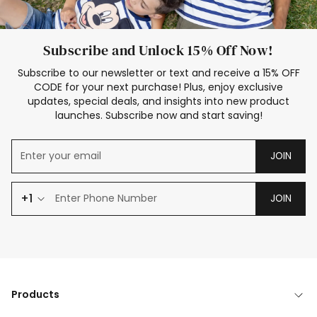
Subscribe and Unlock 15% Off Now!
Subscribe to our newsletter or text and receive a 15% OFF
CODE for your next purchase! Plus, enjoy exclusive
updates, special deals, and insights into new product
launches. Subscribe now and start saving!
JOIN
+1
JOIN
Products