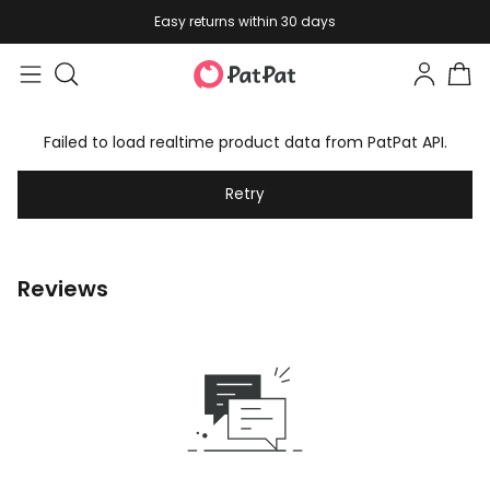
Easy returns within 30 days
Failed to load realtime product data from PatPat API.
Retry
Reviews