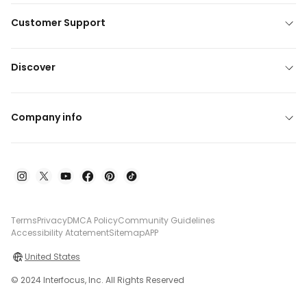
Customer Support
Discover
Company info
Terms
Privacy
DMCA Policy
Community Guidelines
Accessibility Atatement
Sitemap
APP
United States
© 2024 Interfocus, Inc. All Rights Reserved