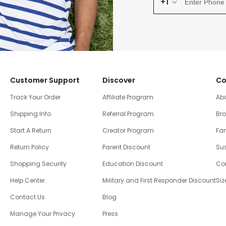
+1
Customer Support
Discover
Co
Track Your Order
Affiliate Program
Ab
Shipping Info
Referral Program
Br
Start A Return
Creator Program
Fam
Return Policy
Parent Discount
Sus
Shopping Security
Education Discount
Co
Help Center
Military and First Responder Discount
Siz
Contact Us
Blog
Manage Your Privacy
Press