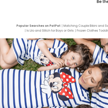
Be th
Popular Searches on PatPat
Matching Couple Bikini and S
Is Lilo and Stitch for Boys or Girls
Frozen Clothes Toddle
Newborn Clothes for Boys
9 Year Old Summ