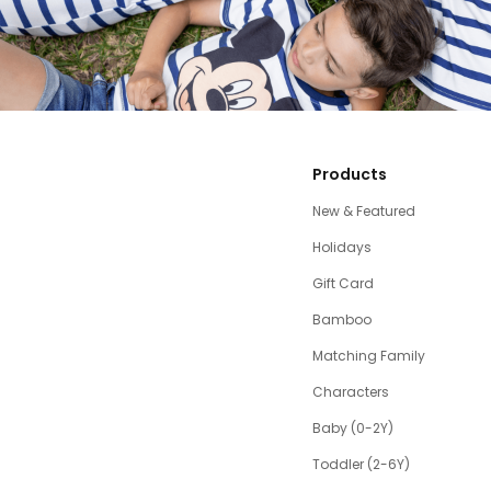
Products
New & Featured
Holidays
Gift Card
Bamboo
Matching Family
Characters
Baby (0-2Y)
Toddler (2-6Y)