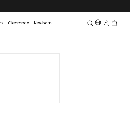
ds
Clearance
Newborn
Baby
Toddler & Kids
Matching Fa