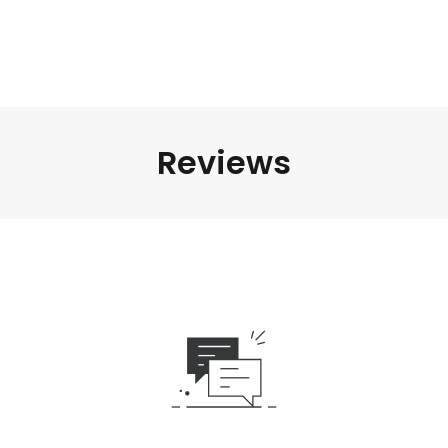
Reviews