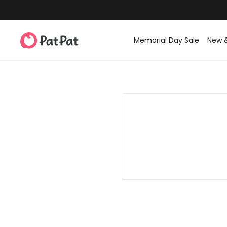
Memorial Day Sale
New 