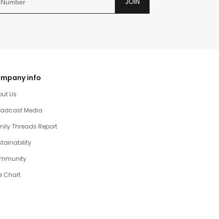
JOIN
mpany info
out Us
oadcast Media
ily Threads Report
tainability
mmunity
e Chart