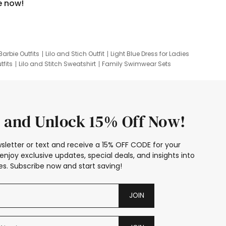
e now!
Barbie Outfits
Lilo and Stich Outfit
Light Blue Dress for Ladies
tfits
Lilo and Stitch Sweatshirt
Family Swimwear Sets
ing
Family Picture Outfits
Looney Tunes Kid
 and Unlock 15% Off Now!
sletter or text and receive a 15% OFF CODE for your
enjoy exclusive updates, special deals, and insights into
s. Subscribe now and start saving!
JOIN