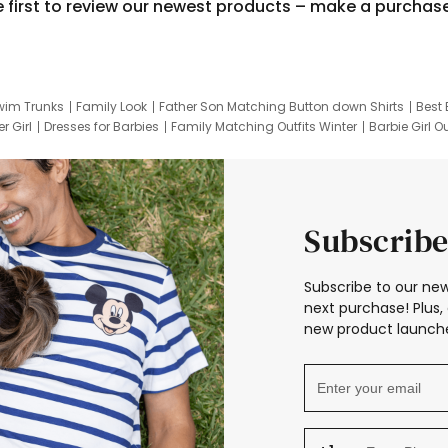
e first to review our newest products – make a purchas
wim Trunks
Family Look
Father Son Matching Button down Shirts
Best 
r Girl
Dresses for Barbies
Family Matching Outfits Winter
Barbie Girl Ou
er Dresses
Hotwheels Kids Clothes
Frozen Tracksuit
Small Baby Cloth
Subscribe
Subscribe to our new
next purchase! Plus, 
new product launche