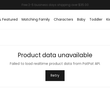
& Featured
Matching Family
Characters
Baby
Toddler
Ki
Product data unavailable
Failed to load realtime product data from PatPat API.
Retry