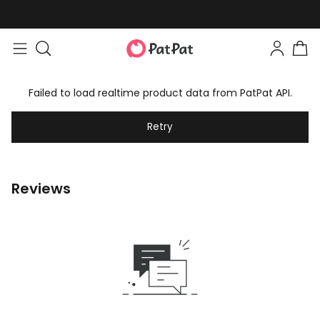
Failed to load realtime product data from PatPat API.
Retry
Reviews