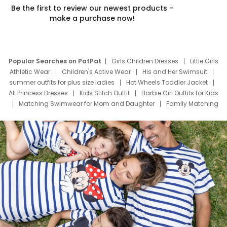
Be the first to review our newest products –
make a purchase now!
Popular Searches on PatPat
Girls Children Dresses
Little Girls
Athletic Wear
Children's Active Wear
His and Her Swimsuit
summer outfits for plus size ladies
Hot Wheels Toddler Jacket
All Princess Dresses
Kids Stitch Outfit
Barbie Girl Outfits for Kids
Matching Swimwear for Mom and Daughter
Family Matching
Swim Suits
Baby Toons Characters
Father's Day Clothing
Deals
Father Son Thanksgiving Shirts
Dress Set for Family
Mom Mini Dress
Black Father T Shirts
Stitch Clothing Girls
Elsa Frozen Dresses
Cruise Oitfits