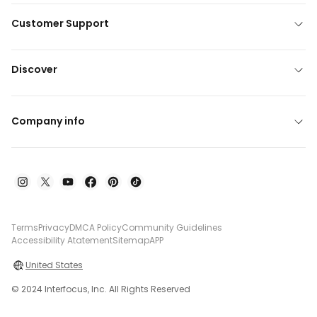
Customer Support
Discover
Company info
Terms
Privacy
DMCA Policy
Community Guidelines
Accessibility Atatement
Sitemap
APP
United States
© 2024 Interfocus, Inc. All Rights Reserved