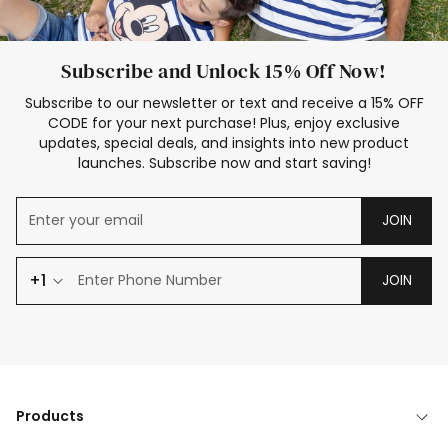
Subscribe and Unlock 15% Off Now!
Subscribe to our newsletter or text and receive a 15% OFF
CODE for your next purchase! Plus, enjoy exclusive
updates, special deals, and insights into new product
launches. Subscribe now and start saving!
JOIN
+1
JOIN
Products