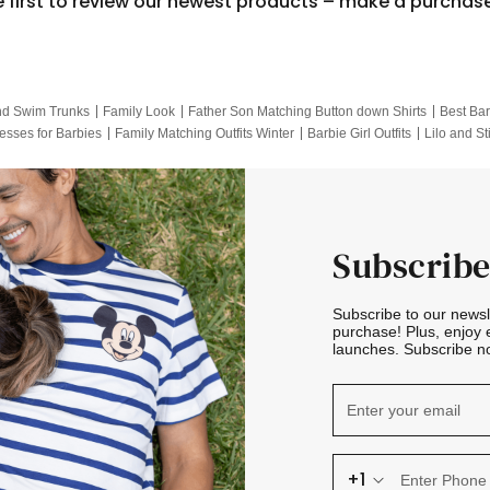
e first to review our newest products – make a purchas
nd Swim Trunks
Family Look
Father Son Matching Button down Shirts
Best Bar
esses for Barbies
Family Matching Outfits Winter
Barbie Girl Outfits
Lilo and St
Hotwheels Kids Clothes
Frozen Tracksuit
Small Baby Clothing
Family Pictur
Subscribe
Subscribe to our news
purchase! Plus, enjoy 
launches. Subscribe no
+1