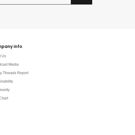
pany info
t Us
dcast Media
y Threads Report
inability
unity
Chart