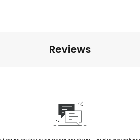
Reviews