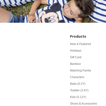
Products
New & Featured
Holidays
Gift Card
Bamboo
Matching Family
Characters
Baby (0-2Y)
Toddler (2-6Y)
Kids (5-12Y)
Shoes & Accessories