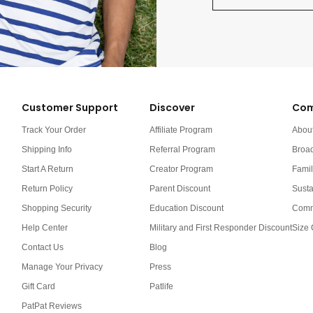
Customer Support
Discover
Com
Track Your Order
Affiliate Program
Abou
Shipping Info
Referral Program
Broa
Start A Return
Creator Program
Famil
Return Policy
Parent Discount
Susta
Shopping Security
Education Discount
Comm
Help Center
Military and First Responder Discount
Size 
Contact Us
Blog
Manage Your Privacy
Press
Gift Card
Patlife
PatPat Reviews