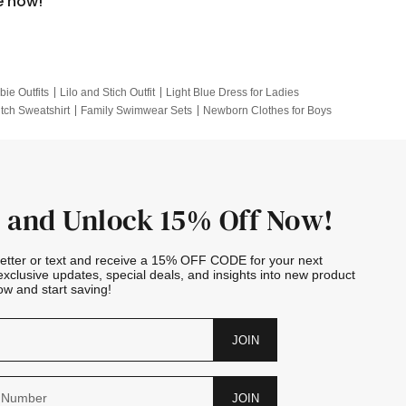
e now!
bie Outfits
Lilo and Stich Outfit
Light Blue Dress for Ladies
itch Sweatshirt
Family Swimwear Sets
Newborn Clothes for Boys
e Outfits
Looney Tunes Kid
 and Unlock 15% Off Now!
letter or text and receive a 15% OFF CODE for your next
exclusive updates, special deals, and insights into new product
w and start saving!
JOIN
JOIN