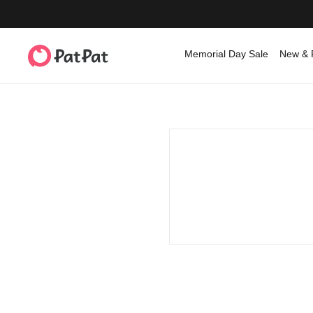
Memorial Day Sale
New & 