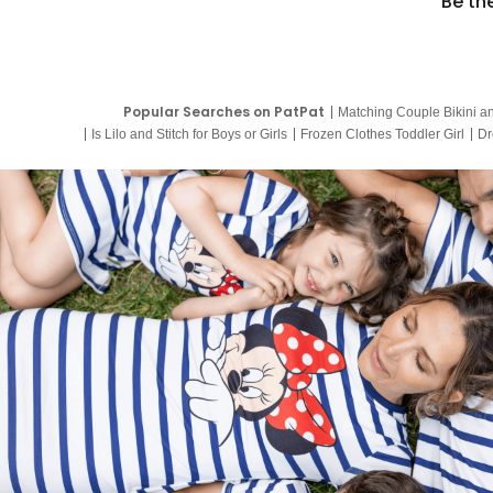
Be th
Popular Searches on PatPat
Matching Couple Bikini a
Is Lilo and Stitch for Boys or Girls
Frozen Clothes Toddler Girl
Dr
9 Year Old Summer Dresses