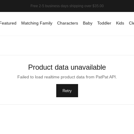
Featured
Matching Family
Characters
Baby
Toddler
Kids
Cl
Product data unavailable
Failed to load realtime product data from PatPat API.
Retry